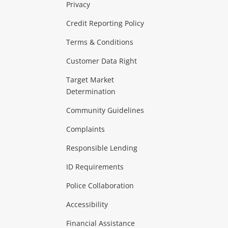
Privacy
ras & Computers
Credit Reporting Policy
Terms & Conditions
aptops
more...
Customer Data Right
ideo
Target Market
Determination
Theatre, TVs & HiFi Stereos
more...
Community Guidelines
Complaints
Hobbies & Toys
Responsible Lending
ore...
ID Requirements
Police Collaboration
Business
Accessibility
 & Heating
more...
Financial Assistance