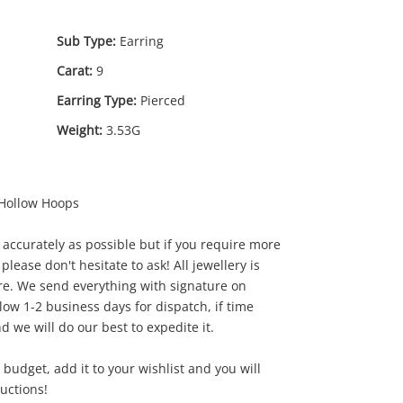
Sub Type:
Earring
Carat:
9
Earring Type:
Pierced
Weight:
3.53G
 Hollow Hoops
0
.00
accurately as possible but if you require more
 please don't hesitate to ask! All jewellery is
e. We send everything with signature on
low 1-2 business days for dispatch, if time
d we will do our best to expedite it.
our budget, add it to your wishlist and you will
ductions!