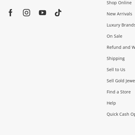
Shop Online
Home
Jewellery & Fashion
New Arrivals
Facebook
Instagram
Youtube
TikTok
Luxury Brand
Jewellery
Fashion Accessories
more...
On Sale
Gaming
Refund and Wa
Shipping
Consoles & Equipment
Games (Discs & Cartridge
Sell to Us
Outdoor & Sports
Sell Gold Jewe
Find a Store
Camping & Travel
Exercise Equipment
more..
Help
Quick Cash O
Tools, Motor & Hardware
Cars, Motorbikes & Parts
Power Tools & Industri