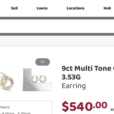
Sell
Loans
Locations
Hub
1/5
9ct Multi Tone
3.53G
Earring
$540
.00
Hours
w
 : 9.00am - 5.00pm