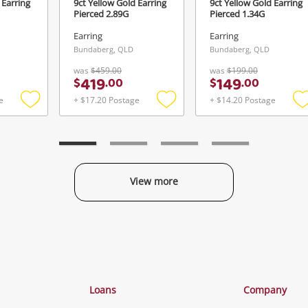
 Earring
9ct Yellow Gold Earring
9ct Yellow Gold Earring
Pierced 2.89G
Pierced 1.34G
Earring
Earring
Bundaberg, QLD
Bundaberg, QLD
was
$459.00
was
$199.00
419
149
$
.
00
$
.
00
e
+ $17.20 Postage
+ $14.20 Postage
Add
Add
to
to
t
wishlist
wishlist
w
View more
Categories
Loans
Company