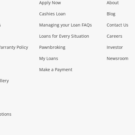
Apply Now
About
Phones, Came
Cashies Loan
Blog
s
Managing your Loan FAQs
Contact Us
Smartphones
Tablets
L
Loans for Every Situation
Careers
Music, TV & V
rranty Policy
Pawnbroking
Investor
My Loans
Newsroom
s)
more...
Musical Instruments
Home 
Make a Payment
Collectables, 
llery
.
Collectables
Hobbies
m
ptions
Household & 
al
more...
Cooking & Dining
Cooling