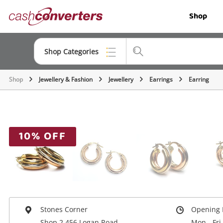
Cash
Shop
Converters
Home
Shop Categories
Shop
Jewellery & Fashion
Jewellery
Earrings
Earring
Top Categories
Jewellery
Smartphones
10% OFF
Gaming
Musical Instruments
Cameras
Laptops
Stones Corner
Opening 
Shop 2 456 Logan Road
Mon - Fri