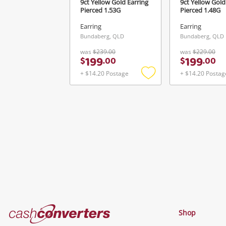
9ct Yellow Gold Earring
9ct Yellow Gold
Pierced 1.53G
Pierced 1.48G
Earring
Earring
Bundaberg, QLD
Bundaberg, QLD
was
$239.00
was
$229.00
199
199
$
.
00
$
.
00
+ $14.20 Postage
+ $14.20 Postag
Add
to
wishlist
Cash
Shop
Converters