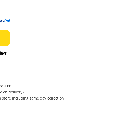
to
wishl
days
.
 $14.00
e on delivery)
in store including same day collection