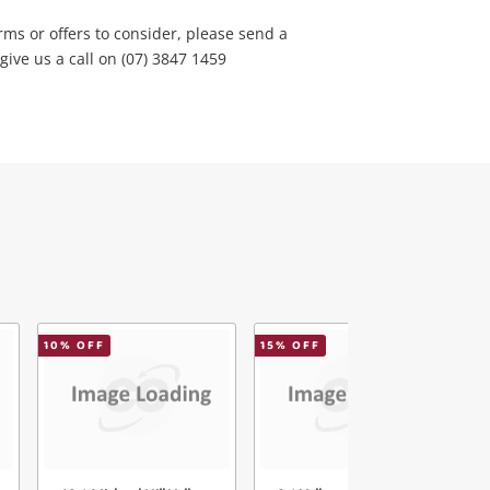
rms or offers to consider, please send a
ve us a call on (07) 3847 1459
10
% OFF
15
% OFF