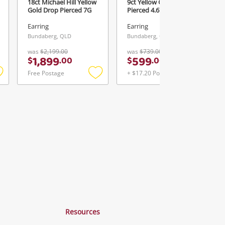
18ct Michael Hill Yellow
9ct Yellow Gold Earring
Gold Drop Pierced 7G
Pierced 4.67G
Earring
Earring
Bundaberg, QLD
Bundaberg, QLD
was
$2,199.00
was
$739.00
1,899
599
$
.
00
$
.
00
Free Postage
+ $17.20 Postage
Add
Add
Add
o
to
to
ishlist
wishlist
wishlist
Resources