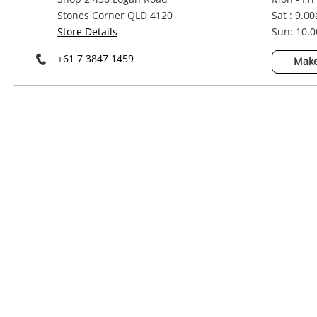
Power Tools & Industrial
Stones Corner QLD 4120
Sat : 9.0
Store Details
Sun: 10.
+61 7 3847 1459
Make