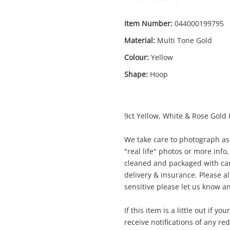
Item Number:
044000199795
Material:
Multi Tone Gold
Colour:
Yellow
Shape:
Hoop
Enquiry
9ct Yellow, White & Rose Gold
$54
9ct Multi Tone Gold Earring Pierced
We take care to photograph as 
3.53G
"real life" photos or more info,
Earring
cleaned and packaged with car
delivery & insurance. Please al
sensitive please let us know an
me
A new item has been added to
Wishlist alerts
If this item is a little out if y
your cart
receive notifications of any re