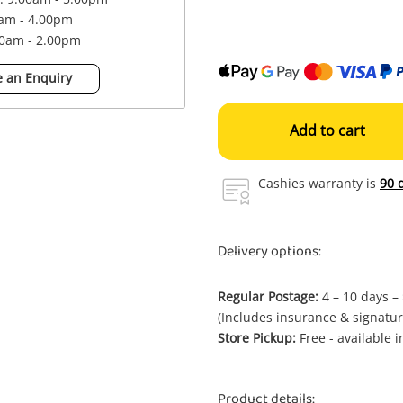
0am - 4.00pm
00am - 2.00pm
 an Enquiry
Add to cart
Cashies warranty is
90 
Delivery options:
Regular Postage:
4 – 10 days –
(Includes insurance & signatur
Store Pickup:
Free - available 
Product details: