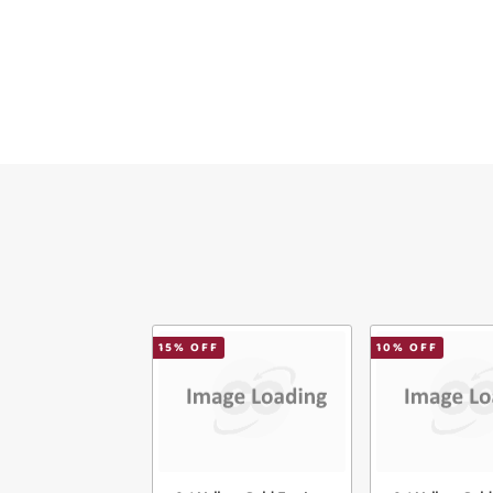
Ema
Mes
Ver
15
% OFF
10
% OFF