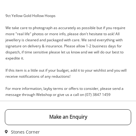
9ct Yellow Gold Hollow Hoops
Enquiry
We take care to photograph as accurately as possible but if you require
more "real life" photos or more info, please don't hesitate to ask! All
jewellery is cleaned and packaged with care. We send everything with
signature on delivery & insurance. Please allow 1-2 business days for
dispatch, if time sensitive please let us know and we will do our best to
$365
.00
9ct Yellow Gold Earring Pierced
expedite it.
2.41G
Earring
If this item is a little out if your budget, add it to your wishlist and you will
receive notifications of any reductions!
Name
For more information, layby terms or offers to consider, please send a
A new item has been added to
Wishlist alerts
message through Webshop or give us a call on (07) 3847 1459
your cart
Email
Get notified when the price changes or your
Make an Enquiry
watched items sell. Login/register to get
Checkout
started! You can update your settings anytime
Message
Stones Corner
in your Wishlist.