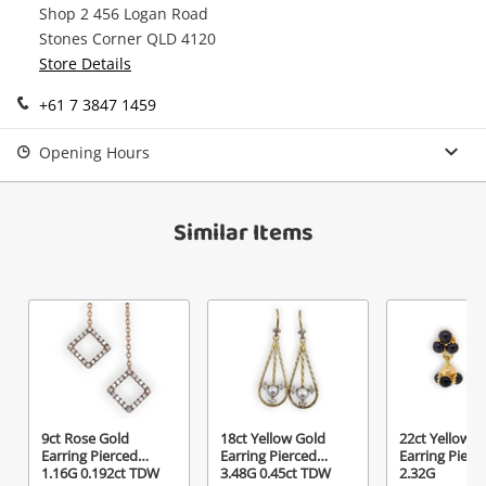
Shop 2 456 Logan Road
Continue Shopping
Stones Corner QLD 4120
Store Details
Login / Register
View Cart
+61 7 3847 1459
Maybe later
Verify reCAPTCHA
Opening Hours
Similar Items
Send
9ct Rose Gold
18ct Yellow Gold
22ct Yellow G
Earring Pierced
Earring Pierced
Earring Pierc
1.16G 0.192ct TDW
3.48G 0.45ct TDW
2.32G