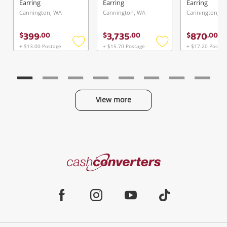
Earring
Earring
Earring
Cannington, WA
Cannington, WA
Cannington, W
399
3,735
870
$
.
00
$
.
00
$
.
00
+ $13.00 Postage
+ $15.70 Postage
+ $17.20 Postag
Add
Add
to
to
wishlist
wishlist
View more
Categories
Cash
Converters
Jewellery & Fashion
Home
Facebook
Instagram
Youtube
TikTok
Phones, Cameras & Computers