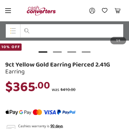
Cash
Your account
Converters
My Account
My Wishlist
Cart
Home
Login / Register
1/4
My Loans
Top Categories
10% OFF
Jewellery
9ct Yellow Gold Earring Pierced 2.41G
Smartphones
Earring
$365
.00
Gaming
was
$410.00
Musical Instruments
Cameras
Laptops
Cashies warranty is
90 days
.