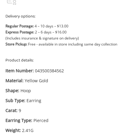
Power Tools & Industrial
Delivery options:
Search
Regular Postage:
4 – 10 days – $13.00
Express Postage:
2 – 6 days – $16.00
(Includes insurance & signature on delivery)
Store Pickup:
Free - available in store including same day collection
Product details:
Item Number:
043500384562
Material:
Yellow Gold
Shape:
Hoop
Sub Type:
Earring
Carat:
9
Earring Type:
Pierced
Weight:
2.41G