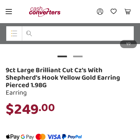
Cash
Your account
Converters
My Account
My Wishlist
Cart
Home
Login / Register
1/2
My Loans
Top Categories
Jewellery
9ct Large Brilliant Cut Cz's With
Smartphones
Shepherd's Hook Yellow Gold Earring
Pierced 1.98G
Gaming
Earring
$249
Musical Instruments
.00
Cameras
Laptops