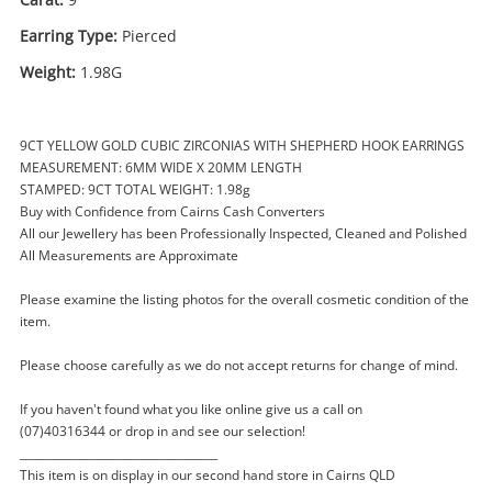
Earring Type:
Pierced
Weight:
1.98G
9CT YELLOW GOLD CUBIC ZIRCONIAS WITH SHEPHERD HOOK EARRINGS
MEASUREMENT: 6MM WIDE X 20MM LENGTH
STAMPED: 9CT TOTAL WEIGHT: 1.98g
Enquiry
Buy with Confidence from Cairns Cash Converters
All our Jewellery has been Professionally Inspected, Cleaned and Polished
All Measurements are Approximate
$249
.00
9ct Large Brilliant Cut Cz's With
Please examine the listing photos for the overall cosmetic condition of the
Shepherd's Hook Yellow Gold
item.
Earring Pierced 1.98G
Please choose carefully as we do not accept returns for change of mind.
Earring
If you haven't found what you like online give us a call on
Name
(07)40316344 or drop in and see our selection!
A new item has been added to
Wishlist alerts
____________________________________
your cart
This item is on display in our second hand store in Cairns QLD