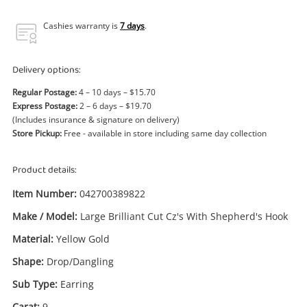
Power Tools & Industrial
Cashies warranty is
7 days
.
Search
Delivery options:
Regular Postage:
4 – 10 days – $15.70
Express Postage:
2 – 6 days – $19.70
(Includes insurance & signature on delivery)
Store Pickup:
Free - available in store including same day collection
Product details:
Item Number:
042700389822
Make / Model:
Large Brilliant Cut Cz's With Shepherd's Hook
Material:
Yellow Gold
Shape:
Drop/Dangling
Sub Type:
Earring
Carat:
9