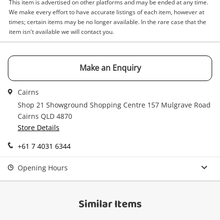
This item is advertised on other platforms and may be ended at any time.
Email
We make every effort to have accurate listings of each item, however at
Get notified when the price changes or your
times; certain items may be no longer available. In the rare case that the
watched items sell. Login/register to get
item isn't available we will contact you.
Checkout
started! You can update your settings anytime
Message
in your Wishlist.
Continue Shopping
Make an Enquiry
Login / Register
Cairns
View Cart
Maybe later
Shop 21 Showground Shopping Centre 157 Mulgrave Road
Verify reCAPTCHA
Cairns QLD 4870
Store Details
+61 7 4031 6344
Opening Hours
Send
Similar Items