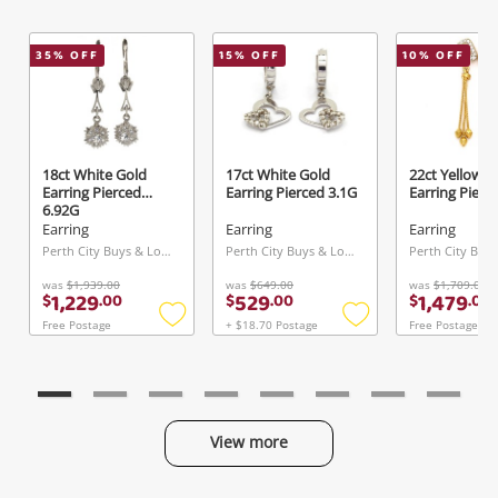
35
% OFF
15
% OFF
10
% OFF
18ct White Gold
17ct White Gold
22ct Yellow G
Earring Pierced
Earring Pierced 3.1G
Earring Pierc
6.92G
Earring
Earring
Earring
Perth City Buys & Loans Centre, WA
Perth City Buys & Loans Centre, WA
was
$1,939.00
was
$649.00
was
$1,709.00
1,229
529
1,479
$
.
00
$
.
00
$
.
00
Free Postage
+ $18.70 Postage
Free Postage
Add
Add
to
to
wishlist
wishlist
View more