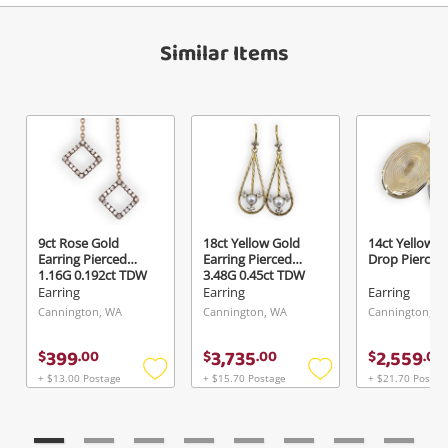
Similar Items
9ct Rose Gold
18ct Yellow Gold
14ct Yellow G
Earring Pierced
Earring Pierced
Drop Pierced
1.16G 0.192ct TDW
3.48G 0.45ct TDW
Earring
Earring
Earring
Cannington, WA
Cannington, WA
Cannington, W
399
3,735
2,559
$
.
00
$
.
00
$
.
00
+ $13.00 Postage
+ $15.70 Postage
+ $21.70 Postag
Add
Add
to
to
wishlist
wishlist