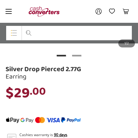
Cash
Your account
Converters
My Account
My Wishlist
Cart
Home
Login / Register
1/2
My Loans
Top Categories
Jewellery
Silver Drop Pierced 2.77G
Smartphones
Earring
$29
.00
Gaming
Musical Instruments
Cameras
Laptops
Cashies warranty is
90 days
.