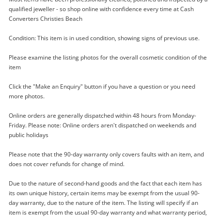
qualified jeweller - so shop online with confidence every time at Cash
Converters Christies Beach
Condition: This item is in used condition, showing signs of previous use.
Please examine the listing photos for the overall cosmetic condition of the
item
Click the "Make an Enquiry" button if you have a question or you need
more photos.
Online orders are generally dispatched within 48 hours from Monday-
Enquiry
Friday. Please note: Online orders aren't dispatched on weekends and
public holidays
Please note that the 90-day warranty only covers faults with an item, and
$29
.00
Silver Drop Pierced 2.77G
does not cover refunds for change of mind.
Earring
Due to the nature of second-hand goods and the fact that each item has
its own unique history, certain items may be exempt from the usual 90-
Name
day warranty, due to the nature of the item. The listing will specify if an
item is exempt from the usual 90-day warranty and what warranty period,
A new item has been added to