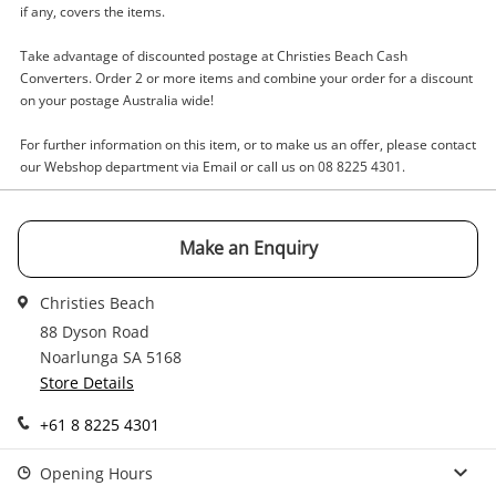
Wishlist alerts
if any, covers the items.
your cart
Email
Take advantage of discounted postage at Christies Beach Cash
Get notified when the price changes or your
Converters. Order 2 or more items and combine your order for a discount
on your postage Australia wide!
watched items sell. Login/register to get
Checkout
Message
started! You can update your settings anytime
For further information on this item, or to make us an offer, please contact
in your Wishlist.
our Webshop department via Email or call us on 08 8225 4301.
Continue Shopping
Login / Register
Make an Enquiry
View Cart
Verify reCAPTCHA
Maybe later
Christies Beach
88 Dyson Road
Noarlunga SA 5168
Store Details
+61 8 8225 4301
Send
Opening Hours