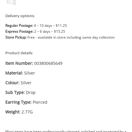
Power Tools & Industrial
Delivery options:
Search
Regular Postage:
4 – 10 days – $11.25
Express Postage:
2 – 6 days – $15.25
Store Pickup:
Free - available in store including same day collection
Product details:
Item Number:
003800685649
Material:
Silver
Colour:
Silver
Sub Type:
Drop
Earring Type:
Pierced
Weight:
2.77G
Most items have been professionally cleaned, polished and inspected by a