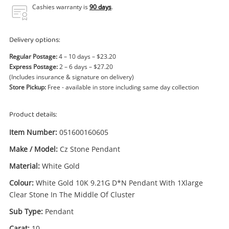
Power Tools & Industrial
Cashies warranty is
90 days
.
Search
Delivery options:
Regular Postage:
4 – 10 days – $23.20
Express Postage:
2 – 6 days – $27.20
(Includes insurance & signature on delivery)
Store Pickup:
Free - available in store including same day collection
Product details:
Item Number:
051600160605
Make / Model:
Cz Stone Pendant
Material:
White Gold
Colour:
White Gold 10K 9.21G D*N Pendant With 1Xlarge
Clear Stone In The Middle Of Cluster
Sub Type:
Pendant
Carat:
10