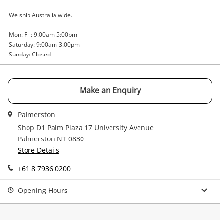
Email
We ship Australia wide.
Get notified when the price changes or your
Mon: Fri: 9:00am-5:00pm
watched items sell. Login/register to get
Saturday: 9:00am-3:00pm
Checkout
started! You can update your settings anytime
Message
Sunday: Closed
in your Wishlist.
Continue Shopping
Make an Enquiry
Login / Register
View Cart
Maybe later
Palmerston
Verify reCAPTCHA
Shop D1 Palm Plaza 17 University Avenue
Palmerston NT 0830
Store Details
+61 8 7936 0200
Send
Opening Hours