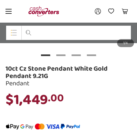
Cash
Your account
Converters
My Account
My Wishlist
Cart
Home
Login / Register
1/4
My Loans
Top Categories
Jewellery
10ct Cz Stone Pendant White Gold
Smartphones
Pendant 9.21G
Pendant
Gaming
$1,449
.00
Musical Instruments
Cameras
Laptops