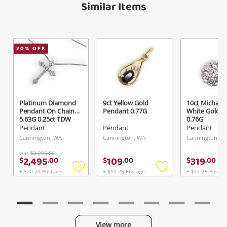
Similar Items
20
% OFF
Platinum Diamond
9ct Yellow Gold
10ct Michael H
Pendant On Chain
Pendant 0.77G
White Gold P
5.63G 0.25ct TDW
0.76G
Pendant
Pendant
Pendant
Cannington, WA
Cannington, WA
Cannington, W
was
$3,295.00
2,495
109
319
$
.
00
$
.
00
$
.
00
+ $20.20 Postage
+ $11.25 Postage
+ $11.25 Postag
Add
Add
to
to
wishlist
wishlist
View more