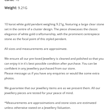
Weight:
9.21G
10 karat white gold pendant weighing 9.21g, featuring a large clear stone
set in the centre of a cluster design. The piece showcases the classic
elegance of white gold craftsmanship, with the prominent centrepiece
stone as the focal point of this styled pendant.
All sizes and measurements are approximate.
Enquiry
We ensure all our pre-loved Jewellery is cleaned and polished so that you
can enjoy it in it's best possible condition after purchase. You can be
confident in any jewellery purchased from our store.
$1,449
.00
Please message us if you have any enquiries or would like some extra
10ct Cz Stone Pendant White Gold
photos.
Pendant 9.21G
Pendant
We guarantee that our jewellery items are as we present them. All our
jewellery pieces are tested for your peace of mind.
Name
*Measurements are approximations and stone sizes are estimated
A new item has been added to
Wishlist alerts
unless otherwise stated on a Jewellery Valuation.
your cart