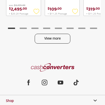
Continue Shopping
was
$3,295.00
2,495
109
319
$
.
00
$
.
00
$
.
00
Login / Register
+ $20.20 Postage
+ $11.25 Postage
+ $11.25 Postag
Add
Add
View Cart
to
to
Maybe later
Verify reCAPTCHA
wishlist
wishlist
View more
Categories
Send
Cash
Converters
Jewellery & Fashion
Home
Facebook
Instagram
Youtube
TikTok
Phones, Cameras & Computers
Shop