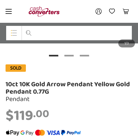
Cash
Your account
Converters
My Account
My Wishlist
Cart
Home
Login / Register
1/3
My Loans
Top Categories
Jewellery
SOLD
Smartphones
10ct 10K Gold Arrow Pendant Yellow Gold
Gaming
Pendant 0.77G
Pendant
Musical Instruments
$119
.00
Cameras
Laptops