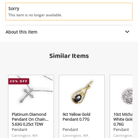
Power Tools & Industrial
Sorry
This item is no longer available.
Search
Enquiry
About this item
$119
.00
10ct 10K Gold Arrow Pendant
Similar Items
Yellow Gold Pendant 0.77G
Pendant
Name
20
% OFF
A new item has been added to
Wishlist alerts
your cart
Email
Get notified when the price changes or your
Platinum Diamond
9ct Yellow Gold
10ct Michael H
watched items sell. Login/register to get
Pendant On Chain
Pendant 0.77G
White Gold P
Checkout
started! You can update your settings anytime
5.63G 0.25ct TDW
0.76G
Message
Pendant
Pendant
Pendant
in your Wishlist.
Cannington, WA
Cannington, WA
Cannington, W