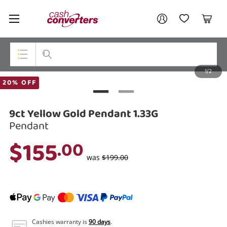
Cash
Your account
Converters
My Account
My Wishlist
Cart
Home
Login / Register
1/2
My Loans
Top Categories
20% OFF
Jewellery
9ct Yellow Gold Pendant 1.33G
Smartphones
Pendant
$155
.00
Gaming
was
$199.00
Musical Instruments
Cameras
Laptops
Cashies warranty is
90 days
.