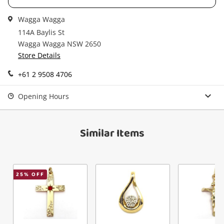
in your Wishlist.
Wagga Wagga
Continue Shopping
114A Baylis St
Login / Register
Wagga Wagga NSW 2650
Store Details
View Cart
Verify reCAPTCHA
Maybe later
+61 2 9508 4706
Opening Hours
Similar Items
Send
25
% OFF