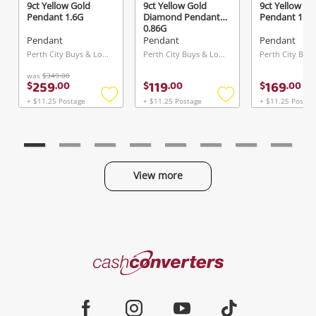
9ct Yellow Gold
9ct Yellow Gold
9ct Yellow Go
Pendant 1.6G
Diamond Pendant
Pendant 1.2G
0.86G
Pendant
Pendant
Pendant
Perth City Buys & Loans Centre, WA
Perth City Buys & Loans Centre, WA
was
$349.00
259
119
169
$
.
00
$
.
00
$
.
00
+ $11.25 Postage
+ $11.25 Postage
+ $11.25 Postag
Add
Add
to
to
wishlist
wishlist
View more
Categories
Cash
Converters
Jewellery & Fashion
Home