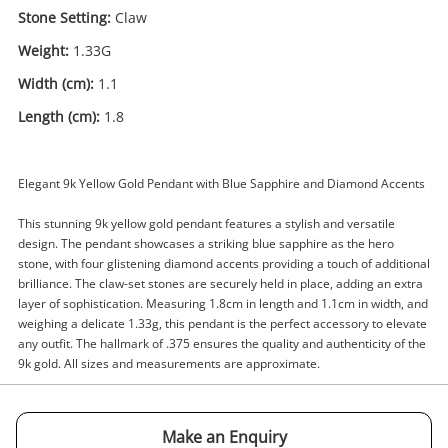
Stone Setting:
Claw
Weight:
1.33G
Width (cm):
1.1
Length (cm):
1.8
Enquiry
Elegant 9k Yellow Gold Pendant with Blue Sapphire and Diamond Accents
$155
.00
9ct Yellow Gold Pendant 1.33G
This stunning 9k yellow gold pendant features a stylish and versatile
Pendant
design. The pendant showcases a striking blue sapphire as the hero
stone, with four glistening diamond accents providing a touch of additional
brilliance. The claw-set stones are securely held in place, adding an extra
Name
layer of sophistication. Measuring 1.8cm in length and 1.1cm in width, and
A new item has been added to
weighing a delicate 1.33g, this pendant is the perfect accessory to elevate
Wishlist alerts
any outfit. The hallmark of .375 ensures the quality and authenticity of the
your cart
9k gold. All sizes and measurements are approximate.
Email
Get notified when the price changes or your
watched items sell. Login/register to get
Make an Enquiry
Checkout
Message
started! You can update your settings anytime