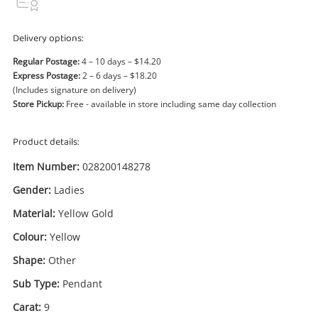
Power Tools & Industrial
Delivery options:
Search
Regular Postage:
4 – 10 days – $14.20
Express Postage:
2 – 6 days – $18.20
(Includes signature on delivery)
Store Pickup:
Free - available in store including same day collection
Product details:
Item Number:
028200148278
Gender:
Ladies
Material:
Yellow Gold
Colour:
Yellow
Shape:
Other
Sub Type:
Pendant
Carat:
9