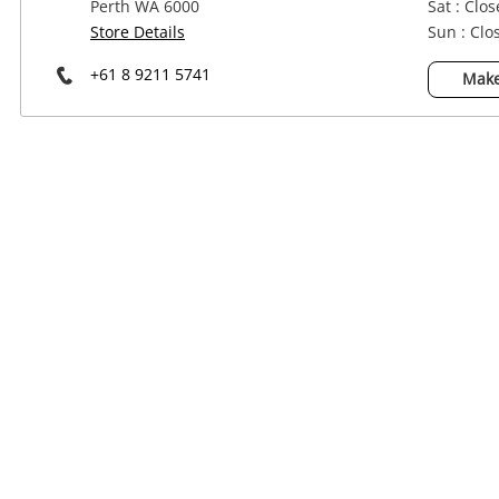
Perth WA 6000
Sat : Clo
Power Tools & Industrial
Store Details
Sun : Clo
+61 8 9211 5741
Make