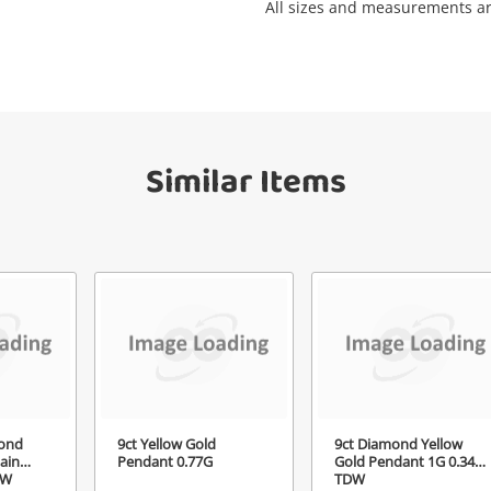
All sizes and measurements a
Get notified when the price changes or
your watched items sell. Login/register to
Checkout
get started! You can update your settings
sage
anytime in your Wishlist.
Continue Shopping
Similar Items
Login / Register
View Cart
ify reCAPTCHA
Maybe later
Send
ond
9ct Yellow Gold
9ct Diamond Yellow
ain
Pendant 0.77G
Gold Pendant 1G 0.34ct
DW
TDW