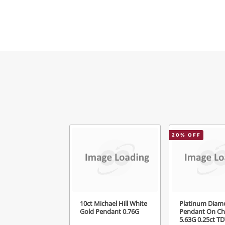
Mes
Ver
20
% OFF
10ct Michael Hill White
Platinum Diam
Gold Pendant 0.76G
Pendant On Ch
5.63G 0.25ct T