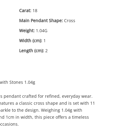
Carat:
18
Main Pendant Shape:
Cross
Weight:
1.04G
Width (cm):
1
Length (cm):
2
79
.00
with Stones 1.04g
s pendant crafted for refined, everyday wear.
eatures a classic cross shape and is set with 11
parkle to the design. Weighing 1.04g with
d 1cm in width, this piece offers a timeless
occasions.