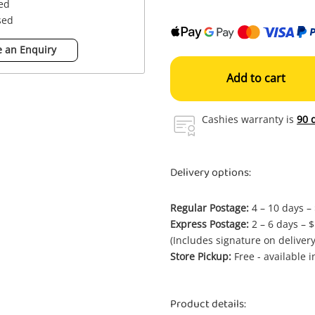
sed
sed
 an Enquiry
Add to cart
Cashies warranty is
90 
Delivery options:
Regular Postage:
4 – 10 days –
Express Postage:
2 – 6 days – 
(Includes signature on delivery
Store Pickup:
Free - available 
Product details: