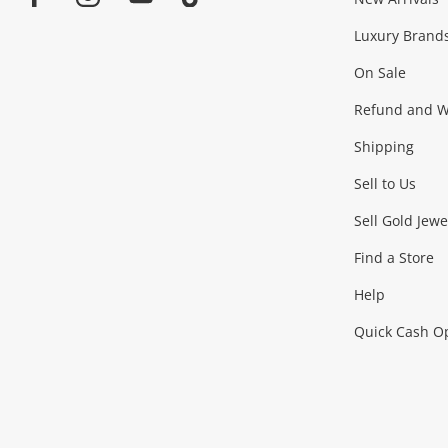
Jewellery & Fashion
Facebook
Instagram
Youtube
TikTok
Luxury Brand
Jewellery
Fashion Accessories
more...
On Sale
Gaming
Refund and Wa
Shipping
Consoles & Equipment
Games (Discs & Cartridge
Sell to Us
Outdoor & Sports
Sell Gold Jewe
Find a Store
Camping & Travel
Exercise Equipment
more..
Help
Quick Cash O
Tools, Motor & Hardware
Cars, Motorbikes & Parts
Power Tools & Industri