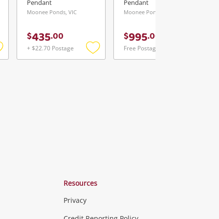
Pendant
Pendant
Moonee Ponds, VIC
Moonee Ponds, VIC
435
995
$
.
00
$
.
00
+ $22.70 Postage
Free Postage
Add
Add
Add
o
to
to
ishlist
wishlist
wishlist
Resources
Privacy
Credit Reporting Policy