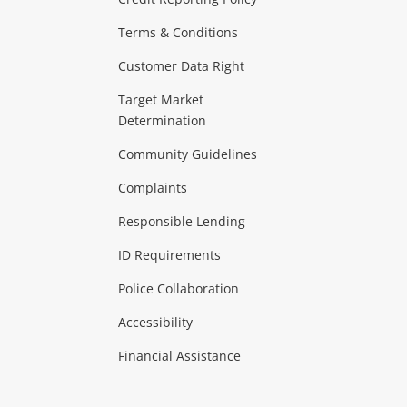
ras & Computers
Terms & Conditions
aptops
more...
Customer Data Right
ideo
Target Market
Determination
Theatre, TVs & HiFi Stereos
more...
Community Guidelines
Complaints
Hobbies & Toys
Responsible Lending
ore...
ID Requirements
Police Collaboration
Business
Accessibility
 & Heating
more...
Financial Assistance