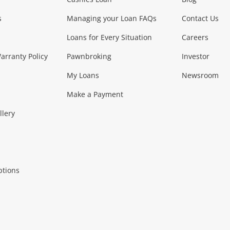
Phones, Came
s
Managing your Loan FAQs
Contact Us
Smartphones
Tablets
L
Loans for Every Situation
Careers
Music, TV & V
rranty Policy
Pawnbroking
Investor
My Loans
Newsroom
s)
more...
Musical Instruments
Home 
Make a Payment
Collectables, 
llery
.
Collectables
Hobbies
m
ptions
Household & 
al
more...
Cooking & Dining
Cooling