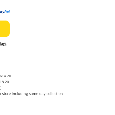
to
wishl
days
.
 $14.20
$18.20
)
in store including same day collection