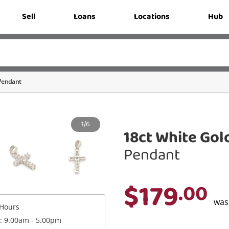
Sell
Loans
Locations
Hub
Pendant
1/6
18ct White Gol
Pendant
$179
.00
wa
Hours
 : 9.00am - 5.00pm