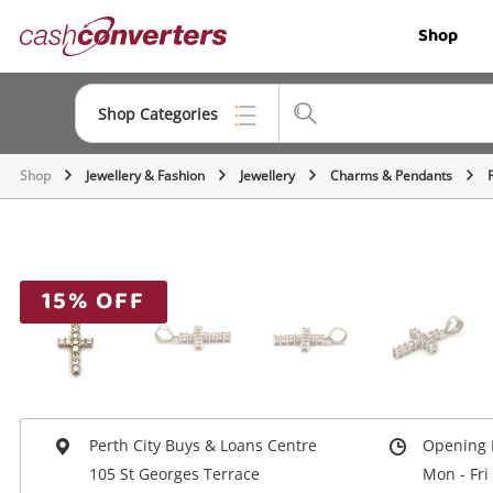
Cash
Shop
Converters
Home
Shop Categories
Shop
Jewellery & Fashion
Jewellery
Charms & Pendants
Top Categories
Jewellery
Smartphones
15% OFF
Gaming
Musical Instruments
Cameras
Perth City Buys & Loans Centre
Opening 
Laptops
105 St Georges Terrace
Mon - Fri