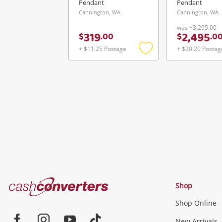
Pendant
Pendant
Cannington, WA
Cannington, WA
was
$3,295.00
319
2,495
$
.
00
$
.
0
+ $11.25 Postage
+ $20.20 Postag
Add
to
wishlist
Cash
Shop
Converters
Shop Online
Home
New Arrivals