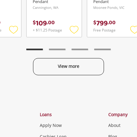
Pendant
Pendant
Cannington, WA
Moonee Ponds, VIC
109
799
0
$
.
00
$
.
00
e
+ $11.25 Postage
Free Postage
Add
Add
to
to
t
wishlist
wishlist
w
View more
Categories
Loans
Company
Apply Now
About
Cashies Loan
Blog