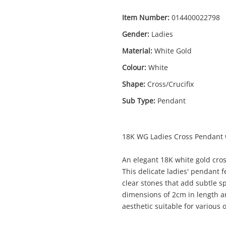
Item Number:
014400022798
Gender:
Ladies
Material:
White Gold
Colour:
White
Enquiry
Shape:
Cross/Crucifix
Sub Type:
Pendant
$1
18ct White Gold Pendant 1.04G
18K WG Ladies Cross Pendant 
Pendant
An elegant 18K white gold cros
This delicate ladies' pendant f
me
clear stones that add subtle s
A new item has been added to
Wishlist alerts
dimensions of 2cm in length an
your cart
aesthetic suitable for various 
il