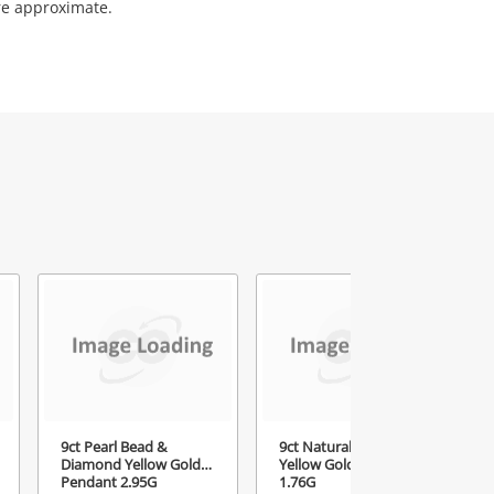
re approximate.
9ct Pearl Bead &
9ct Natural Amethyst
Diamond Yellow Gold
Yellow Gold Pendant
Pendant 2.95G
1.76G