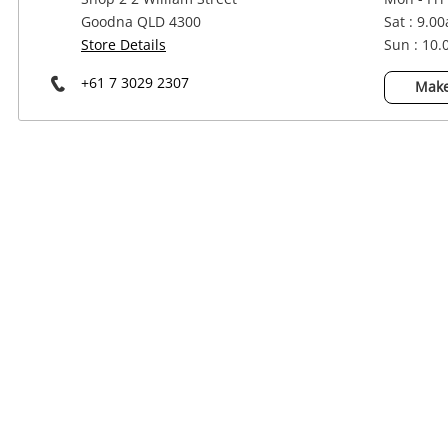
Power Tools & Industrial
Goodna QLD 4300
Sat : 9.0
Store Details
Sun : 10
+61 7 3029 2307
Make