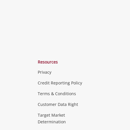
Resources
Privacy
ras & Computers
Credit Reporting Policy
Terms & Conditions
aptops
more...
Customer Data Right
ideo
Target Market
Determination
Theatre, TVs & HiFi Stereos
more...