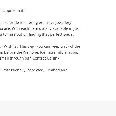
re approximate.
ake pride in offering exclusive jewellery
u are. With each item usually available in just
 to miss out on finding that perfect piece.
ur Wishlist. This way, you can keep track of the
m before they're gone. For more information,
email through our 'Contact Us' link.
n Professionally Inspected, Cleaned and