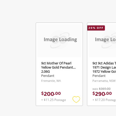
20
% OFF
9ct Mother Of Pearl
9ct 9ct Adidas T
Yellow Gold Pendant
1971 Design L
2.06G
1972 Yellow Go
Pendant 3.31G
Pendant
Pendant
Fremantle, WA
Parramatta, NSW
was
$369.00
200
290
$
.
00
$
.
00
+ $11.25 Postage
+ $17.20 Postag
Add
to
wishlist