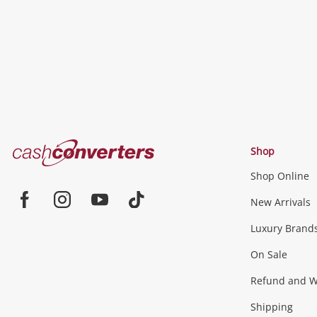
Cash
Shop
Converters
Shop Online
Home
Jewellery & Fashion
New Arrivals
Facebook
Instagram
Youtube
TikTok
Luxury Brand
Jewellery
Fashion Accessories
more...
On Sale
Gaming
Refund and Wa
Shipping
Consoles & Equipment
Games (Discs & Cartridge