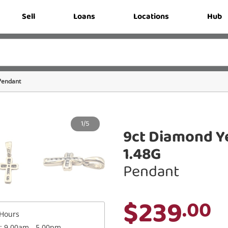
Sell
Loans
Locations
Hub
Pendant
1/5
9ct Diamond Y
1.48G
Pendant
$239
.00
Hours
 : 9.00am - 5.00pm