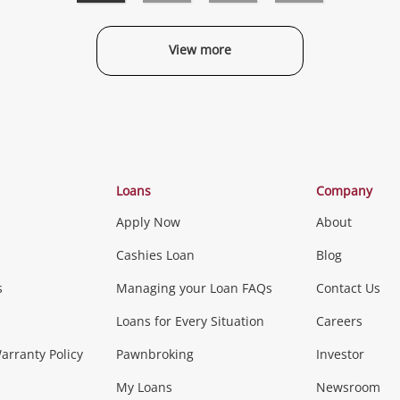
View more
Categories
Loans
Company
Apply Now
About
Phones, Came
Cashies Loan
Blog
s
Managing your Loan FAQs
Contact Us
Smartphones
Tablets
L
Loans for Every Situation
Careers
Music, TV & V
rranty Policy
Pawnbroking
Investor
My Loans
Newsroom
s)
more...
Musical Instruments
Home 