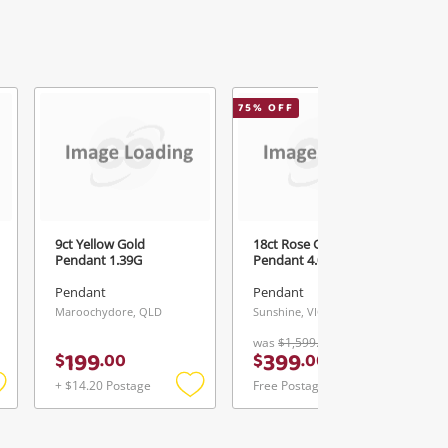
75
% OFF
2
9ct Yellow Gold
18ct Rose Gold
Pendant 1.39G
Pendant 4.04G
Pendant
Pendant
Maroochydore, QLD
Sunshine, VIC
was
$1,599.00
199
399
$
.
00
$
.
00
+ $14.20 Postage
Free Postage
Add
Add
Add
o
to
to
ishlist
wishlist
wishlist