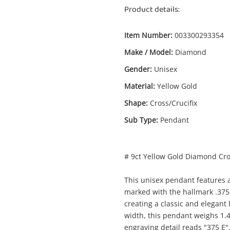
Product details:
Item Number:
003300293354
Make / Model:
Diamond
Gender:
Unisex
Material:
Yellow Gold
Shape:
Cross/Crucifix
Sub Type:
Pendant
# 9ct Yellow Gold Diamond Cr
Enquiry
This unisex pendant features a
marked with the hallmark .375
creating a classic and elegant
$2
9ct Diamond Yellow Gold Pendant 1.48G
width, this pendant weighs 1.
Pendant
engraving detail reads "375 E"