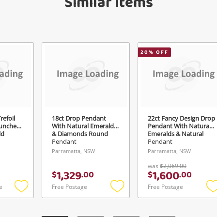
Similar Items
Send
20
% OFF
refoil
18ct Drop Pendant
22ct Fancy Design Drop
aunched
With Natural Emeralds
Pendant With Natural
ld
& Diamonds Round
Emeralds & Natural
Brilliants & Baguettes G
Rubies Yellow Gold
Pendant
Pendant
Si1-Si2 Yellow Gold
Pendant 6.32G
Parramatta, NSW
Parramatta, NSW
Pendant 1.76G 0.38ct
TDW
was
$2,069.00
1,329
1,600
$
.
00
$
.
00
e
Free Postage
Free Postage
Add
Add
to
to
t
wishlist
wishlist
w