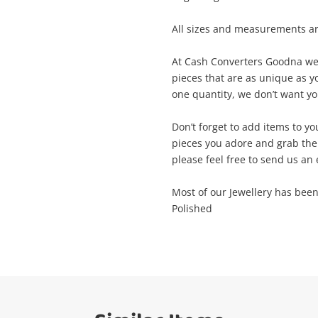
me
All sizes and measurements a
A new item has been added to
Wishlist alerts
At Cash Converters Goodna we t
your cart
pieces that are as unique as yo
il
one quantity, we don’t want you
Get notified when the price changes or
Don’t forget to add items to yo
your watched items sell. Login/register to
Checkout
pieces you adore and grab the
get started! You can update your settings
sage
please feel free to send us an 
anytime in your Wishlist.
Continue Shopping
Most of our Jewellery has bee
Polished
Login / Register
View Cart
ify reCAPTCHA
Maybe later