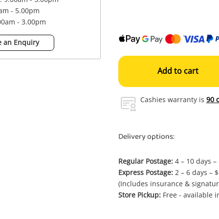
0am - 5.00pm
.00am - 3.00pm
 an Enquiry
Add to cart
Cashies warranty is
90 
Delivery options:
Regular Postage:
4 – 10 days –
Express Postage:
2 – 6 days – 
(Includes insurance & signatur
Store Pickup:
Free - available 