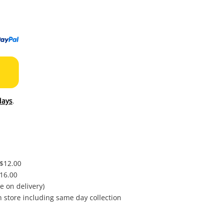
to
wishl
days
.
 $12.00
$16.00
e on delivery)
in store including same day collection