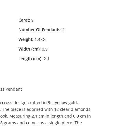
Carat:
9
Number Of Pendants:
1
Weight:
1.48G
Width (cm):
0.9
Length (cm):
2.1
oss Pendant
 cross design crafted in 9ct yellow gold,
. The piece is adorned with 12 clear diamonds,
 look. Measuring 2.1 cm in length and 0.9 cm in
39
.00
48 grams and comes as a single piece. The
.