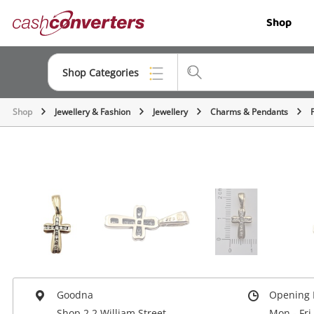
Cash
Shop
Converters
Home
Shop Categories
Shop
Jewellery & Fashion
Jewellery
Charms & Pendants
Top Categories
Jewellery
Smartphones
Gaming
Musical Instruments
Cameras
Laptops
Goodna
Opening 
Shop 2 2 William Street
Mon - Fri