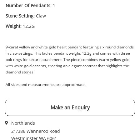
Number Of Pendants:
1
Stone Setting:
Claw
Enquiry
Weight:
12.2G
9-carat yellow and white gold heart pendant featuring six round diamonds
$1,899
.00
9ct Yellow And White Gold Pendant
in claw settings. This ladies pendant weighs 12.2g and comes with three
12.2G
bolt rings for secure attachment. The piece combines warm yellow gold
Pendant
with white gold accents, creating an elegant contrast that highlights the
diamond stones.
Name
All sizes and measurements are approximate.
A new item has been added to
Wishlist alerts
your cart
Email
Make an Enquiry
Get notified when the price changes or your
watched items sell. Login/register to get
Northlands
Checkout
started! You can update your settings anytime
Message
21/386 Wanneroo Road
in your Wishlist.
Westminster WA 6061