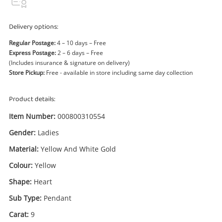
Power Tools & Industrial
Delivery options:
Search
Regular Postage:
4 – 10 days – Free
Express Postage:
2 – 6 days – Free
(Includes insurance & signature on delivery)
Store Pickup:
Free - available in store including same day collection
Product details:
Item Number:
000800310554
Gender:
Ladies
Material:
Yellow And White Gold
Colour:
Yellow
Shape:
Heart
Sub Type:
Pendant
Carat:
9