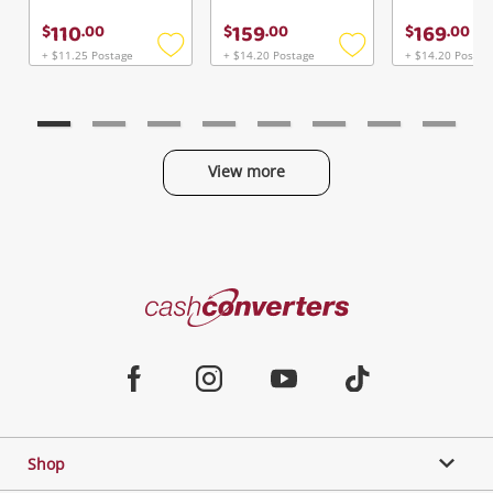
110
159
169
$
.
00
$
.
00
$
.
00
+ $11.25 Postage
+ $14.20 Postage
+ $14.20 Postag
Add
Add
to
to
wishlist
wishlist
View more
Categories
Cash
Converters
Jewellery & Fashion
Home
Facebook
Instagram
Youtube
TikTok
Phones, Cameras & Computers
Shop
Gaming