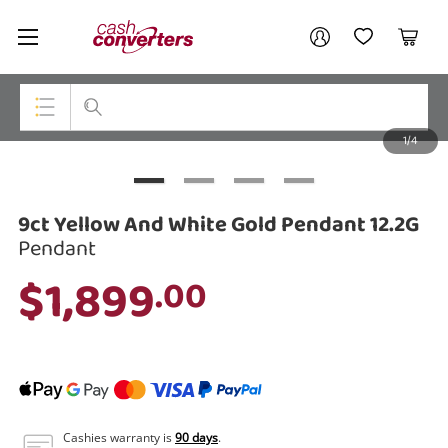
Cash
Your account
Converters
My Account
My Wishlist
Cart
Home
Login / Register
1/4
My Loans
Top Categories
Jewellery
9ct Yellow And White Gold Pendant 12.2G
Smartphones
Pendant
$1,899
.00
Gaming
Musical Instruments
Cameras
Laptops
Cashies warranty is
90 days
.