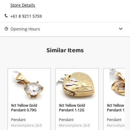
Continue Shopping
Store Details
Login / Register
+61 8 9211 5759
View Cart
Maybe later
Verify reCAPTCHA
Opening Hours
Similar Items
Send
9ct Yellow Gold
9ct Yellow Gold
9ct Yellow Go
Pendant 0.79G
Pendant 1.12G
Pendant 1.1
Pendant
Pendant
Pendant
Maroochydore, QLD
Maroochydore, QLD
Maroochydore