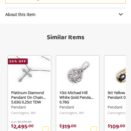
Power Tools & Industrial
About this item
Enquiry
Search
Similar Items
$59
.00
9ct Yellow Gold Pendant 0.38G
Pendant
20
% OFF
Name
A new item has been added to
Wishlist alerts
your cart
Email
Platinum Diamond
10ct Michael Hill
9ct Yellow Go
Get notified when the price changes or your
Pendant On Chain
White Gold Pendant
Pendant 0.7
5.63G 0.25ct TDW
0.76G
watched items sell. Login/register to get
Pendant
Pendant
Pendant
Checkout
Message
started! You can update your settings anytime
Cannington, WA
Cannington, WA
Cannington, W
in your Wishlist.
was
$3,295.00
2,495
319
109
$
.
00
$
.
00
$
.
00
Continue Shopping