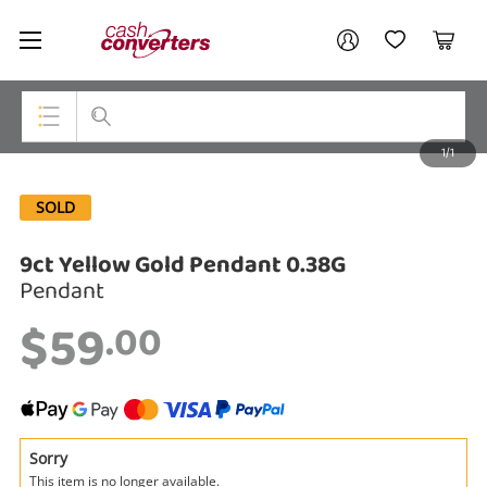
Cash
Your account
Converters
My Account
My Wishlist
Cart
Home
Login / Register
1/1
My Loans
Top Categories
SOLD
Jewellery
9ct Yellow Gold Pendant 0.38G
Smartphones
Pendant
Gaming
$59
.00
Musical Instruments
Cameras
Laptops
Sorry
This item is no longer available.