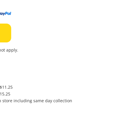
to
wishl
ot apply.
 $11.25
$15.25
in store including same day collection