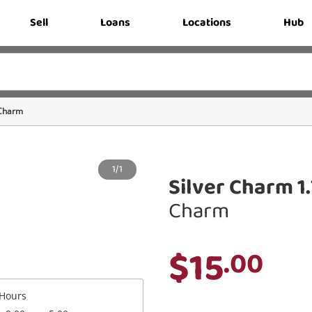
Sell
Loans
Locations
Hub
Charm
1/1
Silver Charm 1
Charm
$15
.00
Hours