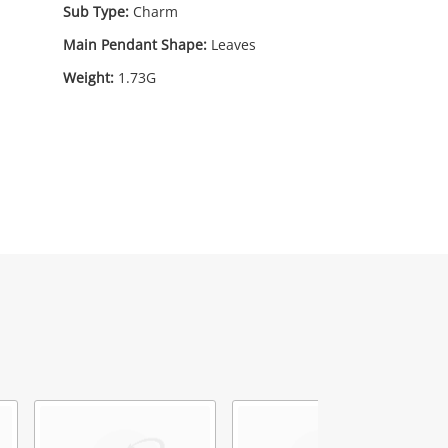
Sub Type:
Charm
Main Pendant Shape:
Leaves
Weight:
1.73G