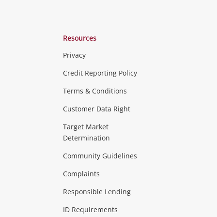
Resources
Privacy
ras & Computers
Credit Reporting Policy
Terms & Conditions
aptops
more...
Customer Data Right
ideo
Target Market
Determination
Theatre, TVs & HiFi Stereos
more...
Community Guidelines
Complaints
Hobbies & Toys
Responsible Lending
ore...
ID Requirements