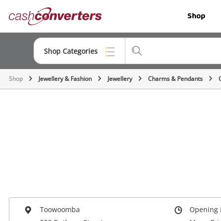
Cash
Shop
Converters
Home
Shop Categories
Shop
Jewellery & Fashion
Jewellery
Charms & Pendants
Top Categories
Jewellery
Smartphones
Gaming
Musical Instruments
Cameras
Laptops
Toowoomba
Opening 