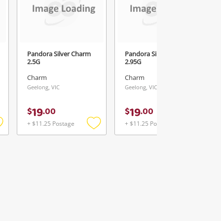
Pandora Silver Charm
Pandora Silver Charm
2.5G
2.95G
Charm
Charm
Geelong, VIC
Geelong, VIC
19
19
$
.
00
$
.
00
+ $11.25 Postage
+ $11.25 Postage
Add
Add
Add
o
to
to
ishlist
wishlist
wishlist