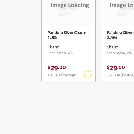
Pandora Silver Charm
Pandora Silver
1.08G
2.73G
Charm
Charm
Cannington, WA
Cannington, WA
29
29
$
.
00
$
.
00
+ $13.00 Postage
+ $13.00 Postag
Add
to
wishlist