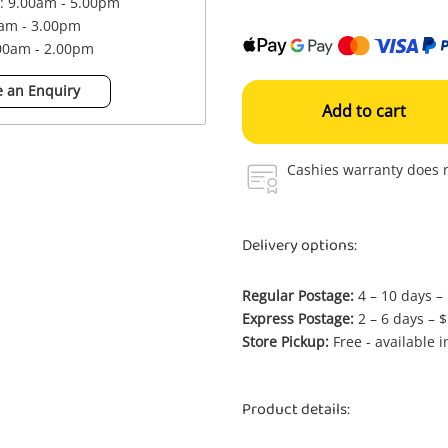
 : 9.00am - 5.00pm
0am - 3.00pm
.00am - 2.00pm
 an Enquiry
Add to cart
Cashies warranty does n
Delivery options:
Regular Postage:
4 – 10 days –
Express Postage:
2 – 6 days – 
Store Pickup:
Free - available 
Product details: