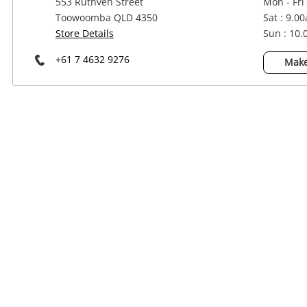
553 Ruthven Street
Mon - Fri
Power Tools & Industrial
Toowoomba QLD 4350
Sat : 9.0
Store Details
Sun : 10
+61 7 4632 9276
Make