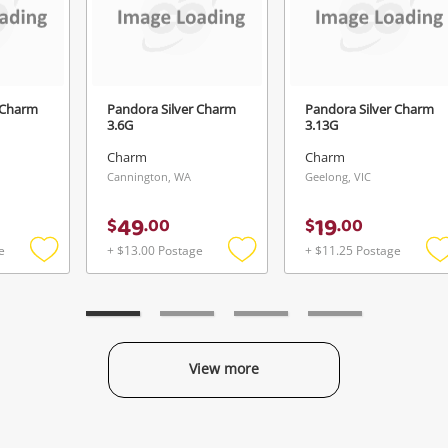
Login / Register
View Cart
Verify reCAPTCHA
Maybe later
 Charm
Pandora Silver Charm
Pandora Silver Charm
3.6G
3.13G
Charm
Charm
Cannington, WA
Geelong, VIC
Send
49
19
$
.
00
$
.
00
e
+ $13.00 Postage
+ $11.25 Postage
Add
Add
to
to
t
wishlist
wishlist
w
View more