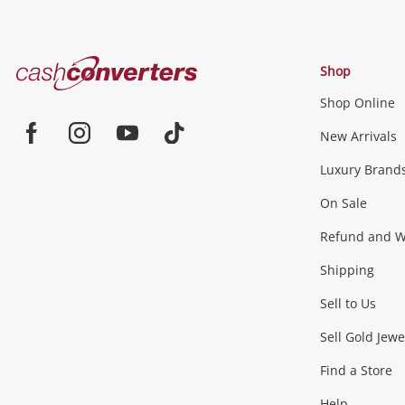
Cash
Shop
Converters
Shop Online
Home
Jewellery & Fashion
New Arrivals
Facebook
Instagram
Youtube
TikTok
Luxury Brand
Jewellery
Fashion Accessories
more...
On Sale
Gaming
Refund and Wa
Shipping
Consoles & Equipment
Games (Discs & Cartridge
Sell to Us
Outdoor & Sports
Sell Gold Jewe
Find a Store
Camping & Travel
Exercise Equipment
more..
Help