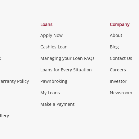
Categories
Loans
Company
Apply Now
About
Phones, Came
Cashies Loan
Blog
s
Managing your Loan FAQs
Contact Us
Smartphones
Tablets
L
Loans for Every Situation
Careers
Music, TV & V
rranty Policy
Pawnbroking
Investor
My Loans
Newsroom
s)
more...
Musical Instruments
Home 
Make a Payment
Collectables, 
llery
.
Collectables
Hobbies
m