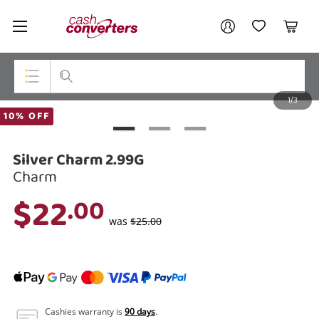
Cash
Your account
Converters
My Account
My Wishlist
Cart
Home
Login / Register
1/3
My Loans
Top Categories
10% OFF
Jewellery
Silver Charm 2.99G
Smartphones
Charm
$22
.00
Gaming
was
$25.00
Musical Instruments
Cameras
Laptops
Cashies warranty is
90 days
.