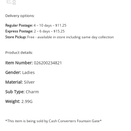
Power Tools & Industrial
Delivery options:
Search
Regular Postage:
4 – 10 days – $11.25
Express Postage:
2 – 6 days – $15.25
Store Pickup:
Free - available in store including same day collection
Product details:
Item Number:
026200234821
Gender:
Ladies
Material:
Silver
Sub Type:
Charm
Weight:
2.99G
*This item is being sold by Cash Converters Fountain Gate*