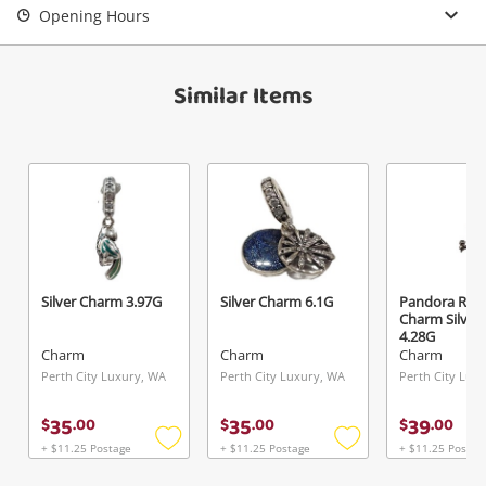
Opening Hours
View Cart
Verify reCAPTCHA
Maybe later
Similar Items
Send
Silver Charm 3.97G
Silver Charm 6.1G
Pandora Rob
Charm Silver
4.28G
Charm
Charm
Charm
Perth City Luxury, WA
Perth City Luxury, WA
Perth City Lux
35
35
39
$
.
00
$
.
00
$
.
00
+ $11.25 Postage
+ $11.25 Postage
+ $11.25 Postag
Add
Add
to
to