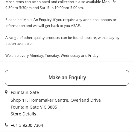
Most items can be shipped and collection is also available Mon - Fri
9:30am-5:30pm and Sat -Sun 10:00am-5:00pm.
Enquiry
Please hit 'Make An Enquiry' if you require any additional photos or
information and we will get back to you ASAP.
$22
.00
Silver Charm 2.99G
A range of other quality products can be found in store, with a Lay-by
option available.
Charm
We ship every Monday, Tuesday, Wednesday and Friday.
Name
A new item has been added to
Wishlist alerts
Make an Enquiry
your cart
Email
Fountain Gate
Get notified when the price changes or your
watched items sell. Login/register to get
Shop 11, Homemaker Centre, Overland Drive
Checkout
Message
started! You can update your settings anytime
Fountain Gate VIC 3805
in your Wishlist.
Store Details
Continue Shopping
+61 3 9230 7304
Login / Register