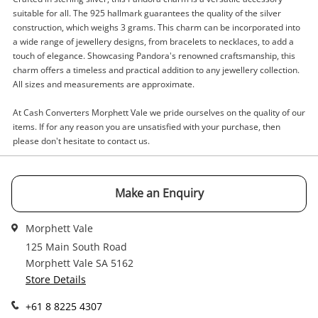
suitable for all. The 925 hallmark guarantees the quality of the silver
construction, which weighs 3 grams. This charm can be incorporated into
Enquiry
a wide range of jewellery designs, from bracelets to necklaces, to add a
touch of elegance. Showcasing Pandora's renowned craftsmanship, this
charm offers a timeless and practical addition to any jewellery collection.
All sizes and measurements are approximate.
$15
.00
Pandora Silver Charm 3G
Charm
At Cash Converters Morphett Vale we pride ourselves on the quality of our
items. If for any reason you are unsatisfied with your purchase, then
please don't hesitate to contact us.
Name
A new item has been added to
Wishlist alerts
your cart
Make an Enquiry
Email
Get notified when the price changes or your
Morphett Vale
watched items sell. Login/register to get
125 Main South Road
Checkout
Message
started! You can update your settings anytime
Morphett Vale SA 5162
in your Wishlist.
Store Details
Continue Shopping
+61 8 8225 4307