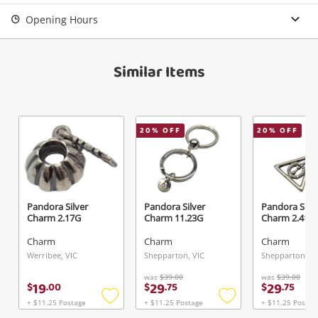
Login / Register
Opening Hours
View Cart
Verify reCAPTCHA
Maybe later
Similar Items
20
% OFF
20
% OFF
Send
Pandora Silver
Pandora Silver
Pandora Silve
Charm 2.17G
Charm 11.23G
Charm 2.41G
Charm
Charm
Charm
Werribee, VIC
Shepparton, VIC
Shepparton, VI
was
$39.00
was
$39.00
19
29
29
$
.
00
$
.
75
$
.
75
+ $11.25 Postage
+ $11.25 Postage
+ $11.25 Postag
Add
Add