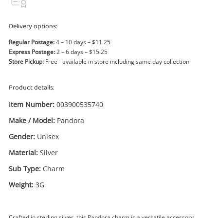
Power Tools & Industrial
Delivery options:
Search
Regular Postage:
4 – 10 days – $11.25
Express Postage:
2 – 6 days – $15.25
Store Pickup:
Free - available in store including same day collection
Product details:
Item Number:
003900535740
Make / Model:
Pandora
Gender:
Unisex
Material:
Silver
Sub Type:
Charm
Weight:
3G
Crafted in sterling silver, this Pandora charm is a versatile accessory