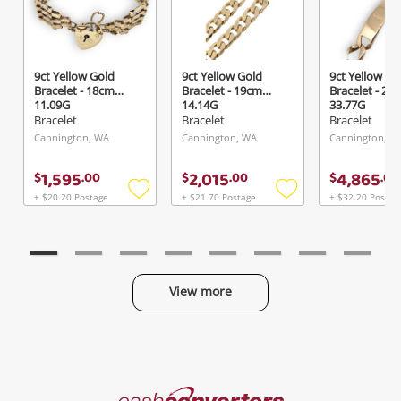
9ct Yellow Gold
9ct Yellow Gold
9ct Yellow Go
Bracelet - 18cm
Bracelet - 19cm
Bracelet - 20
11.09G
14.14G
33.77G
Bracelet
Bracelet
Bracelet
Cannington, WA
Cannington, WA
Cannington, W
1,595
2,015
4,865
$
.
00
$
.
00
$
.
00
+ $20.20 Postage
+ $21.70 Postage
+ $32.20 Postag
Add
Add
to
to
wishlist
wishlist
View more
Categories
Cash