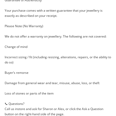
Guarantee of Authenticity
$34
.30
Pandora Brown Leather 59705
Leather Bracelet - 35cm 5G
Your purchase comes with a written guarantee that your jewellery is
exactly as described on your receipt.
Bracelet
Please Note (No Warranty)
Name
A new item has been added to
We do not offer a warranty on jewellery. The following are not covered:
Wishlist alerts
your cart
Change of mind
Email
Get notified when the price changes or your
Incorrect sizing / fit (including resizing, alterations, repairs, or the ability to
watched items sell. Login/register to get
do so)
Checkout
started! You can update your settings anytime
Message
Buyer’s remorse
in your Wishlist.
Continue Shopping
Damage from general wear and tear, misuse, abuse, loss, or theft
Login / Register
Loss of stones or parts of the item
View Cart
Maybe later
📞 Questions?
Verify reCAPTCHA
Call us instore and ask for Sharon or Alex, or click the Ask a Question
button on the right-hand side of the page.