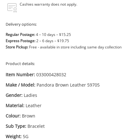
Power Tools & Industrial
Cashies warranty does not apply.
Search
Delivery options:
Regular Postage:
4 – 10 days – $15.25
Express Postage:
2 – 6 days – $19.75
Store Pickup:
Free - available in store including same day collection
Product details:
Item Number:
033000428032
Make / Model:
Pandora Brown Leather 59705
Gender:
Ladies
Material:
Leather
Colour:
Brown
Sub Type:
Bracelet
Weight:
5G