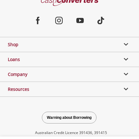
Converters
Jewellery & Fashion
Home
Facebook
Instagram
Youtube
TikTok
Phones, Cameras & Computers
Shop
Gaming
Loans
Music, TV & Video
Company
Resources
Outdoor & Sports
Collectables, Hobbies & Toys
Warning about Borrowing
Australian Credit Licence 391436, 391415