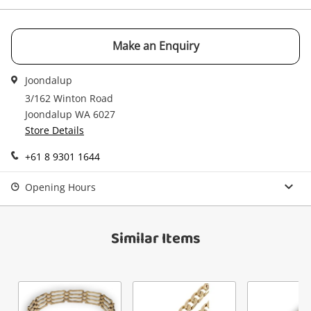
Make an Enquiry
Send
Joondalup
3/162 Winton Road
Joondalup WA 6027
Store Details
+61 8 9301 1644
Opening Hours
Similar Items