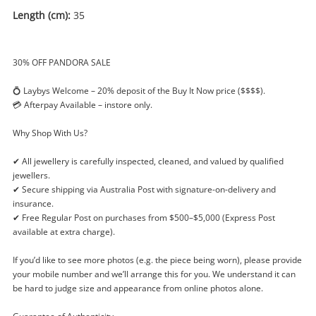
Length (cm):
35
30% OFF PANDORA SALE
💍 Laybys Welcome – 20% deposit of the Buy It Now price ($$$$).
💳 Afterpay Available – instore only.
Why Shop With Us?
✔ All jewellery is carefully inspected, cleaned, and valued by qualified
jewellers.
✔ Secure shipping via Australia Post with signature-on-delivery and
insurance.
✔ Free Regular Post on purchases from $500–$5,000 (Express Post
available at extra charge).
If you’d like to see more photos (e.g. the piece being worn), please provide
Enquiry
your mobile number and we’ll arrange this for you. We understand it can
be hard to judge size and appearance from online photos alone.