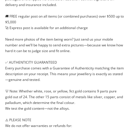
delivery and insurance included.
Enquiry
🚚 FREE regular post on all items (or combined purchases) over $500 up to
$5,000
🚀 Express post is available for an additional charge
$649
.50
Silver Bracelet - 21cm 64.72G
Need more photos of the item being worn? Just send us your mobile
number and we’ll be happy to send extra pictures—because we know how
Bracelet
hard it can be to judge size and fit online.
Name
✅ AUTHENTICITY GUARANTEED
Every purchase comes with a Guarantee of Authenticity matching the item
A new item has been added to
Wishlist alerts
description on your receipt. This means your jewellery is exactly as stated
your cart
—genuine and tested.
Email
💡 Note: Whether white, rose, or yellow, 9ct gold contains 9 parts pure
Get notified when the price changes or your
gold out of 24. The other 15 parts consist of metals like silver, copper, and
watched items sell. Login/register to get
palladium, which determine the final colour.
Checkout
Message
started! You can update your settings anytime
We test the gold content—not the alloys.
in your Wishlist.
⚠️ PLEASE NOTE
Continue Shopping
We do not offer warranties or refunds for: