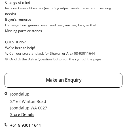
Login / Register
Change of mind
Incorrect size / fit issues (including adjustments, repairs, or resizing
View Cart
needs)
Verify reCAPTCHA
Maybe later
Buyer’s remorse
Damage from general wear and tear, misuse, loss, or theft
Missing parts or stones
QUESTIONS?
We’re here to help!
📞 Call our store and ask for Sharon or Alex 08-93011644
Send
💬 Or click the ‘Ask a Question’ button on the right of the page
Make an Enquiry
Joondalup
3/162 Winton Road
Joondalup WA 6027
Store Details
+61 8 9301 1644