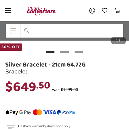
Cash
Your account
Converters
My Account
My Wishlist
Cart
Home
Login / Register
1/3
My Loans
Top Categories
50% OFF
Jewellery
Silver Bracelet - 21cm 64.72G
Smartphones
Bracelet
$649
.50
Gaming
was
$1299.00
Musical Instruments
Cameras
Laptops
Cashies warranty does not apply.