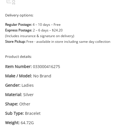
Power Tools & Industrial
Delivery options:
Search
Regular Postage:
4 – 10 days – Free
Express Postage:
2 – 6 days – $24.20
(Includes insurance & signature on delivery)
Store Pickup:
Free - available in store including same day collection
Product details:
Item Number:
033000416275
Make / Model:
No Brand
Gender:
Ladies
Material:
Silver
Shape:
Other
Sub Type:
Bracelet
Weight:
64.72G