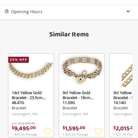
Opening Hours
Similar Items
25
% OFF
14ct Yellow Gold
9ct Yellow Gold
9ct Yellow Go
Bracelet - 23.5cm
Bracelet - 18cm
Bracelet - 19
48.47G
11.09G
14.14G
Bracelet
Bracelet
Bracelet
Cannington, WA
Cannington, WA
Cannington, W
was
$13,495.00
9,495
1,595
2,015
$
.
00
$
.
00
$
.
00
+ $65.20 Postage
+ $20.20 Postage
+ $21.70 Postag