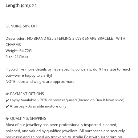
Length (cm):
21
GENUINE 50% OFF!
Description: NO BRAND 925 STERLING SILVER SNAKE BRACELET WITH
CHARMS
Weight: 64.72G
Size: 21CM<>
If you’d like more details or have specific concerns, don’t hesitate to reach
out—we’re happy to clarify!
NOTE:- size and weight are approximate
💸 PAYMENT OPTIONS
✔️ Layby Available – 20% deposit required (based on Buy It Now price)
✔️ Afterpay – Available in-store only
💎 QUALITY & SHIPPING
Most of our jewellery has been professionally inspected, cleaned,
polished, and valued by qualified jewellers. All purchases are securely
packaged and shipped via trackable Australia Post with signature on