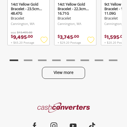
14ct Yellow Gold
14ct Yellow Gold
9ct Yellow Go
Bracelet - 23.5cm
Bracelet - 22.3cm
Bracelet - 18
48.47G
16.71G
11.09G
Bracelet
Bracelet
Bracelet
Cannington, WA
Cannington, WA
Cannington, W
was
$13,495.00
9,495
3,745
1,595
$
.
00
$
.
00
$
.
00
+ $65.20 Postage
+ $29.20 Postage
+ $20.20 Postag
Add
Add
to
to
wishlist
wishlist
View more
Categories
Cash
Converters
Jewellery & Fashion
Home