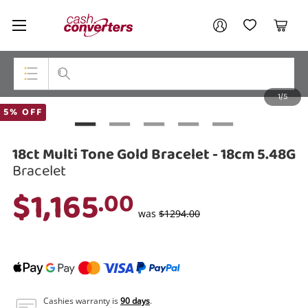
Cash
Your account
Converters
My Account
My Wishlist
Cart
Home
Login / Register
1/5
My Loans
Top Categories
5% OFF
Jewellery
18ct Multi Tone Gold Bracelet - 18cm 5.48G
Smartphones
Bracelet
$1,165
.00
Gaming
was
$1294.00
Musical Instruments
Cameras
Laptops
Cashies warranty is
90 days
.