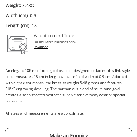
Weight:
5.48G
Width (cm):
0.9
Length (cm):
18
Valuation certificate
Enquiry
For insurance purposes only.
Download
$1,165
.00
18ct Multi Tone Gold Bracelet -
18cm 5.48G
An elegant 18K multi-tone gold bracelet designed for ladies, this link-style
piece measures 18 cm in length with a refined width of 0.9 cm. Adorned
Bracelet
with eight clear stones, the bracelet weighs 5.48 grams and features
"18K" engraving detailing. The harmonious blend of multi-tone gold
Name
creates a sophisticated aesthetic suitable for everyday wear or special
A new item has been added to
occasions.
Wishlist alerts
your cart
All sizes and measurements are approximate.
Email
Get notified when the price changes or your
watched items sell. Login/register to get
Make an Enquiry
Checkout