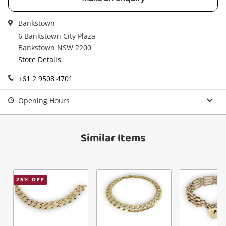
started! You can update your settings anytime
Message
in your Wishlist.
Bankstown
Continue Shopping
6 Bankstown City Plaza
Login / Register
Bankstown NSW 2200
Store Details
View Cart
Maybe later
Verify reCAPTCHA
+61 2 9508 4701
Opening Hours
Similar Items
Send
25
% OFF