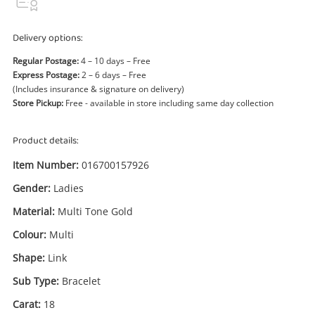
Power Tools & Industrial
Delivery options:
Search
Regular Postage:
4 – 10 days – Free
Express Postage:
2 – 6 days – Free
(Includes insurance & signature on delivery)
Store Pickup:
Free - available in store including same day collection
Product details:
Item Number:
016700157926
Gender:
Ladies
Material:
Multi Tone Gold
Colour:
Multi
Shape:
Link
Sub Type:
Bracelet
Carat:
18