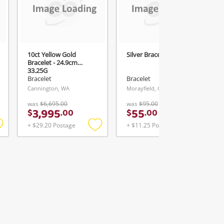
10ct Yellow Gold
Silver Bracelet - 9.26G
Bracelet - 24.9cm
33.25G
Bracelet
Bracelet
Cannington, WA
Morayfield, QLD
was
$6,695.00
was
$95.00
3,995
55
$
.
00
$
.
00
+ $29.20 Postage
+ $11.25 Postage
Add
Add
Add
o
to
to
ishlist
wishlist
wishlist