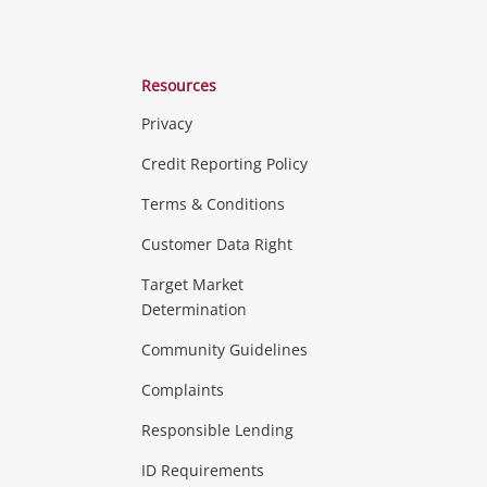
Resources
Privacy
ras & Computers
Credit Reporting Policy
Terms & Conditions
aptops
more...
Customer Data Right
ideo
Target Market
Determination
Theatre, TVs & HiFi Stereos
more...
Community Guidelines
Complaints
Hobbies & Toys
Responsible Lending
ore...
ID Requirements