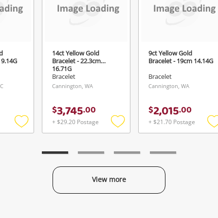
Login / Register
View Cart
ify reCAPTCHA
Maybe later
d
14ct Yellow Gold
9ct Yellow Gold
 9.14G
Bracelet - 22.3cm
Bracelet - 19cm 14.14G
16.71G
Bracelet
Bracelet
IC
Cannington, WA
Cannington, WA
Send
3,745
2,015
$
.
00
$
.
00
+ $29.20 Postage
+ $21.70 Postage
Add
Add
to
to
t
wishlist
wishlist
w
View more