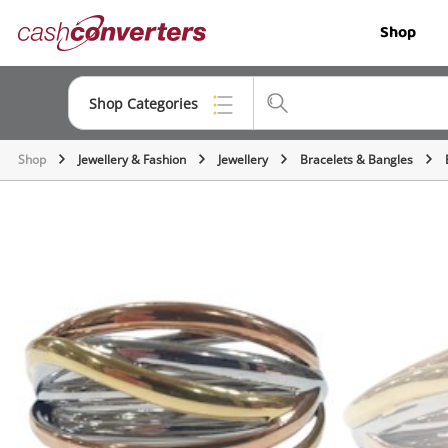
Cash
Shop
Converters
Home
Shop Categories
Shop
Jewellery & Fashion
Jewellery
Bracelets & Bangles
Top Categories
Jewellery
Smartphones
Gaming
Musical Instruments
Cameras
Laptops