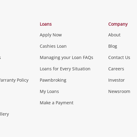
Categories
Loans
Company
Apply Now
About
Phones, Came
Cashies Loan
Blog
s
Managing your Loan FAQs
Contact Us
Smartphones
Tablets
L
Loans for Every Situation
Careers
Music, TV & V
rranty Policy
Pawnbroking
Investor
My Loans
Newsroom
s)
more...
Musical Instruments
Home 
Make a Payment
Collectables, 
llery
.
Collectables
Hobbies
m