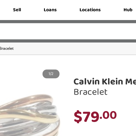
Sell
Loans
Locations
Hub
Bracelet
1/2
Calvin Klein Me
Bracelet
$79
.00