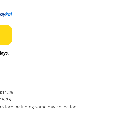
to
wishl
days
.
 $11.25
$15.25
in store including same day collection