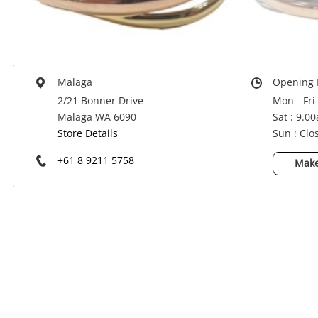
Power Tools & Industrial
Malaga
Opening 
2/21 Bonner Drive
Mon - Fri
Malaga WA 6090
Sat : 9.0
Store Details
Sun : Clo
+61 8 9211 5758
Make