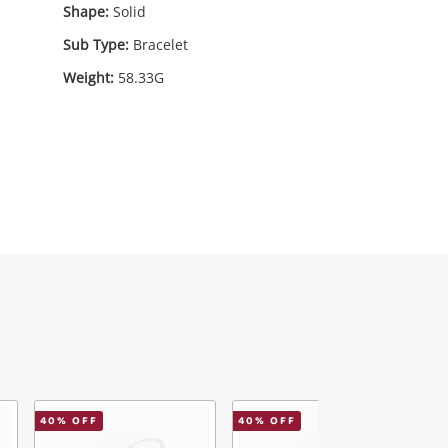
Shape:
Solid
Sub Type:
Bracelet
Weight:
58.33G
79
.00
40
% OFF
40
% OFF
7