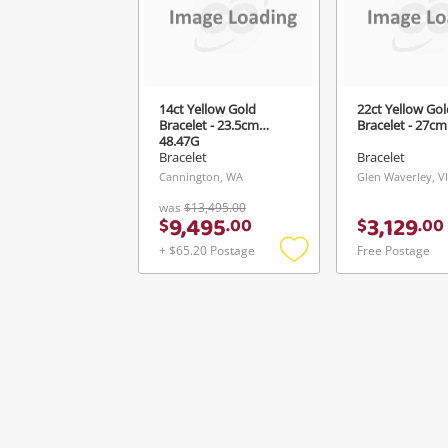
Ver
14ct Yellow Gold
22ct Yellow Gol
Bracelet - 23.5cm
Bracelet - 27cm
48.47G
Bracelet
Bracelet
Cannington, WA
Glen Waverley, V
was
$13,495.00
9,495
3,129
$
.
00
$
.
00
+ $65.20 Postage
Free Postage
Add
to
wishlist