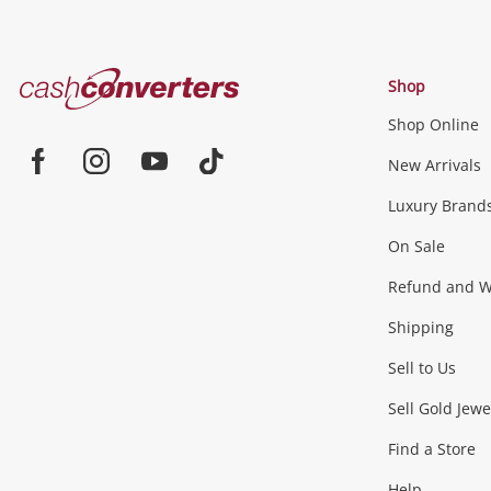
Cash
Shop
Converters
Shop Online
Home
Jewellery & Fashion
New Arrivals
Facebook
Instagram
Youtube
TikTok
Luxury Brand
Jewellery
Fashion Accessories
more...
On Sale
Gaming
Refund and Wa
Shipping
Consoles & Equipment
Games (Discs & Cartridge
Sell to Us
Outdoor & Sports
Sell Gold Jewe
Find a Store
Camping & Travel
Exercise Equipment
more..
Help