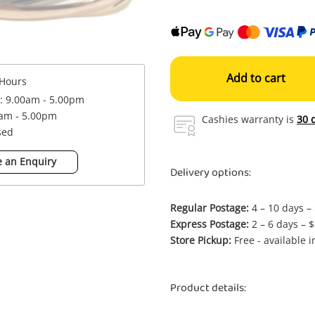
Add to cart
Hours
 : 9.00am - 5.00pm
0am - 5.00pm
Cashies warranty is
30 
sed
 an Enquiry
Delivery options:
Regular Postage:
4 – 10 days –
Express Postage:
2 – 6 days – 
Store Pickup:
Free - available 
Product details: