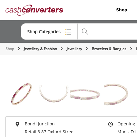
Cash
Shop
Converters
Home
Shop Categories
Shop
Jewellery & Fashion
Jewellery
Bracelets & Bangles
Top Categories
Jewellery
Smartphones
Gaming
Musical Instruments
Cameras
Bondi Junction
Opening 
Laptops
Retail 3 87 Oxford Street
Mon - Fri