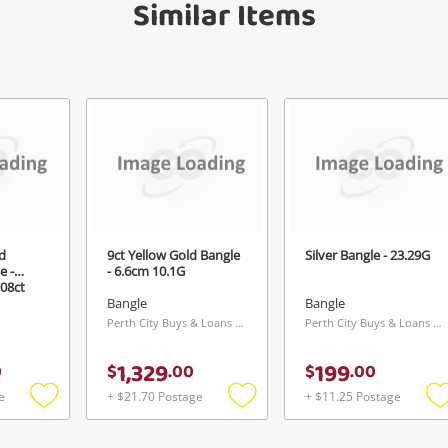
Similar Items
d
9ct Yellow Gold Bangle
Silver Bangle - 23.29G
e -
- 6.6cm 10.1G
.08ct
Bangle
Bangle
Perth City Buys & Loans Centre, WA
Perth City Buys & Loans Centre, WA
1,329
199
0
$
.
00
$
.
00
e
+ $21.70 Postage
+ $11.25 Postage
Add
Add
to
to
t
wishlist
wishlist
w