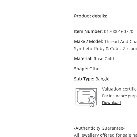
Product details:
Item Number:
017000160720
Make / Model:
Thread And Ch
Synthetic Ruby & Cubic Zircon
Material:
Rose Gold
Shape:
Other
Sub Type:
Bangle
Valuation certific
For insurance purp
Download
-Authenticity Guarantee-
All jewellery offered for sale 