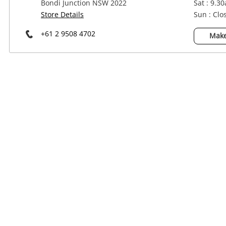
Bondi Junction NSW 2022
Sat : 9.3
Power Tools & Industrial
Store Details
Sun : Clo
+61 2 9508 4702
Make