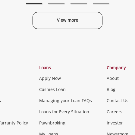
View more
Categories
Loans
Company
Apply Now
About
Phones, Came
Cashies Loan
Blog
s
Managing your Loan FAQs
Contact Us
Smartphones
Tablets
L
Loans for Every Situation
Careers
Music, TV & V
rranty Policy
Pawnbroking
Investor
My Loans
Newsroom