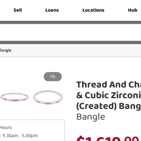
Sell
Loans
Locations
Hub
Bangle
1/6
Thread And Ch
& Cubic Zircon
(Created) Bangl
Bangle
Hours
.00
 : 9.30am - 5.00pm