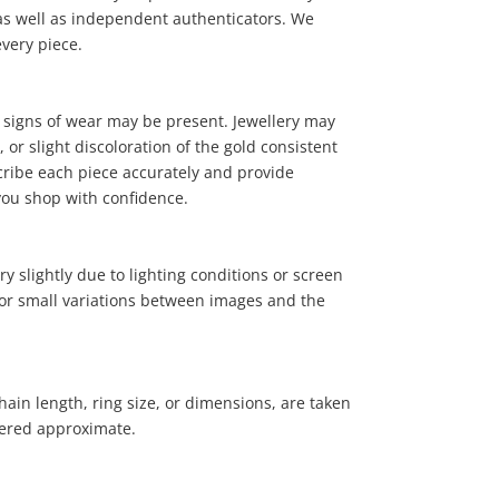
, as well as independent authenticators. We
every piece.
 signs of wear may be present. Jewellery may
or slight discoloration of the gold consistent
cribe each piece accurately and provide
19
.00
you shop with confidence.
y slightly due to lighting conditions or screen
 for small variations between images and the
ain length, ring size, or dimensions, are taken
ered approximate.