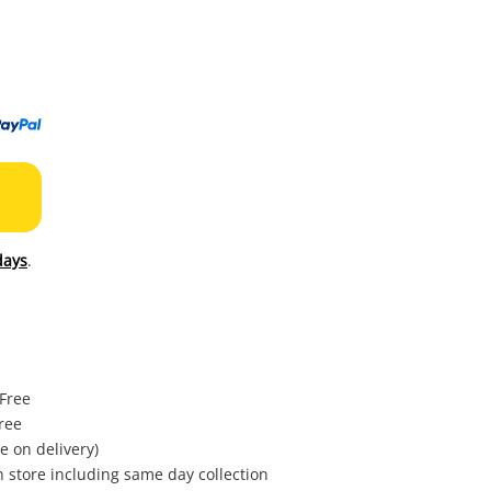
to
wishl
days
.
 Free
ree
e on delivery)
in store including same day collection