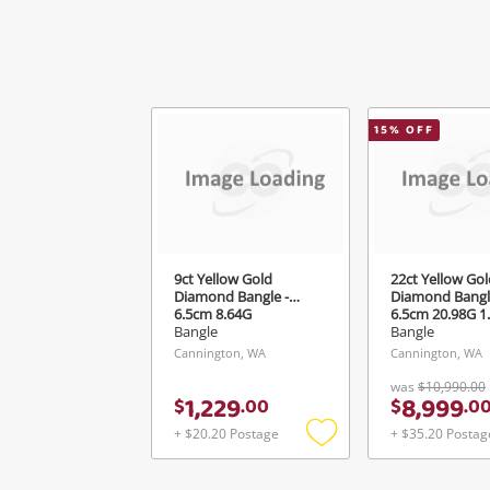
15
% OFF
9ct Yellow Gold
22ct Yellow Gol
Diamond Bangle -
Diamond Bangl
6.5cm 8.64G
6.5cm 20.98G 1
TDW
Bangle
Bangle
Cannington, WA
Cannington, WA
was
$10,990.00
1,229
8,999
$
.
00
$
.
0
+ $20.20 Postage
+ $35.20 Postag
Add
to
wishlist