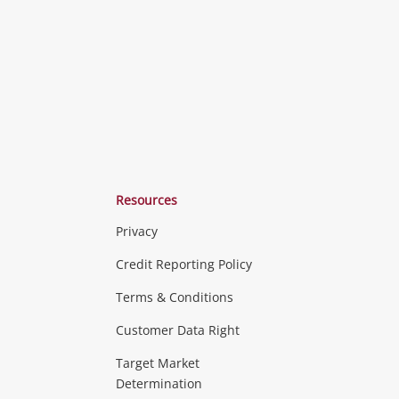
Resources
Privacy
ras & Computers
Credit Reporting Policy
Terms & Conditions
aptops
more...
Customer Data Right
ideo
Target Market
Determination