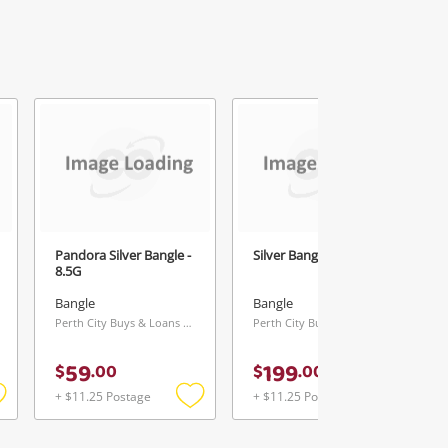
Pandora Silver Bangle -
Silver Bangle - 24.01G
8.5G
Bangle
Bangle
Perth City Buys & Loans Centre, WA
Perth City Buys & Loans Centre, WA
59
199
$
.
00
$
.
00
+ $11.25 Postage
+ $11.25 Postage
Add
Add
Add
o
to
to
ishlist
wishlist
wishlist