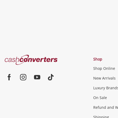
Cash
Shop
Converters
Shop Online
Home
Jewellery & Fashion
New Arrivals
Facebook
Instagram
Youtube
TikTok
Luxury Brand
Jewellery
Fashion Accessories
more...
On Sale
Gaming
Refund and Wa
Shipping