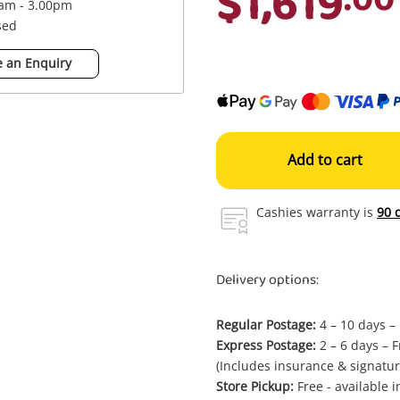
$1,619
0am - 3.00pm
sed
 an Enquiry
Add to cart
Cashies warranty is
90 
Delivery options:
Regular Postage:
4 – 10 days –
Express Postage:
2 – 6 days – F
(Includes insurance & signatur
Store Pickup:
Free - available 