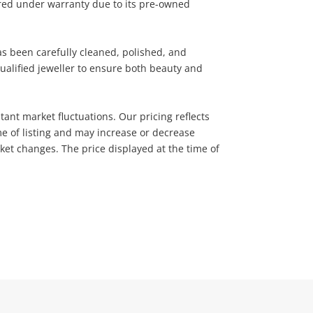
ered under warranty due to its pre-owned
has been carefully cleaned, polished, and
ualified jeweller to ensure both beauty and
tant market fluctuations. Our pricing reflects
me of listing and may increase or decrease
rket changes. The price displayed at the time of