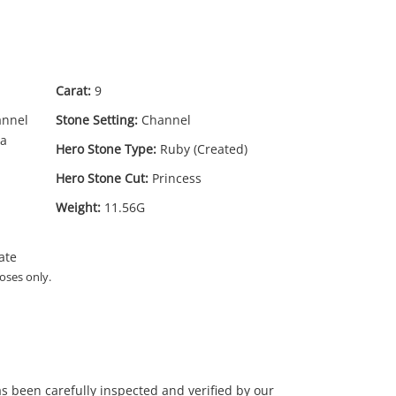
Carat:
9
annel
Stone Setting:
Channel
ia
Hero Stone Type:
Ruby (Created)
Hero Stone Cut:
Princess
Weight:
11.56G
ate
oses only.
has been carefully inspected and verified by our