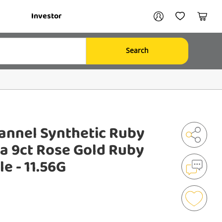
Your account
Investor
My Account
My Wishlist
Cart
Search
Login / Register
My Loans
annel Synthetic Ruby
ia 9ct Rose Gold Ruby
Shar
e - 11.56G
Mak
an
Enqu
Add