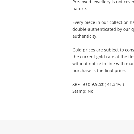
Pre-loved jewellery is not cov
anytime in your Wishlist.
sage
nature.
Continue Shopping
Every piece in our collection 
Login / Register
double-authenticated by our q
View Cart
authenticity.
Maybe later
ify reCAPTCHA
Gold prices are subject to cons
the current gold rate at the ti
without notice in line with ma
purchase is the final price.
XRF Test: 9.92ct ( 41.34% )
Send
Stamp: No