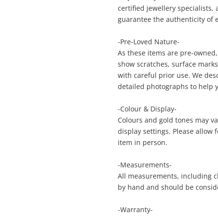
certified jewellery specialists
guarantee the authenticity of 
Enquiry
-Pre-Loved Nature-
As these items are pre-owned,
show scratches, surface marks, 
with careful prior use. We des
$1,6
Thread And Channel Synthetic Ruby &
detailed photographs to help 
Cubic Zirconia 9ct Rose Gold Ruby
(Created) Bangle - 11.56G
-Colour & Display-
Bangle
Colours and gold tones may var
display settings. Please allow
me
item in person.
A new item has been added to
Wishlist alerts
your cart
-Measurements-
All measurements, including ch
il
by hand and should be consid
Get notified when the price changes or
your watched items sell. Login/register to
Checkout
-Warranty-
get started! You can update your settings