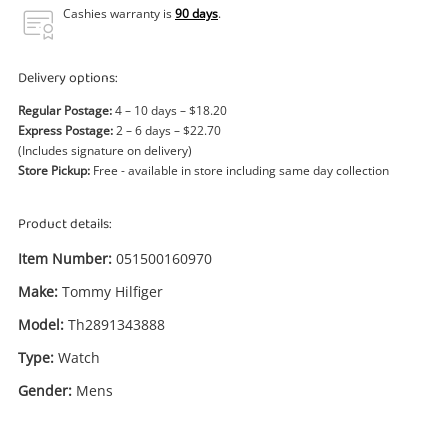
Power Tools & Industrial
Cashies warranty is
90 days
.
Search
Delivery options:
Regular Postage:
4 – 10 days – $18.20
Express Postage:
2 – 6 days – $22.70
(Includes signature on delivery)
Store Pickup:
Free - available in store including same day collection
Product details:
Item Number:
051500160970
Make:
Tommy Hilfiger
Model:
Th2891343888
Type:
Watch
Gender:
Mens