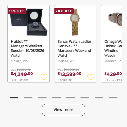
15
% OFF
20
% OFF
Hublot **
Sarcar Watch Ladies
Omega Watc
Managers Weekend
Geneve - **
Unisex Gene
Special - 10/08/2026
Managers Weekend
Winding
** Watch Mens
Special - 10/08/2026
Watch
Watch
Watch
Classic Fusion
**
Malaga, WA
Malaga, WA
Moonee Ponds,
Automatic 42mm
542.Nx.7170.Lr
was
$5,300.00
was
$16,999.00
4,249
13,599
429
$
.
00
$
.
00
$
.
00
Free Postage
+ Shipping
+ $21.20 Postag
Add
Add
to
to
wishlist
wishlist
View more