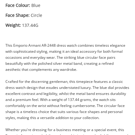
Face Colour:
Blue
Face Shape:
Circle
Weight:
137.44G
This Emporio Armani AR-2448 dress watch combines timeless elegance
with sophisticated styling, making it an ideal accessory for both formal
occasions and everyday wear. The striking blue circular face pairs
beautifully with the polished silver metal band, creating a refined
aesthetic that complements any wardrobe.
Crafted for the discerning gentleman, this timepiece features a classic
dress watch design that exudes understated luxury. The blue dial provides
excellent contrast and legibility, whilst the metal band ensures durability
and a premium feel. With a weight of 137.44 grams, the watch sits
comfortably on the wrist without feeling cumbersome. The circular face
shape is a timeless choice that suits various face shapes and personal
styles, making this a versatile addition to your collection.
Whether you're dressing for a business meeting or a special event, this