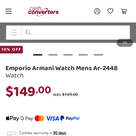
Cash
Your account
Converters
My Account
My Wishlist
Cart
Home
Login / Register
1/5
My Loans
Top Categories
10% OFF
Jewellery
Emporio Armani Watch Mens Ar-2448
Smartphones
Watch
$149
.00
Gaming
was
$169.00
Musical Instruments
Cameras
Laptops
Cashies warranty is
90 days
.