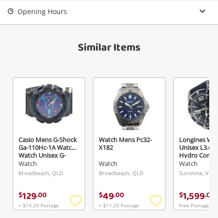
Opening Hours
Similar Items
Casio Mens G-Shock
Watch Mens Pc32-
Longines Wa
Ga-110Hc-1A Watch
X182
Unisex L3.642
Watch Unisex G-
Hydro Conqu
Shock
Watch
Watch
Watch
Broadbeach, QLD
Broadbeach, QLD
Sunshine, VIC
129
49
1,599
$
.
00
$
.
00
$
.
00
+ $14.20 Postage
+ $11.25 Postage
Free Postage
Add
Add