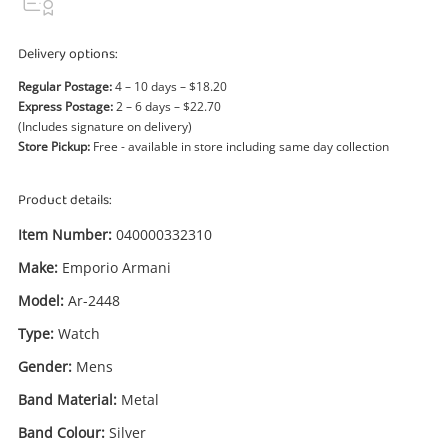
Power Tools & Industrial
Delivery options:
Search
Regular Postage:
4 – 10 days – $18.20
Express Postage:
2 – 6 days – $22.70
(Includes signature on delivery)
Store Pickup:
Free - available in store including same day collection
Product details:
Item Number:
040000332310
Make:
Emporio Armani
Model:
Ar-2448
Type:
Watch
Gender:
Mens
Band Material:
Metal
Band Colour:
Silver