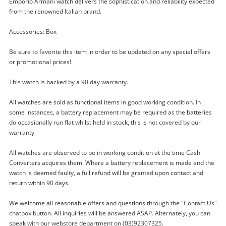
Emporio Armani watch delivers the sophistication and reliability expected
from the renowned Italian brand.
Enquiry
Accessories: Box
Be sure to favorite this item in order to be updated on any special offers
$149
.00
Emporio Armani Watch Mens Ar-
or promotional prices!
2448
This watch is backed by a 90 day warranty.
Watch
All watches are sold as functional items in good working condition. In
Name
some instances, a battery replacement may be required as the batteries
A new item has been added to
do occasionally run flat whilst held in stock, this is not covered by our
Wishlist alerts
your cart
warranty.
Email
All watches are observed to be in working condition at the time Cash
Get notified when the price changes or your
Converters acquires them. Where a battery replacement is made and the
watched items sell. Login/register to get
watch is deemed faulty, a full refund will be granted upon contact and
Checkout
started! You can update your settings anytime
return within 90 days.
Message
in your Wishlist.
We welcome all reasonable offers and questions through the "Contact Us"
Continue Shopping
chatbox button. All inquiries will be answered ASAP. Alternately, you can
speak with our webstore department on (03)92307325.