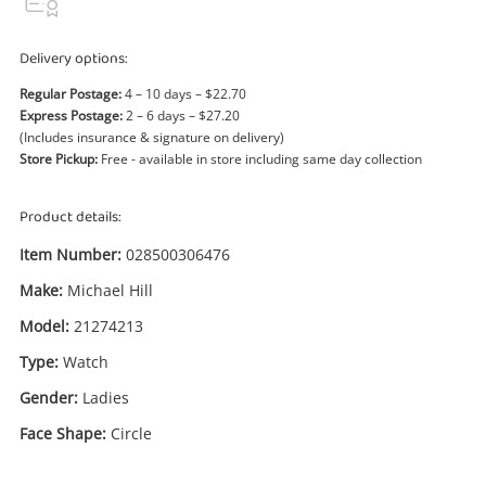
Power Tools & Industrial
Delivery options:
Search
Regular Postage:
4 – 10 days – $22.70
Express Postage:
2 – 6 days – $27.20
(Includes insurance & signature on delivery)
Store Pickup:
Free - available in store including same day collection
Product details:
Item Number:
028500306476
Make:
Michael Hill
Model:
21274213
Type:
Watch
Gender:
Ladies
Face Shape:
Circle