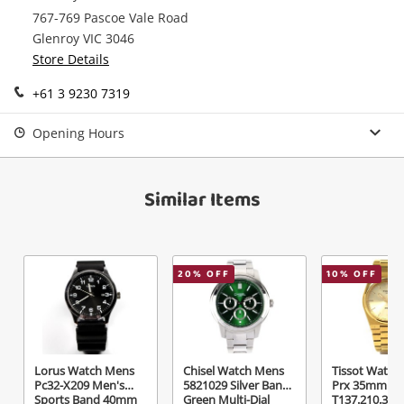
767-769 Pascoe Vale Road
Continue Shopping
Glenroy VIC 3046
Login / Register
Store Details
View Cart
+61 3 9230 7319
Verify reCAPTCHA
Maybe later
Opening Hours
Similar Items
Send
20
% OFF
10
% OFF
Lorus Watch Mens
Chisel Watch Mens
Tissot Watch
Pc32-X209 Men's
5821029 Silver Band
Prx 35mm
Sports Band 40mm
Green Multi-Dial
T137.210.33.0