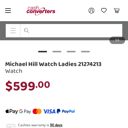
Cash
Your account
Converters
My Account
My Wishlist
Cart
Home
Login / Register
1/4
My Loans
Top Categories
Jewellery
Michael Hill Watch Ladies 21274213
Smartphones
Watch
$599
.00
Gaming
Musical Instruments
Cameras
Laptops
Cashies warranty is
90 days
.