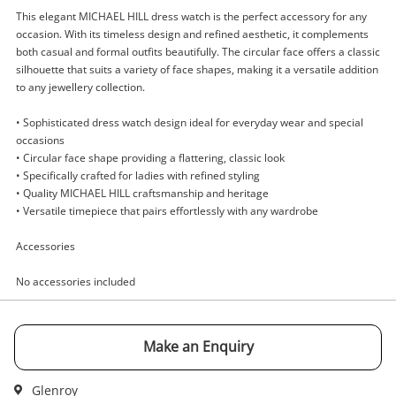
This elegant MICHAEL HILL dress watch is the perfect accessory for any
occasion. With its timeless design and refined aesthetic, it complements
both casual and formal outfits beautifully. The circular face offers a classic
silhouette that suits a variety of face shapes, making it a versatile addition
to any jewellery collection.
Enquiry
• Sophisticated dress watch design ideal for everyday wear and special
occasions
• Circular face shape providing a flattering, classic look
$599
.00
Michael Hill Watch Ladies 21274213
• Specifically crafted for ladies with refined styling
Watch
• Quality MICHAEL HILL craftsmanship and heritage
• Versatile timepiece that pairs effortlessly with any wardrobe
Name
Accessories
A new item has been added to
Wishlist alerts
No accessories included
your cart
Email
Get notified when the price changes or your
Make an Enquiry
watched items sell. Login/register to get
Checkout
Message
started! You can update your settings anytime
Glenroy
in your Wishlist.