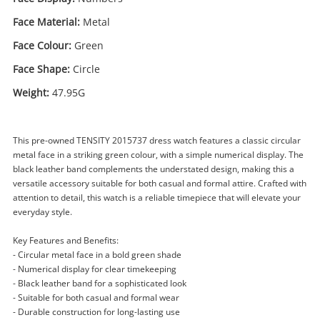
Face Material:
Metal
Face Colour:
Green
Face Shape:
Circle
Weight:
47.95G
This pre-owned TENSITY 2015737 dress watch features a classic circular
metal face in a striking green colour, with a simple numerical display. The
black leather band complements the understated design, making this a
versatile accessory suitable for both casual and formal attire. Crafted with
attention to detail, this watch is a reliable timepiece that will elevate your
everyday style.
Enquiry
Key Features and Benefits:
- Circular metal face in a bold green shade
- Numerical display for clear timekeeping
$79
- Black leather band for a sophisticated look
.00
Tensity Watch Mens 2015737
- Suitable for both casual and formal wear
Watch
- Durable construction for long-lasting use