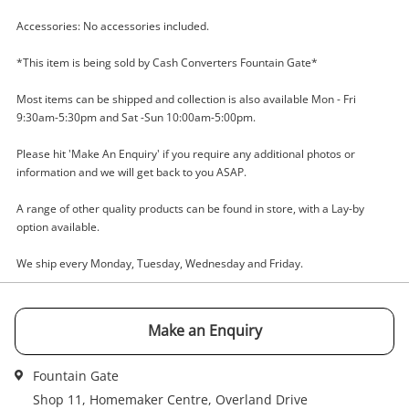
Name
Accessories: No accessories included.
A new item has been added to
*This item is being sold by Cash Converters Fountain Gate*
Wishlist alerts
your cart
Email
Most items can be shipped and collection is also available Mon - Fri
9:30am-5:30pm and Sat -Sun 10:00am-5:00pm.
Get notified when the price changes or your
watched items sell. Login/register to get
Please hit 'Make An Enquiry' if you require any additional photos or
Checkout
Message
started! You can update your settings anytime
information and we will get back to you ASAP.
in your Wishlist.
A range of other quality products can be found in store, with a Lay-by
Continue Shopping
option available.
Login / Register
We ship every Monday, Tuesday, Wednesday and Friday.
View Cart
Verify reCAPTCHA
Maybe later
Make an Enquiry
Fountain Gate
Shop 11, Homemaker Centre, Overland Drive