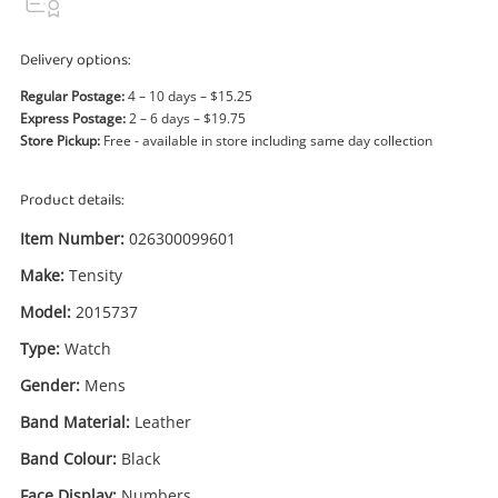
Power Tools & Industrial
Delivery options:
Search
Regular Postage:
4 – 10 days – $15.25
Express Postage:
2 – 6 days – $19.75
Store Pickup:
Free - available in store including same day collection
Product details:
Item Number:
026300099601
Make:
Tensity
Model:
2015737
Type:
Watch
Gender:
Mens
Band Material:
Leather
Band Colour:
Black
Face Display:
Numbers