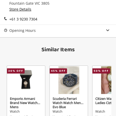
Fountain Gate VIC 3805
Send
Store Details
+61 3 9230 7304
Opening Hours
Similar Items
30
% OFF
45
% OFF
50
% OFF
Emporio Armani
Scuderia Ferrari
Citizen Watc
Brand New Watch
Watch Watch Mens
Ladies Cizten
Mens
Evo Blue
Watch
Watch
Watch