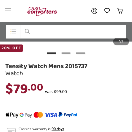
Cash
Your account
Converters
My Account
My Wishlist
Cart
Home
Login / Register
1/3
My Loans
Top Categories
20% OFF
Jewellery
Tensity Watch Mens 2015737
Smartphones
Watch
$79
.00
Gaming
was
$99.00
Musical Instruments
Cameras
Laptops
Cashies warranty is
90 days
.