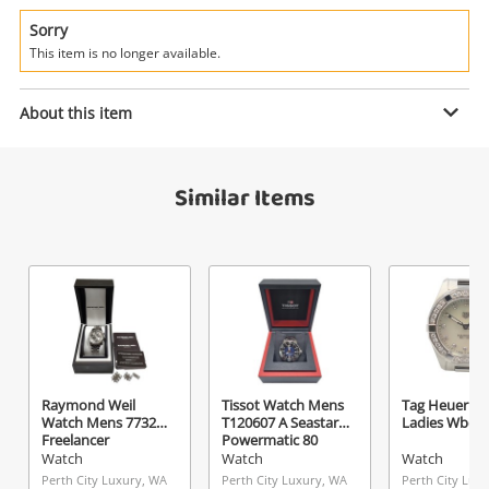
Power Tools & Industrial
Sorry
This item is no longer available.
Search
Enquiry
About this item
$95
.00
Scuderia Ferrari Watch Mens
Similar Items
Sf.02.1.29.0007
Watch
Name
A new item has been added to
Wishlist alerts
your cart
Email
Get notified when the price changes or your
Raymond Weil
Tissot Watch Mens
Tag Heuer W
watched items sell. Login/register to get
Watch Mens 77321
T120607 A Seastar
Ladies Wbd1
Checkout
started! You can update your settings anytime
Freelancer
Powermatic 80
Message
Watch
Watch
Watch
in your Wishlist.
Perth City Luxury, WA
Perth City Luxury, WA
Perth City Lux