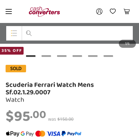
Cash
Your account
Converters
My Account
My Wishlist
Cart
Home
Login / Register
1/6
My Loans
Top Categories
35% OFF
Jewellery
SOLD
Smartphones
Scuderia Ferrari Watch Mens
Gaming
Sf.02.1.29.0007
Watch
Musical Instruments
$95
.00
Cameras
was
$150.00
Laptops