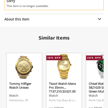
Power Tools & Industrial
Sorry
This item is no longer available.
Search
Enquiry
About this item
Similar Items
$19
.00
Fossil Watch Mens Fs5439
Watch
Name
10
% OFF
20
% OFF
A new item has been added to
Wishlist alerts
your cart
Email
Get notified when the price changes or your
Tommy Hilfiger
Tissot Watch Mens
Chisel Watch
Watch Unisex
Prx 35mm
5821029 Silv
watched items sell. Login/register to get
T137.210.33.021.00
Green Multi-D
Checkout
Message
started! You can update your settings anytime
Watch
Watch
Watch
Watch
in your Wishlist.
Palmerston, NT
Perth City Buys & Loans Centre, WA
was
$399.00
was
$49.00