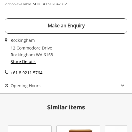
Get notified when the price changes or your
option available. SHDL # 0902042312
watched items sell. Login/register to get
Checkout
started! You can update your settings anytime
Message
in your Wishlist.
Make an Enquiry
Continue Shopping
Login / Register
Rockingham
12 Commodore Drive
View Cart
Maybe later
Rockingham WA 6168
Verify reCAPTCHA
Store Details
+61 8 9211 5764
Opening Hours
Send
Similar Items