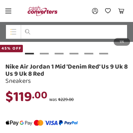
Cash
Your account
Converters
My Account
My Wishlist
Cart
Home
Login / Register
1/6
My Loans
Top Categories
45% OFF
Jewellery
Nike Air Jordan 1 Mid 'Denim Red' Us 9 Uk 8
Smartphones
Us 9 Uk 8 Red
Sneakers
Gaming
$119
.00
Musical Instruments
was
$229.00
Cameras
Laptops