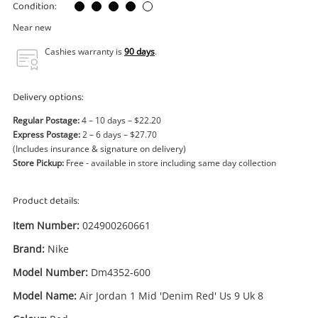
Power Tools & Industrial
Condition:
Near new
Search
Cashies warranty is
90 days
.
Delivery options:
Regular Postage:
4 – 10 days – $22.20
Express Postage:
2 – 6 days – $27.70
(Includes insurance & signature on delivery)
Store Pickup:
Free - available in store including same day collection
Product details:
Item Number:
024900260661
Brand:
Nike
Model Number:
Dm4352-600
Model Name:
Air Jordan 1 Mid 'Denim Red' Us 9 Uk 8