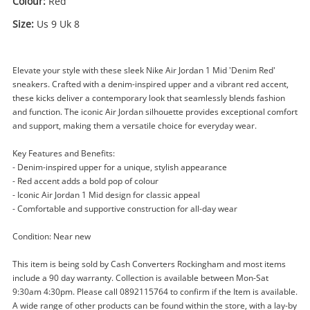
Colour:
Red
Size:
Us 9 Uk 8
Elevate your style with these sleek Nike Air Jordan 1 Mid 'Denim Red'
sneakers. Crafted with a denim-inspired upper and a vibrant red accent,
these kicks deliver a contemporary look that seamlessly blends fashion
Enquiry
and function. The iconic Air Jordan silhouette provides exceptional comfort
and support, making them a versatile choice for everyday wear.
Key Features and Benefits:
- Denim-inspired upper for a unique, stylish appearance
$119
.00
Nike Air Jordan 1 Mid 'Denim Red'
- Red accent adds a bold pop of colour
Us 9 Uk 8 Us 9 Uk 8 Red
- Iconic Air Jordan 1 Mid design for classic appeal
Sneakers
- Comfortable and supportive construction for all-day wear
Condition: Near new
Name
A new item has been added to
Wishlist alerts
This item is being sold by Cash Converters Rockingham and most items
your cart
include a 90 day warranty. Collection is available between Mon-Sat
9:30am 4:30pm. Please call 0892115764 to confirm if the Item is available.
Email
A wide range of other products can be found within the store, with a lay-by