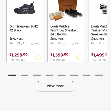
Dior Sneakers Eu42
Louis Vuitton
Louis Vuitton
42 Black
Frontrow Sneaker
Trainer Maxi
34.5 Brown
Sneaker 39 W
Sneakers
Sneakers
Sneakers
Perth City Luxury, WA
Perth City Luxury, WA
Perth City Lux
1,299
1,399
1,499
$
.
00
$
.
00
$
.
00
Free Postage
Free Postage
+ $31.20 Postag
Add
Add
to
to
wishlist
wishlist
View more
Categories