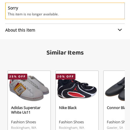
Power Tools & Industrial
Sorry
This item is no longer available.
Search
Enquiry
About this item
$169
.00
Nike Retro High Og 'Heirloom'
Similar Items
Brown Us 9 Mens
Fashion Shoes
Name
25
% OFF
20
% OFF
A new item has been added to
Wishlist alerts
your cart
Email
Get notified when the price changes or your
Adidas Superstar
Nike Black
Connor Black
watched items sell. Login/register to get
White Us11
Checkout
started! You can update your settings anytime
Message
Fashion Shoes
Fashion Shoes
Fashion Shoe
in your Wishlist.
Rockingham, WA
Rockingham, WA
Gawler, SA