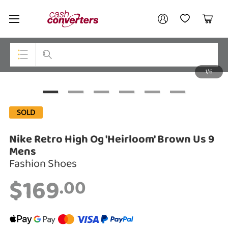
Cash
Your account
Converters
My Account
My Wishlist
Cart
Home
Login / Register
1/6
My Loans
Top Categories
Jewellery
SOLD
Smartphones
Nike Retro High Og 'Heirloom' Brown Us 9
Gaming
Mens
Fashion Shoes
Musical Instruments
$169
.00
Cameras
Laptops