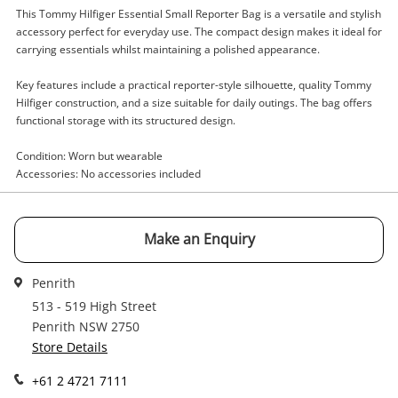
This Tommy Hilfiger Essential Small Reporter Bag is a versatile and stylish
Enquiry
accessory perfect for everyday use. The compact design makes it ideal for
carrying essentials whilst maintaining a polished appearance.
Key features include a practical reporter-style silhouette, quality Tommy
$60
Hilfiger construction, and a size suitable for daily outings. The bag offers
.00
Tommy Hilfiger Essential Small
functional storage with its structured design.
Reporter Bag Black
Handbag
Condition: Worn but wearable
Accessories: No accessories included
Name
A new item has been added to
Wishlist alerts
your cart
Make an Enquiry
Email
Get notified when the price changes or your
Penrith
watched items sell. Login/register to get
513 - 519 High Street
Checkout
started! You can update your settings anytime
Penrith NSW 2750
Message
in your Wishlist.
Store Details
Continue Shopping
+61 2 4721 7111