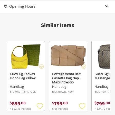
Login / Register
Opening Hours
View Cart
Maybe later
Verify reCAPTCHA
Similar Items
Send
Gucci Gg Canvas
Bottega Venta Belt
Gucci Gg Su
Hobo Bag Yellow
Cassette Bag Nappa
Messenger B
Maxi Intreccio
Brown
Handbag
Handbag
Handbag
Browns Plains, QLD
Blacktown, NSW
Blacktown, NS
899
799
799
$
.
00
$
.
00
$
.
00
+ $32.45 Postage
Free Postage
+ $34.70 Postag
Add
Add