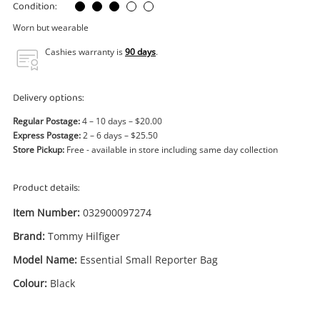
Power Tools & Industrial
Condition:
Worn but wearable
Search
Cashies warranty is
90 days
.
Delivery options:
Regular Postage:
4 – 10 days – $20.00
Express Postage:
2 – 6 days – $25.50
Store Pickup:
Free - available in store including same day collection
Product details:
Item Number:
032900097274
Brand:
Tommy Hilfiger
Model Name:
Essential Small Reporter Bag
Colour:
Black