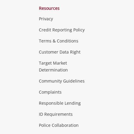
Resources
Privacy
ras & Computers
Credit Reporting Policy
Terms & Conditions
aptops
more...
Customer Data Right
ideo
Target Market
Determination
Theatre, TVs & HiFi Stereos
more...
Community Guidelines
Complaints
Hobbies & Toys
Responsible Lending
ore...
ID Requirements
Police Collaboration
Business