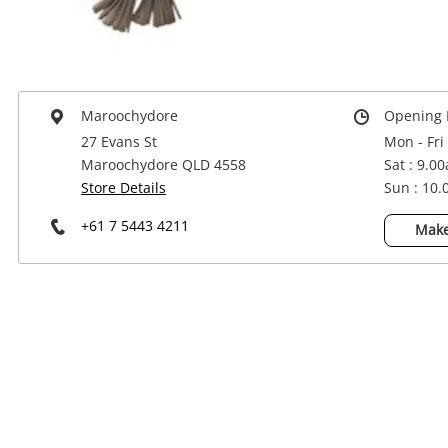
Power Tools & Industrial
Maroochydore
Opening 
27 Evans St
Mon - Fri
Maroochydore QLD 4558
Sat : 9.0
Store Details
Sun : 10
+61 7 5443 4211
Make