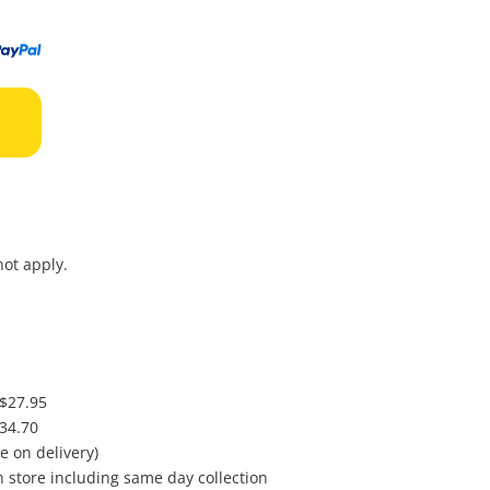
to
wishl
ot apply.
 $27.95
$34.70
e on delivery)
in store including same day collection