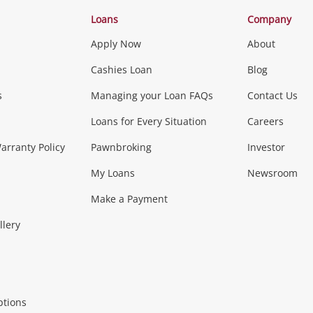
Categories
Loans
Company
Apply Now
About
Phones, Came
Cashies Loan
Blog
s
Managing your Loan FAQs
Contact Us
Smartphones
Tablets
L
Loans for Every Situation
Careers
Music, TV & V
rranty Policy
Pawnbroking
Investor
My Loans
Newsroom
s)
more...
Musical Instruments
Home 
Make a Payment
Collectables, 
llery
.
Collectables
Hobbies
m
ptions
Household & 