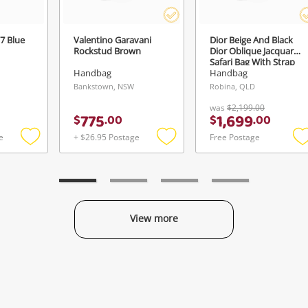
7 Blue
Valentino Garavani
Dior Beige And Black
Rockstud Brown
Dior Oblique Jacquard
Safari Bag With Strap
Brown
Handbag
Handbag
Bankstown, NSW
Robina, QLD
was
$2,199.00
775
1,699
$
.
00
$
.
00
e
+ $26.95 Postage
Free Postage
Add
Add
to
to
t
wishlist
wishlist
w
View more