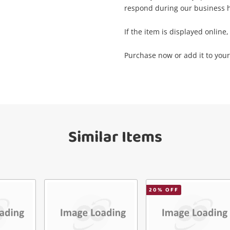
respond during our business h
mail
If the item is displayed online, 
Get notified when the price changes or
your watched items sell. Login/register to
Checkout
Purchase now or add it to your 
get started! You can update your settings
essage
anytime in your Wishlist.
Continue Shopping
Login / Register
View Cart
Similar Items
erify reCAPTCHA
Maybe later
20
% OFF
Send