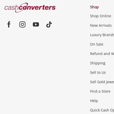
Cash
Shop
Converters
Shop Online
Home
Jewellery & Fashion
New Arrivals
Facebook
Instagram
Youtube
TikTok
Luxury Brand
Jewellery
Fashion Accessories
more...
On Sale
Gaming
Refund and Wa
Shipping
Consoles & Equipment
Games (Discs & Cartridge
Sell to Us
Outdoor & Sports
Sell Gold Jewe
Find a Store
Camping & Travel
Exercise Equipment
more..
Help
Quick Cash O
Tools, Motor & Hardware