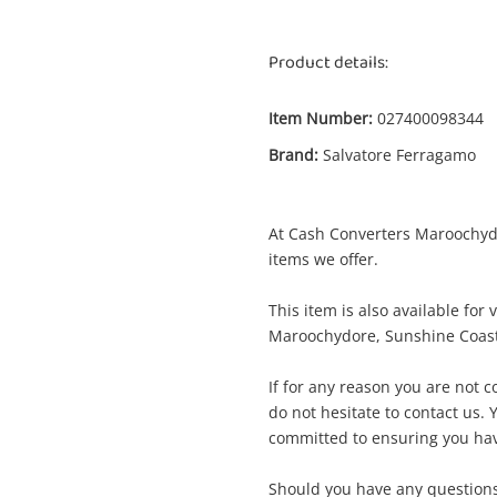
Product details:
Item Number:
027400098344
Brand:
Salvatore Ferragamo
At Cash Converters Maroochydor
Enquiry
items we offer.
This item is also available for
Maroochydore, Sunshine Coast
$315
Salvatore Ferragamo Gold
Handbag
If for any reason you are not 
do not hesitate to contact us. Y
committed to ensuring you hav
ame
A new item has been added to
Wishlist alerts
Should you have any questions,
your cart