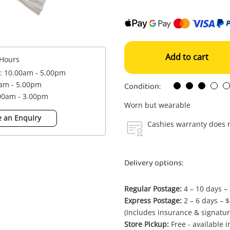
Add to cart
Hours
 : 10.00am - 5.00pm
Condition:
0am - 5.00pm
.00am - 3.00pm
Worn but wearable
 an Enquiry
Cashies warranty does n
Delivery options:
Regular Postage:
4 – 10 days –
Express Postage:
2 – 6 days – 
(Includes insurance & signatur
Store Pickup:
Free - available 