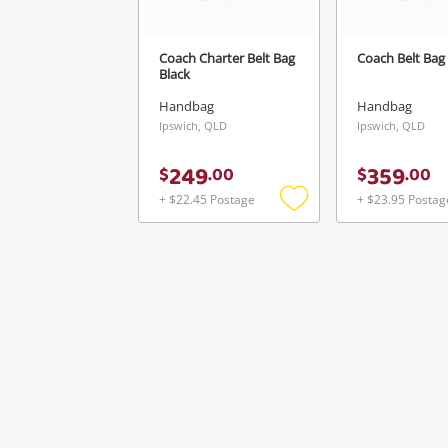
Coach Charter Belt Bag
Coach Belt Bag 
Black
Handbag
Handbag
Ipswich, QLD
Ipswich, QLD
249
359
$
.
00
$
.
00
+ $22.45 Postage
+ $23.95 Postag
Add
to
wishlist