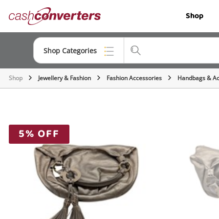
Cash
Shop
Converters
Home
Shop Categories
Shop
Jewellery & Fashion
Fashion Accessories
Handbags & Ac
Top Categories
Jewellery
Smartphones
5% OFF
Gaming
Musical Instruments
Cameras
Laptops