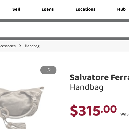
Sell
Loans
Locations
Hub
cessories
Handbag
1/2
Salvatore Fer
Handbag
$315
.00
wa