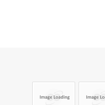
E
M
V