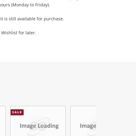
ours (Monday to Friday).
it is still available for purchase.
Wishlist for later.
SALE