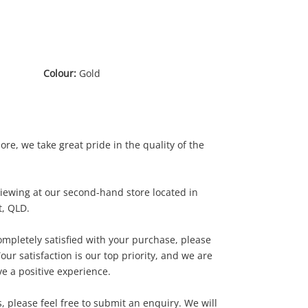
Colour:
Gold
e, we take great pride in the quality of the
 viewing at our second-hand store located in
, QLD.
.00
completely satisfied with your purchase, please
our satisfaction is our top priority, and we are
e a positive experience.
 please feel free to submit an enquiry. We will