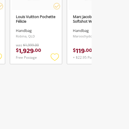
Louis Vuitton Pochette
Marc Jacobs The
Félicie
Softshot White
Handbag
Handbag
Robina, QLD
Maroochydore, QLD
was
$1,999.00
1,929
119
$
.
00
$
.
00
Free Postage
+ $22.95 Postage
Add
Add
Add
o
to
to
ishlist
wishlist
wishlist