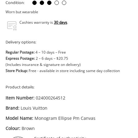
Power Tools & Industrial
Condition:
Worn but wearable
Search
Cashies warranty is
30 days
.
Delivery options:
Regular Postage:
4 – 10 days – Free
Express Postage:
2 – 6 days – $20.75
(Includes insurance & signature on delivery)
Store Pickup:
Free - available in store including same day collection
Product details:
Item Number:
024000264512
Brand:
Louis Vuitton
Model Name:
Monogram Ellipse Pm Canvas
Colour:
Brown