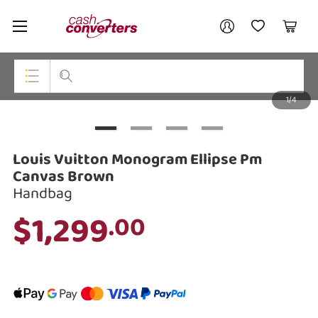
Cash
Your account
Converters
My Account
My Wishlist
Cart
Home
Login / Register
1/4
My Loans
Top Categories
Jewellery
Louis Vuitton Monogram Ellipse Pm
Smartphones
Canvas Brown
Handbag
Gaming
$1,299
.00
Musical Instruments
Cameras
Laptops