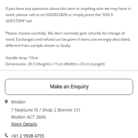
A new item has been added to
If you have any questions about this item or anything else we may have in
Wishlist alerts
your cart
stock, please call us on 0262822828 or simply press the “ASK A
QUESTION” tab.
Email
Get notified when the price changes or your
Please choose carefully. We don't normally give refunds for change of
watched items sell. Login/register to get
mind. Exchanges and refund can be given if items are wrongly described,
Checkout
started! You can update your settings anytime
different from sample shown or faulty.
Message
in your Wishlist.
Handle drop: 10cm
Continue Shopping
Dimensions: 26.5 (Height) x 11cm (Width) x 31cm (Length)
Login / Register
View Cart
Maybe later
Make an Enquiry
Verify reCAPTCHA
Woden
7 Neptune St / Shop 2 Bonner Crt
Woden ACT 2606
Store Details
Send
+61 2 9508 4755