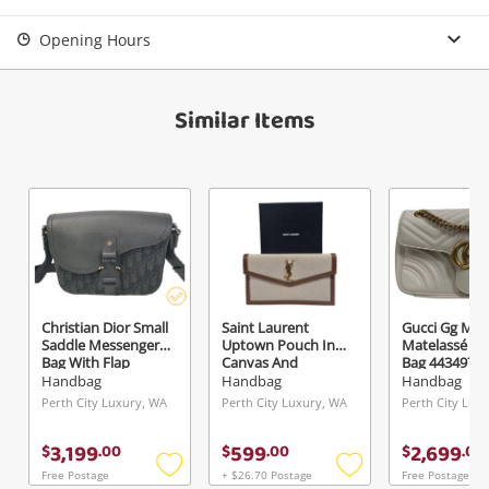
Opening Hours
Similar Items
Christian Dior Small
Saint Laurent
Gucci Gg Ma
Saddle Messenger
Uptown Pouch In
Matelassé Sh
Bag With Flap
Canvas And
Bag 443497Dt
1Adpo049yks_H00n
Smooth Leather
White
Handbag
Handbag
Handbag
Black
Brown
Perth City Luxury, WA
Perth City Luxury, WA
Perth City Lux
3,199
599
2,699
$
.
00
$
.
00
$
.
00
Free Postage
+ $26.70 Postage
Free Postage
Add
Add