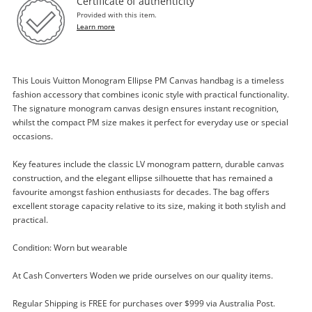
Certificate of authenticity
Provided with this item.
Learn more
This Louis Vuitton Monogram Ellipse PM Canvas handbag is a timeless
fashion accessory that combines iconic style with practical functionality.
The signature monogram canvas design ensures instant recognition,
whilst the compact PM size makes it perfect for everyday use or special
occasions.
Key features include the classic LV monogram pattern, durable canvas
construction, and the elegant ellipse silhouette that has remained a
Enquiry
favourite amongst fashion enthusiasts for decades. The bag offers
excellent storage capacity relative to its size, making it both stylish and
practical.
$1,299
.00
Louis Vuitton Monogram Ellipse Pm
Condition: Worn but wearable
Canvas Brown
Handbag
At Cash Converters Woden we pride ourselves on our quality items.
Regular Shipping is FREE for purchases over $999 via Australia Post.
Name