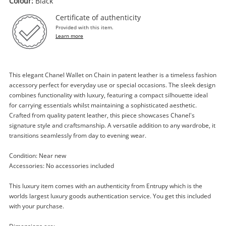
Colour:
Black
Certificate of authenticity
Provided with this item.
Learn more
This elegant Chanel Wallet on Chain in patent leather is a timeless fashion
accessory perfect for everyday use or special occasions. The sleek design
Enquiry
combines functionality with luxury, featuring a compact silhouette ideal
for carrying essentials whilst maintaining a sophisticated aesthetic.
Crafted from quality patent leather, this piece showcases Chanel's
signature style and craftsmanship. A versatile addition to any wardrobe, it
transitions seamlessly from day to evening wear.
$2,299
.00
Chanel Wallet On Chain Patent
Leather Black
Condition: Near new
Handbag
Accessories: No accessories included
This luxury item comes with an authenticity from Entrupy which is the
Name
worlds largest luxury goods authentication service. You get this included
A new item has been added to
Wishlist alerts
with your purchase.
your cart