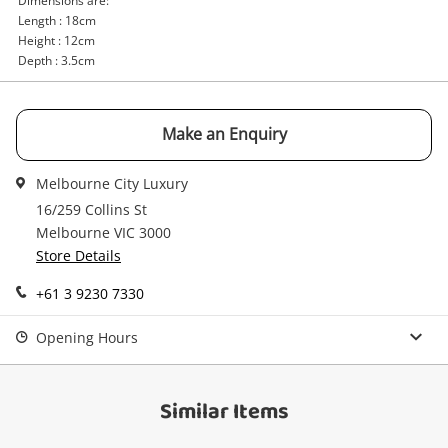
Dimensions are:
Email
Length : 18cm
Get notified when the price changes or your
Height : 12cm
watched items sell. Login/register to get
Depth : 3.5cm
Checkout
started! You can update your settings anytime
Message
in your Wishlist.
Continue Shopping
Make an Enquiry
Login / Register
Melbourne City Luxury
View Cart
Maybe later
16/259 Collins St
Verify reCAPTCHA
Melbourne VIC 3000
Store Details
+61 3 9230 7330
Opening Hours
Send
Similar Items