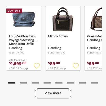
55
% OFF
Louis Vuitton Paris
Mimco Brown
Guess Medi
Voyager Messenger
Handbag Br
Monogram Defile
Homme Automne-
Handbag
Handbag
Handbag
Hiver 2016 Black
Glenroy, VIC
Sunshine, VIC
Sunshine, VIC
was
$3,799.00
1,699
89
59
$
.
00
$
.
00
$
.
00
+ $41.95 Postage
+ $9.75 Postage
+ $9.75 Postage
Add
Add
to
to
wishlist
wishlist
View more