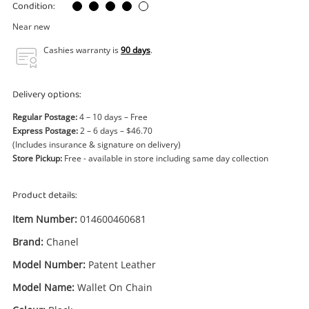
Power Tools & Industrial
Condition:
Near new
Search
Cashies warranty is
90 days
.
Delivery options:
Regular Postage:
4 – 10 days – Free
Express Postage:
2 – 6 days – $46.70
(Includes insurance & signature on delivery)
Store Pickup:
Free - available in store including same day collection
Product details:
Item Number:
014600460681
Brand:
Chanel
Model Number:
Patent Leather
Model Name:
Wallet On Chain