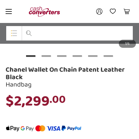
Cash
Your account
Converters
My Account
My Wishlist
Cart
Home
Login / Register
1/6
My Loans
Top Categories
Jewellery
Chanel Wallet On Chain Patent Leather
Smartphones
Black
Handbag
Gaming
$2,299
.00
Musical Instruments
Cameras
Laptops