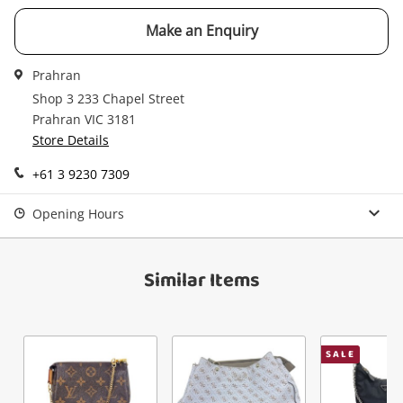
Checkout
started! You can update your settings anytime
Message
Make an Enquiry
in your Wishlist.
Continue Shopping
Prahran
Login / Register
Shop 3 233 Chapel Street
Prahran VIC 3181
View Cart
Maybe later
Store Details
Verify reCAPTCHA
+61 3 9230 7309
Opening Hours
Similar Items
Send
SALE