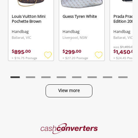
Louis Vuitton Mini
Guess Tyren White
Prada Prada 
Pochette Brown
Edition 20
Handbag
Handbag
Handbag
Ballarat, VIC
Liverpool, NSW
Ballarat, VIC
was
$1,495.00
895
299
1,450
$
.
00
$
.
00
$
.
00
+ $16.75 Postage
+ $27.20 Postage
+ $24.45 Postag
Add
Add
to
to
wishlist
wishlist
View more
Categories
Cash
Converters
Jewellery & Fashion