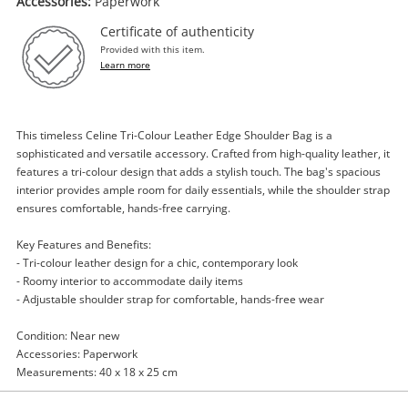
Accessories:
Paperwork
Certificate of authenticity
Provided with this item.
Learn more
Enquiry
This timeless Celine Tri-Colour Leather Edge Shoulder Bag is a
sophisticated and versatile accessory. Crafted from high-quality leather, it
features a tri-colour design that adds a stylish touch. The bag's spacious
interior provides ample room for daily essentials, while the shoulder strap
$399
.00
Celine Tri-Colour Leather Edge
ensures comfortable, hands-free carrying.
Shoulder Bag Orange
Key Features and Benefits:
Handbag
- Tri-colour leather design for a chic, contemporary look
- Roomy interior to accommodate daily items
Name
- Adjustable shoulder strap for comfortable, hands-free wear
A new item has been added to
Wishlist alerts
your cart
Condition: Near new
Accessories: Paperwork
Email
Measurements: 40 x 18 x 25 cm
Get notified when the price changes or your
watched items sell. Login/register to get