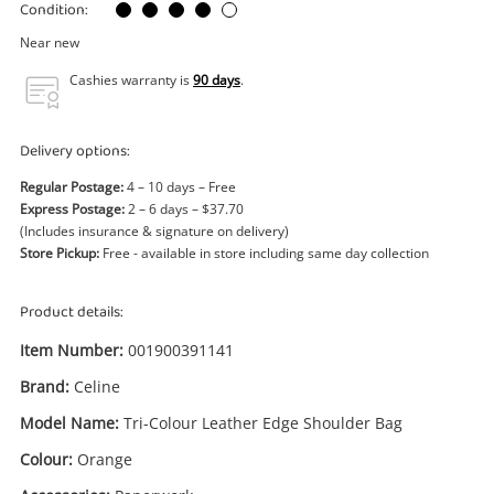
Power Tools & Industrial
Condition:
Near new
Search
Cashies warranty is
90 days
.
Delivery options:
Regular Postage:
4 – 10 days – Free
Express Postage:
2 – 6 days – $37.70
(Includes insurance & signature on delivery)
Store Pickup:
Free - available in store including same day collection
Product details:
Item Number:
001900391141
Brand:
Celine
Model Name:
Tri-Colour Leather Edge Shoulder Bag
Colour:
Orange