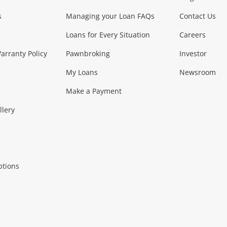
s
Managing your Loan FAQs
Contact Us
Smartphones
Tablets
L
Loans for Every Situation
Careers
Music, TV & V
rranty Policy
Pawnbroking
Investor
My Loans
Newsroom
s)
more...
Musical Instruments
Home 
Make a Payment
Collectables, 
llery
.
Collectables
Hobbies
m
ptions
Household & 
al
more...
Cooking & Dining
Cooling