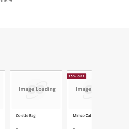
ncluded
25
% OFF
1
Colette Bag
Mimco Cat Box Purse