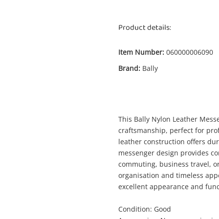
Product details:
Item Number:
060000006090
Brand:
Bally
Enquiry
This Bally Nylon Leather Messe
$49
Bally Nylon Leather Messenger Bag
craftsmanship, perfect for pr
Bag
leather construction offers dur
messenger design provides con
commuting, business travel, or 
me
organisation and timeless appea
A new item has been added to
Wishlist alerts
excellent appearance and funct
your cart
Condition: Good
il