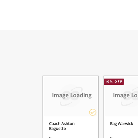
Mes
Ver
10
% OFF
Coach Ashton
Bag Warwick
Baguette