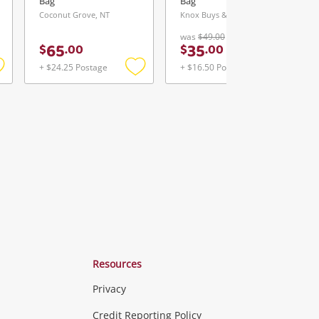
Bag
Bag
Coconut Grove, NT
Knox Buys & Loans Centre, VIC
was
$49.00
65
35
$
.
00
$
.
00
+ $24.25 Postage
+ $16.50 Postage
Add
Add
Add
o
to
to
ishlist
wishlist
wishlist
Resources
Privacy
ras & Computers
Credit Reporting Policy