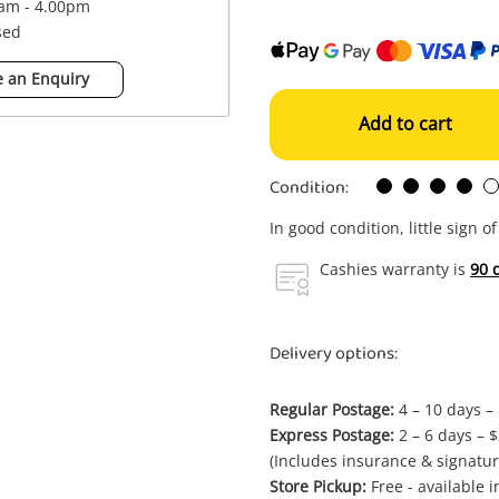
0am - 4.00pm
sed
 an Enquiry
Add to cart
Condition:
In good condition, little sign o
Cashies warranty is
90 
Delivery options:
Regular Postage:
4 – 10 days –
Express Postage:
2 – 6 days – 
(Includes insurance & signatur
Store Pickup:
Free - available 