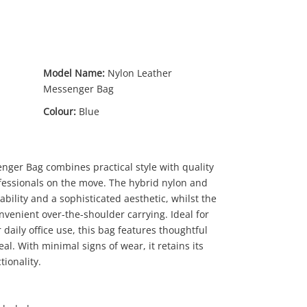
Model Name:
Nylon Leather
Messenger Bag
Colour:
Blue
nger Bag combines practical style with quality
9
.00
ofessionals on the move. The hybrid nylon and
ability and a sophisticated aesthetic, whilst the
venient over-the-shoulder carrying. Ideal for
daily office use, this bag features thoughtful
l. With minimal signs of wear, it retains its
ionality.