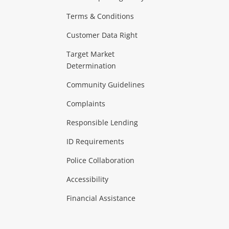
Terms & Conditions
aptops
more...
Customer Data Right
ideo
Target Market
Determination
Theatre, TVs & HiFi Stereos
more...
Community Guidelines
Complaints
Hobbies & Toys
Responsible Lending
ore...
ID Requirements
Police Collaboration
Business
Accessibility
 & Heating
more...
Financial Assistance