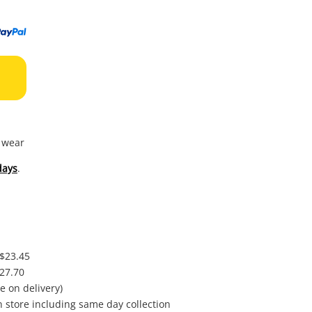
to
wishl
f wear
days
.
 $23.45
$27.70
e on delivery)
in store including same day collection