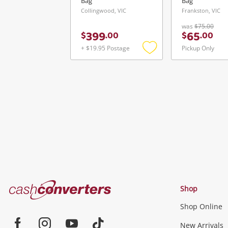
Bag
Bag
Collingwood, VIC
Frankston, VIC
was
$75.00
399
65
$
.
00
$
.
00
+ $19.95 Postage
Pickup Only
Add
to
wishlist
Cash
Shop
Converters
Shop Online
Home
Jewellery & Fashion
New Arrivals