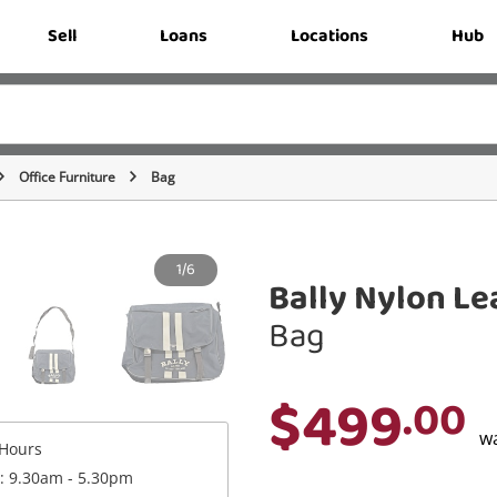
Sell
Loans
Locations
Hub
Office Furniture
Bag
1/6
Bally Nylon L
Bag
$499
.00
w
Hours
 : 9.30am - 5.30pm