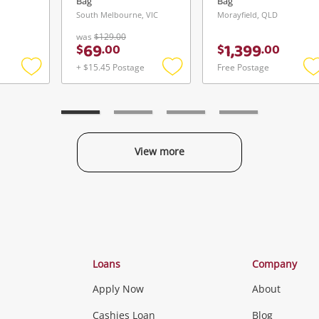
Bag
Bag
South Melbourne, VIC
Morayfield, QLD
was
$129.00
69
1,399
$
.
00
$
.
00
+ $15.45 Postage
Free Postage
Add
Add
to
to
t
wishlist
wishlist
w
View more
Categories
Loans
Company
Apply Now
About
Phones, Came
Cashies Loan
Blog