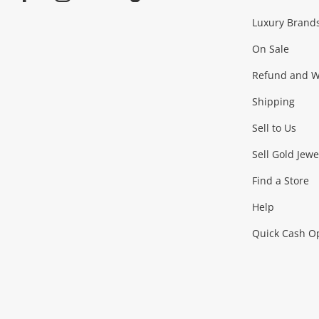
Facebook
Instagram
Youtube
TikTok
Luxury Brand
Jewellery
Fashion Accessories
more...
On Sale
Gaming
Refund and Wa
Shipping
Consoles & Equipment
Games (Discs & Cartridge
Sell to Us
Outdoor & Sports
Sell Gold Jewe
Find a Store
Camping & Travel
Exercise Equipment
more..
Help
Quick Cash O
Tools, Motor & Hardware
Cars, Motorbikes & Parts
Power Tools & Industri