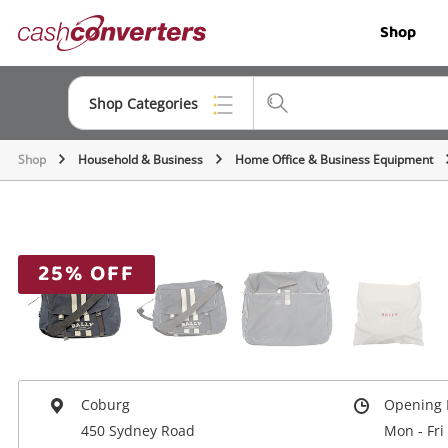
Cash
Shop
Converters
Home
Shop Categories
Shop
Household & Business
Home Office & Business Equipment
Top Categories
Jewellery
Smartphones
25% OFF
Gaming
Musical Instruments
Cameras
Coburg
Opening 
Laptops
450 Sydney Road
Mon - Fri