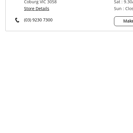
Coburg VIC 3058
Sat : 9.3
Power Tools & Industrial
Store Details
Sun : Clo
(03) 9230 7300
Make