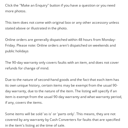
Click the "Make an Enquiry" button if you have a question or you need
more photos.
This item does not come with original box or any other accessory unless
stated above or illustrated in the photo.
Online orders are generally dispatched within 48 hours from Monday-
Friday. Please note: Online orders aren't dispatched on weekends and
Enquiry
public holidays
The 90-day warranty only covers faults with an item, and does not cover
refunds for change of mind.
$80
.00
Bag Belle And Bloom
Bag
Due to the nature of second-hand goods and the fact that each item has
its own unique history, certain items may be exempt from the usual 90-
day warranty, due to the nature of the item. The listing will specify if an
Name
item is exempt from the usual 90-day warranty and what warranty period,
if any, covers the items.
A new item has been added to
Wishlist alerts
your cart
Some items will be sold 'as is' or 'parts only'. This means, they are not
Email
covered by any warranty by Cash Converters for faults that are specified
Get notified when the price changes or your
in the item's listing at the time of sale.