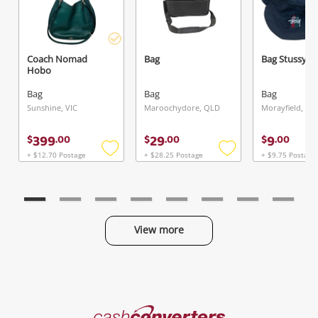
Coach Nomad
Bag
Bag Stussy
Hobo
Bag
Bag
Bag
Sunshine, VIC
Maroochydore, QLD
Morayfield, QL
399
29
9
$
.
00
$
.
00
$
.
00
+ $12.70 Postage
+ $28.25 Postage
+ $9.75 Postage
Add
Add
to
to
wishlist
wishlist
View more
Categories
Cash