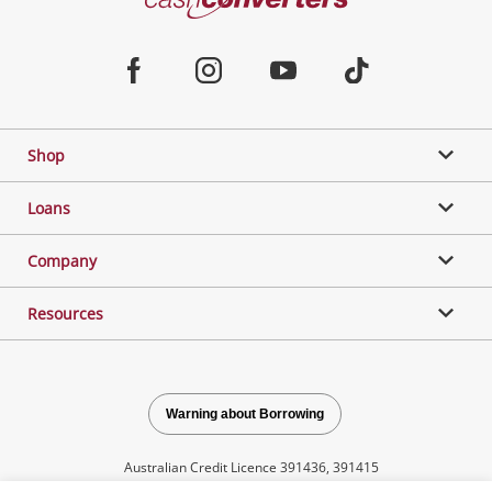
Converters
Jewellery & Fashion
Home
Facebook
Instagram
Youtube
TikTok
Phones, Cameras & Computers
Shop
Gaming
Loans
Music, TV & Video
Company
Resources
Outdoor & Sports
Collectables, Hobbies & Toys
Warning about Borrowing
Australian Credit Licence 391436, 391415
Tools, Motor & Hardware