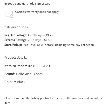
Power Tools & Industrial
In good condition, little sign of wear
Cashies warranty does not apply.
Search
Delivery options:
Regular Postage:
4 – 10 days – $9.75
Express Postage:
2 – 6 days – $15.00
Store Pickup:
Free - available in store including same day collection
Product details:
Item Number:
023100504250
Brand:
Belle And Bloom
Colour:
Black
Please examine the listing photos for the overall cosmetic condition of the
item