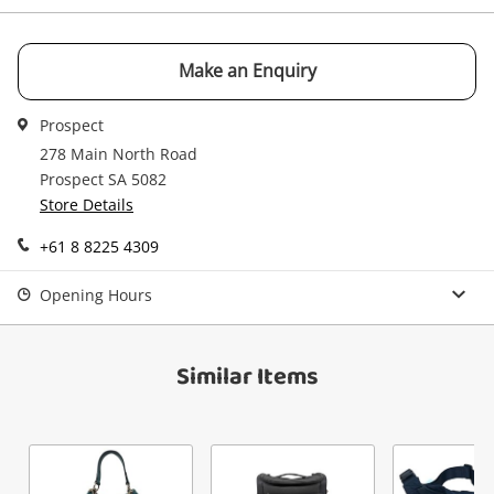
watched items sell. Login/register to get
Checkout
Message
started! You can update your settings anytime
in your Wishlist.
Make an Enquiry
Continue Shopping
Prospect
Login / Register
278 Main North Road
View Cart
Prospect SA 5082
Verify reCAPTCHA
Maybe later
Store Details
+61 8 8225 4309
Opening Hours
Send
Similar Items