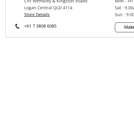
Cnr Wembley & Kingston Roads
Mon - Fri
Power Tools & Industrial
Logan Central QLD 4114
Sat : 9.0
Store Details
Sun : 9.
+61 7 3808 6085
Make