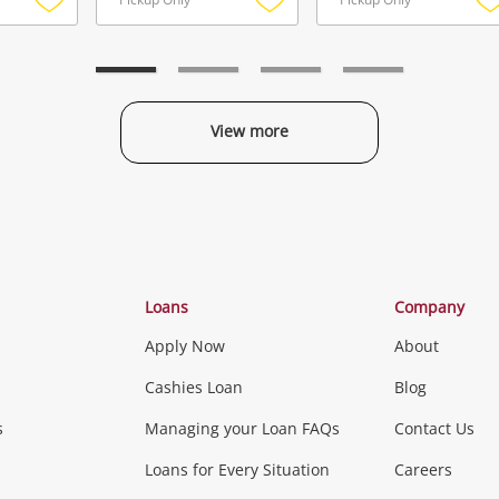
Add
Add
to
to
t
wishlist
wishlist
w
View more
Categories
Loans
Company
Apply Now
About
Phones, Came
Cashies Loan
Blog
s
Managing your Loan FAQs
Contact Us
Smartphones
Tablets
L
Loans for Every Situation
Careers