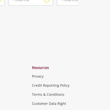
Add
Add
Add
o
to
to
ishlist
wishlist
wishlist
Resources
Privacy
ras & Computers
Credit Reporting Policy
Terms & Conditions
aptops
more...
Customer Data Right