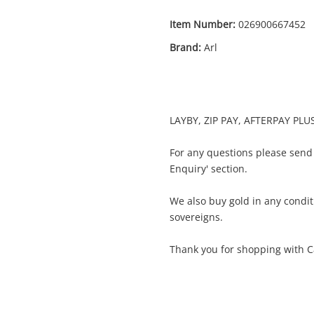
Item Number:
026900667452
Brand:
Arl
Enquiry
LAYBY, ZIP PAY, AFTERPAY PLU
$399
.99
Memorabilia Arl
For any questions please send
Memorabilia
Enquiry' section.
We also buy gold in any condit
Name
sovereigns.
A new item has been added to
Wishlist alerts
your cart
Thank you for shopping with C
Email
Get notified when the price changes or
your watched items sell. Login/register to