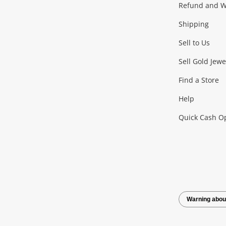
Gaming
Refund and Wa
Shipping
Consoles & Equipment
Games (Discs & Cartridge
Sell to Us
Outdoor & Sports
Sell Gold Jewe
Find a Store
Camping & Travel
Exercise Equipment
more..
Help
Quick Cash O
Tools, Motor & Hardware
Cars, Motorbikes & Parts
Power Tools & Industri
Warning abou