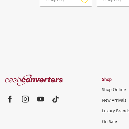
Add
to
wishlist
Cash
Shop
Converters
Shop Online
Home
Jewellery & Fashion
New Arrivals
Facebook
Instagram
Youtube
TikTok
Luxury Brand
Jewellery
Fashion Accessories
more...
On Sale