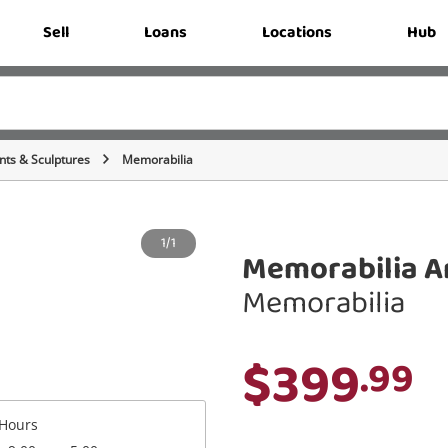
Sell
Loans
Locations
Hub
ts & Sculptures
Memorabilia
1/1
Memorabilia A
Memorabilia
$399
.99
Hours