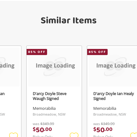
Checkout
get started! You can update your settings
Message
anytime in your Wishlist.
Similar Items
Continue Shopping
Login / Register
View Cart
Verify reCAPTCHA
Maybe later
85
% OFF
85
% OFF
lan
D'arcy Doyle Steve
D'arcy Doyle Ian Healy
Send
Waugh Signed
Signed
Memorabilia
Memorabilia
NSW
Broadmeadow, NSW
Broadmeadow, NSW
was
$349.99
was
$349.99
50
50
$
.
00
$
.
00
Pickup Only
Pickup Only