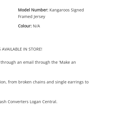
Model Number:
Kangaroos Signed
Framed Jersey
Colour:
N/A
S AVAILABLE IN STORE!
 through an email through the 'Make an
ion, from broken chains and single earrings to
ash Converters Logan Central.