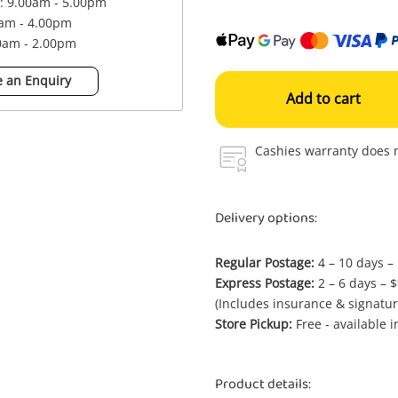
 : 9.00am - 5.00pm
0am - 4.00pm
00am - 2.00pm
 an Enquiry
Add to cart
Cashies warranty does n
Delivery options:
Regular Postage:
4 – 10 days –
Express Postage:
2 – 6 days – 
(Includes insurance & signatur
Store Pickup:
Free - available 
Product details: