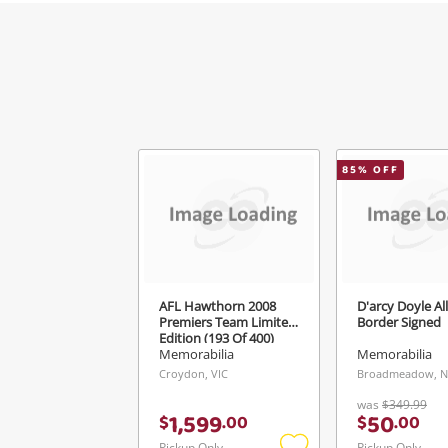
85
% OFF
AFL Hawthorn 2008
D'arcy Doyle Al
Premiers Team Limited
Border Signed
Edition (193 Of 400)
Jersey Frame
Memorabilia
Memorabilia
Croydon, VIC
Broadmeadow, 
was
$349.99
1,599
50
$
.
00
$
.
00
Pickup Only
Pickup Only