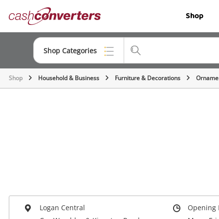
Cash
Shop
Converters
Home
Shop Categories
Shop
Household & Business
Furniture & Decorations
Ornamen
Top Categories
Jewellery
Smartphones
Gaming
Musical Instruments
Cameras
Laptops
Logan Central
Opening 