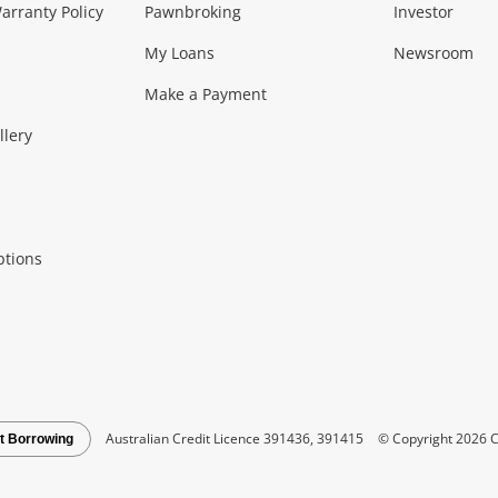
Music, TV & V
rranty Policy
Pawnbroking
Investor
My Loans
Newsroom
s)
more...
Musical Instruments
Home 
Make a Payment
Collectables, 
llery
.
Collectables
Hobbies
m
ptions
Household & 
al
more...
Cooking & Dining
Cooling
See all Categories
Australian Credit Licence 391436, 391415
© Copyright 2026 C
t Borrowing