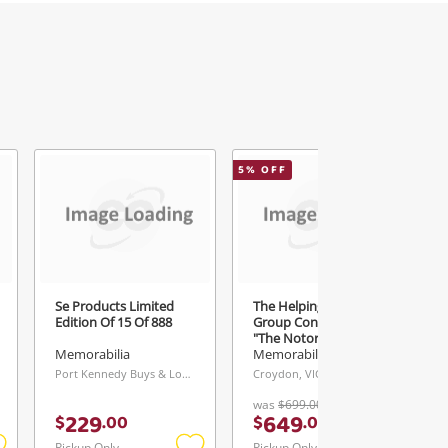
5
% OFF
Se Products Limited
The Helping Hand
Edition Of 15 Of 888
Group Conor Mcgregor
"The Notorious" Ufc
Lightweight Champion
Memorabilia
Memorabilia
Port Kennedy Buys & Loans Centre, WA
Croydon, VIC
was
$699.00
229
649
$
.
00
$
.
00
Pickup Only
Pickup Only