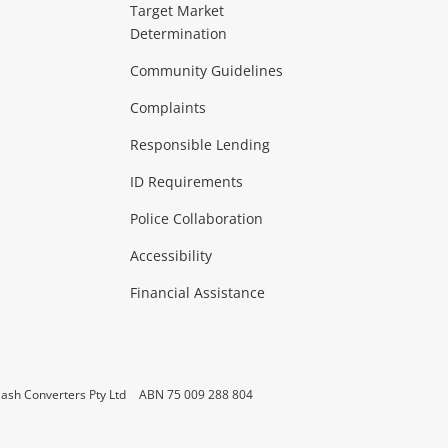
ideo
Target Market
Determination
Theatre, TVs & HiFi Stereos
more...
Community Guidelines
Complaints
Hobbies & Toys
Responsible Lending
ore...
ID Requirements
Police Collaboration
Business
Accessibility
 & Heating
more...
Financial Assistance
ash Converters Pty Ltd
ABN 75 009 288 804