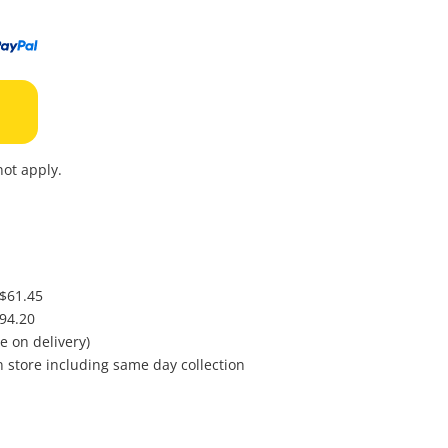
to
wishl
ot apply.
 $61.45
$94.20
e on delivery)
in store including same day collection