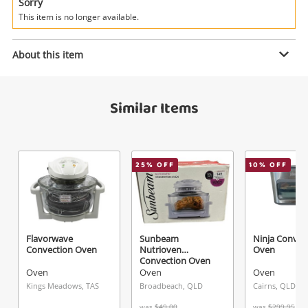
Power Tools & Industrial
Sorry
This item is no longer available.
Search
Enquiry
About this item
Similar Items
$23
.95
Oven Casera
Oven
Name
25
% OFF
10
% OFF
A new item has been added to
Wishlist alerts
your cart
Email
Get notified when the price changes or your
Flavorwave
Sunbeam
Ninja Conven
Convection Oven
Nutrioven
Oven
watched items sell. Login/register to get
Convection Oven
Checkout
Message
started! You can update your settings anytime
Oven
Oven
Oven
in your Wishlist.
Kings Meadows, TAS
Broadbeach, QLD
Cairns, QLD
was
$49.00
was
$299.95