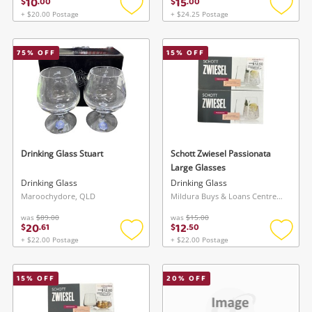
10
15
$
.
00
$
.
00
+ $20.00 Postage
+ $24.25 Postage
Add
Add
to
to
wishlist
wishlis
75
% OFF
15
% OFF
Drinking Glass Stuart
Schott Zwiesel Passionata
Large Glasses
Drinking Glass
Drinking Glass
Maroochydore, QLD
Mildura Buys & Loans Centre, VIC
was
$89.00
was
$15.00
20
12
$
.
61
$
.
50
+ $22.00 Postage
+ $22.00 Postage
Add
Add
to
to
wishlist
wishlis
15
% OFF
20
% OFF