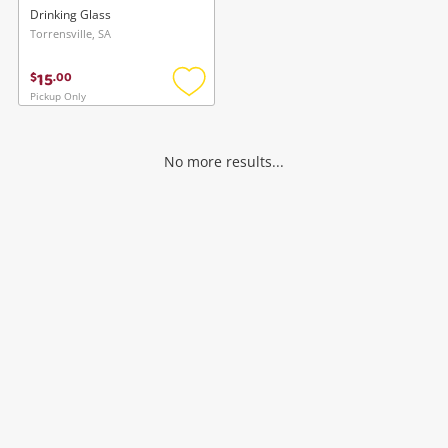
Drinking Glass
Torrensville, SA
15
$
.
00
Pickup Only
Add
to
wishlist
No more results...