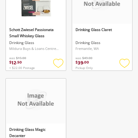
Schott Zwiesel Passionata
Drinking Glass Claret
Small Whiskey Glass
Drinking Glass
Drinking Glass
Mildura Buys & Loans Centre, VIC
Fremantle, WA
was
$15.00
was
$49.00
12
39
$
.
50
$
.
00
+ $22.00 Postage
Pickup Only
Add
Add
to
to
wishlist
wishlis
Drinking Glass Magic
Decanter