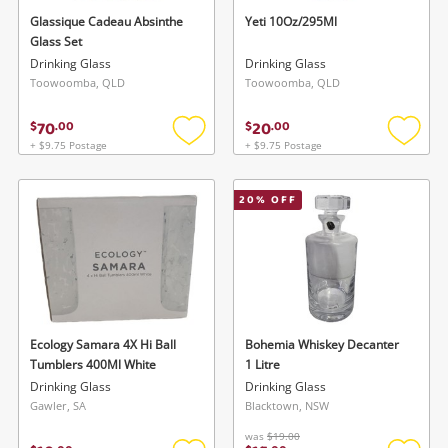
Glassique Cadeau Absinthe
Yeti 10Oz/295Ml
Glass Set
Wishlist alerts
Drinking Glass
Drinking Glass
Toowoomba, QLD
Toowoomba, QLD
Save this search
70
20
Get notified when the price changes or your
$
.
00
$
.
00
watched items sell. Login/register to get
+ $9.75 Postage
+ $9.75 Postage
Add
Add
To save this search, please login or
started! You can update your settings anytime
to
to
wishlist
wishlis
register
in your Wishlist.
20
% OFF
Login / Register
Login / Register
Maybe later
Ecology Samara 4X Hi Ball
Bohemia Whiskey Decanter
Tumblers 400Ml White
1 Litre
Drinking Glass
Drinking Glass
Gawler, SA
Blacktown, NSW
was
$19.00