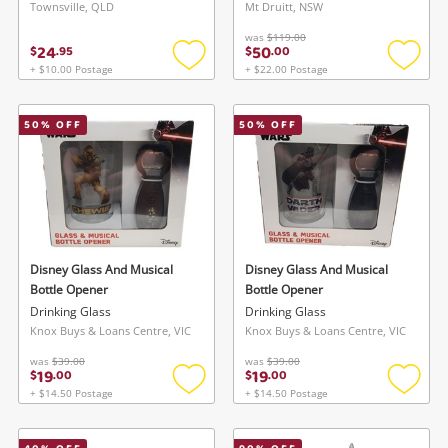
Townsville, QLD
Mt Druitt, NSW
was
$119.00
24
50
$
.
95
$
.
00
+ $10.00 Postage
+ $22.00 Postage
Add
Add
to
to
wishlist
wishlis
50
% OFF
50
% OFF
Disney Glass And Musical
Disney Glass And Musical
Bottle Opener
Bottle Opener
Drinking Glass
Drinking Glass
Knox Buys & Loans Centre, VIC
Knox Buys & Loans Centre, VIC
was
$39.00
was
$39.00
19
19
$
.
00
$
.
00
+ $14.50 Postage
+ $14.50 Postage
Add
Add
to
to
wishlist
wishlis