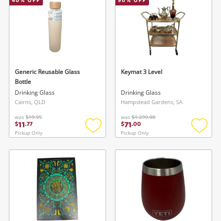
40
% OFF
90
% OFF
Generic Reusable Glass
Keymat 3 Level
Bottle
Drinking Glass
Drinking Glass
Cairns, QLD
Hampstead Gardens, SA
was
$19.95
was
$1,299.00
11
71
$
.
77
$
.
00
Pickup Only
Pickup Only
Add
Add
to
to
wishlist
wishlis