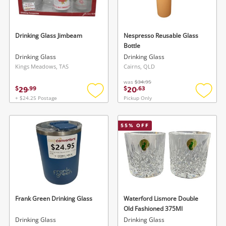
Musical Instruments
Cameras
Drinking Glass Jimbeam
Nespresso Reusable Glass
Bottle
Laptops
Drinking Glass
Drinking Glass
Kings Meadows, TAS
Cairns, QLD
Power Tools & Industrial
was
$34.95
29
20
$
.
99
$
.
63
+ $24.25 Postage
Pickup Only
Add
Add
Search
to
to
wishlist
wishlis
55
% OFF
Frank Green Drinking Glass
Waterford Lismore Double
Old Fashioned 375Ml
Drinking Glass
Drinking Glass