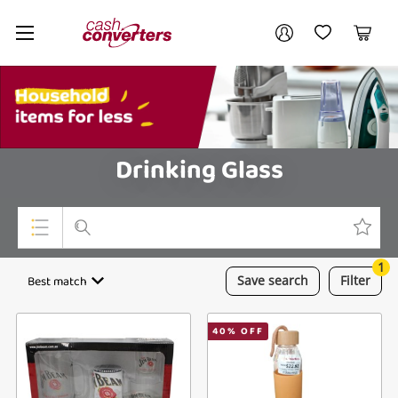
Cash
Your account
Converters
My Account
My Wishlist
Cart
Home
Login / Register
My Loans
Drinking Glass
1
Top Categories
Best match
Save
search
Filter
Jewellery
40
% OFF
Smartphones
Gaming