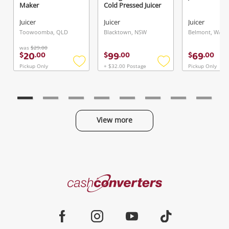
Maker
Cold Pressed Juicer
Juicer
Juicer
Juicer
Send
Toowoomba, QLD
Blacktown, NSW
Belmont, WA
was
$29.00
20
99
69
$
.
00
$
.
00
$
.
00
Pickup Only
+ $32.00 Postage
Pickup Only
Add
Add
to
to
wishlist
wishlist
View more
Categories
Cash
Converters
Jewellery & Fashion
Home
Facebook
Instagram
Youtube
TikTok