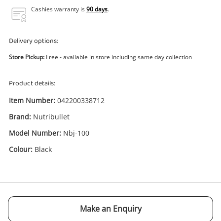
Power Tools & Industrial
Cashies warranty is
90 days
.
Search
Delivery options:
Store Pickup:
Free - available in store including same day collection
Product details:
Item Number:
042200338712
Brand:
Nutribullet
Model Number:
Nbj-100
Colour:
Black
Enquiry
Make an Enquiry
$29
.00
Juicer Nutribullet