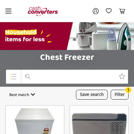
Cash
Your account
Converters
My Account
My Wishlist
Cart
Home
Login / Register
My Loans
Chest Freezer
1
Top Categories
Best match
Save
search
Filter
Jewellery
Smartphones
Gaming