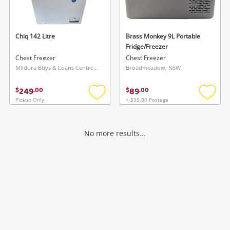
Musical Instruments
Cameras
Chiq 142 Litre
Brass Monkey 9L Portable
Fridge/Freezer
Laptops
Chest Freezer
Chest Freezer
Mildura Buys & Loans Centre, VIC
Broadmeadow, NSW
Power Tools & Industrial
249
89
$
.
00
$
.
00
Pickup Only
+ $35.00 Postage
Add
Add
Search
to
to
wishlist
wishlis
No more results...
Wishlist alerts
Save this search
Get notified when the price changes or your
watched items sell. Login/register to get
To save this search, please login or
started! You can update your settings anytime