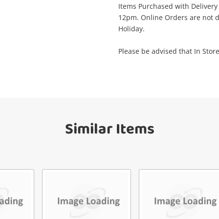
Items Purchased with Delivery
View Cart
Maybe later
12pm. Online Orders are not d
ify reCAPTCHA
Holiday.
Please be advised that In Store
Send
Similar Items