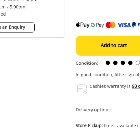
0am - 5.00pm
sed
 an Enquiry
Add to cart
Condition:
In good condition, little sign o
Cashies warranty is
90 
Delivery options:
Store Pickup:
Free - available 