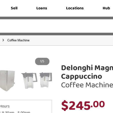
Sell
Loans
Locations
Hub
Coffee Machine
1/5
Delonghi Magn
Cappuccino
Coffee Machin
$245
.00
Hours
 : 9.30am - 5.00pm