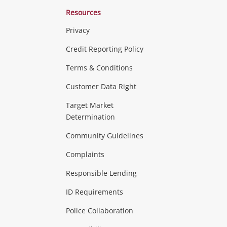
Resources
Privacy
ras & Computers
Credit Reporting Policy
Terms & Conditions
aptops
more...
Customer Data Right
ideo
Target Market
Determination
Theatre, TVs & HiFi Stereos
more...
Community Guidelines
Complaints
Hobbies & Toys
Responsible Lending
ore...
ID Requirements
Police Collaboration
Business