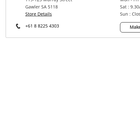
Power Tools & Industrial
Gawler SA 5118
Sat : 9.3
Store Details
Sun : Clo
+61 8 8225 4303
Make