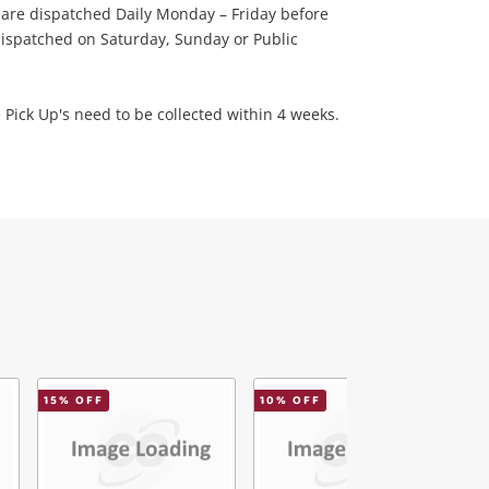
 are dispatched Daily Monday – Friday before
ispatched on Saturday, Sunday or Public
 Pick Up's need to be collected within 4 weeks.
15
% OFF
10
% OFF