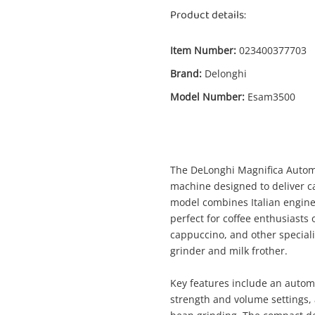
Product details:
Item Number:
023400377703
Brand:
Delonghi
Model Number:
Esam3500
The DeLonghi Magnifica Automa
machine designed to deliver ca
model combines Italian enginee
perfect for coffee enthusiasts 
cappuccino, and other speciali
grinder and milk frother.
Key features include an autom
strength and volume settings, a