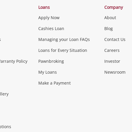
Categories
Loans
Company
Apply Now
About
Phones, Came
Cashies Loan
Blog
s
Managing your Loan FAQs
Contact Us
Smartphones
Tablets
L
Loans for Every Situation
Careers
Music, TV & V
rranty Policy
Pawnbroking
Investor
My Loans
Newsroom
s)
more...
Musical Instruments
Home 
Make a Payment
Collectables, 
llery
.
Collectables
Hobbies
m
ptions
Household & 