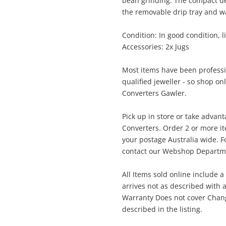
Enquiry
bean grinding. The compact des
the removable drip tray and w
$2
Condition: In good condition, li
Delonghi Magnifica Automatic
Accessories: 2x Jugs
Cappuccino
Coffee Machine
Most items have been professi
qualified jeweller - so shop on
me
Converters Gawler.
A new item has been added to
Wishlist alerts
your cart
Pick up in store or take advan
Converters. Order 2 or more i
il
your postage Australia wide. Fo
Get notified when the price changes or
contact our Webshop Departmen
your watched items sell. Login/register to
Checkout
get started! You can update your settings
All Items sold online include a
sage
anytime in your Wishlist.
arrives not as described with a
Warranty Does not cover Change
Continue Shopping
described in the listing.
Login / Register