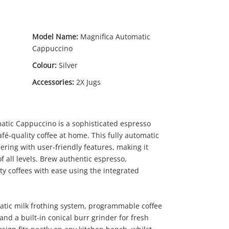
Model Name:
Magnifica Automatic
Cappuccino
Colour:
Silver
Accessories:
2X Jugs
tic Cappuccino is a sophisticated espresso
fé-quality coffee at home. This fully automatic
ring with user-friendly features, making it
of all levels. Brew authentic espresso,
ty coffees with ease using the integrated
atic milk frothing system, programmable coffee
nd a built-in conical burr grinder for fresh