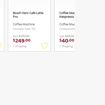
Bosch Vero Cafe Latte
Coffee Machine
Pro
Nespresso
Coffee Machine
Coffee Machine
Fountain Gate, VIC
Toowoomba, QLD
was
$299.00
was
$45.00
249
40
$
.
00
$
.
00
+ Shipping
+ Shipping
Add
Add
Add
o
to
to
ishlist
wishlist
wishlist