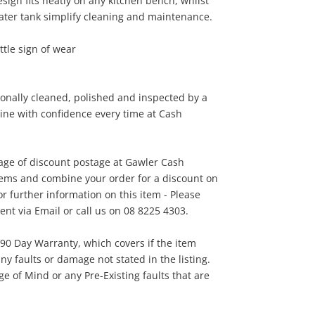
ign fits neatly on any kitchen bench, whilst
ater tank simplify cleaning and maintenance.
45
ttle sign of wear
.00
onally cleaned, polished and inspected by a
line with confidence every time at Cash
tage of discount postage at Gawler Cash
tems and combine your order for a discount on
r further information on this item - Please
t via Email or call us on 08 8225 4303.
 90 Day Warranty, which covers if the item
ny faults or damage not stated in the listing.
 of Mind or any Pre-Existing faults that are