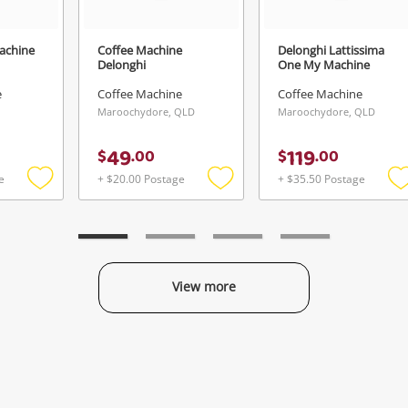
achine
Coffee Machine
Delonghi Lattissima
Delonghi
One My Machine
e
Coffee Machine
Coffee Machine
Maroochydore, QLD
Maroochydore, QLD
49
119
$
.
00
$
.
00
e
+ $20.00 Postage
+ $35.50 Postage
Add
Add
to
to
t
wishlist
wishlist
w
View more