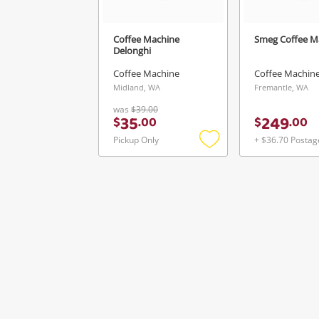
Coffee Machine
Smeg Coffee M
Delonghi
Coffee Machine
Coffee Machin
Midland, WA
Fremantle, WA
was
$39.00
35
249
$
.
00
$
.
00
Pickup Only
+ $36.70 Postag
Add
to
wishlist