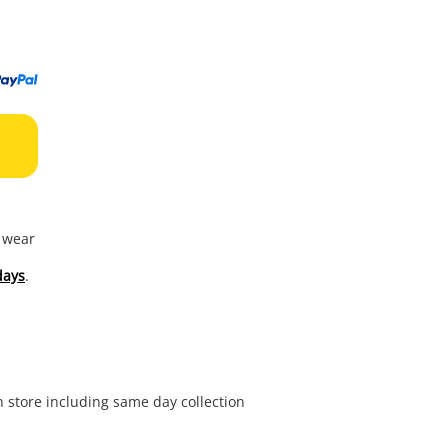
to
wishl
f wear
days
.
in store including same day collection