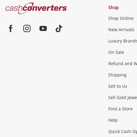
Cash
Shop
Converters
Shop Online
Home
Jewellery & Fashion
New Arrivals
Facebook
Instagram
Youtube
TikTok
Luxury Brand
Jewellery
Fashion Accessories
more...
On Sale
Gaming
Refund and Wa
Shipping
Consoles & Equipment
Games (Discs & Cartridge
Sell to Us
Outdoor & Sports
Sell Gold Jewe
Find a Store
Camping & Travel
Exercise Equipment
more..
Help
Quick Cash O
Tools, Motor & Hardware