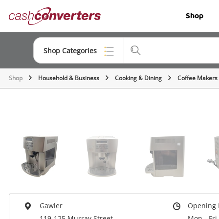
Cash
Shop
Converters
Home
Shop Categories
Shop
Household & Business
Cooking & Dining
Coffee Makers
Top Categories
Jewellery
Smartphones
Gaming
Musical Instruments
Cameras
Laptops
Gawler
Opening 
119-125 Murray Street
Mon - Fri