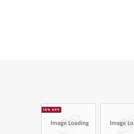
Ver
10
% OFF