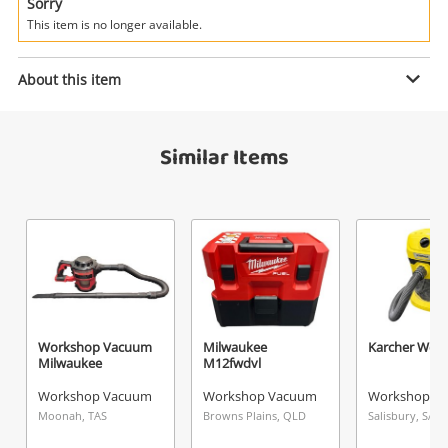
Power Tools & Industrial
Sorry
This item is no longer available.
Search
Enquiry
About this item
Similar Items
$199
.00
Workshop Vacuum Makita
Workshop Vacuum
Name
A new item has been added to
Wishlist alerts
your cart
Email
Get notified when the price changes or your
Workshop Vacuum
Milwaukee
Karcher Wd 3
Milwaukee
M12fwdvl
watched items sell. Login/register to get
Checkout
Message
started! You can update your settings anytime
Workshop Vacuum
Workshop Vacuum
Workshop V
in your Wishlist.
Moonah, TAS
Browns Plains, QLD
Salisbury, SA