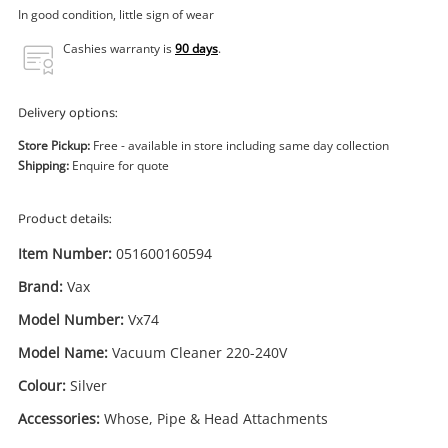
Power Tools & Industrial
In good condition, little sign of wear
Cashies warranty is
90 days
.
Search
Delivery options:
Store Pickup:
Free - available in store including same day collection
Shipping:
Enquire for quote
Product details:
Item Number:
051600160594
Brand:
Vax
Model Number:
Vx74
Model Name:
Vacuum Cleaner 220-240V
Colour:
Silver
Accessories:
Whose, Pipe & Head Attachments