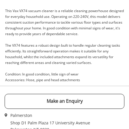
This Vax VX74 vacuum cleaner is a reliable cleaning powerhouse designed
for everyday household use. Operating on 220-240V, this model delivers
consistent suction performance to tackle various floor types and surfaces
Enquiry
throughout your home. In good condition with minimal signs of wear, it's
ready to provide years of dependable service.
The VX74 features a robust design built to handle regular cleaning tasks
$105
.00
Vax Vacuum Cleaner 220-240V
efficiently. Its straightforward operation makes it suitable for any
Vacuum Cleaner
household, whilst the included attachments expand its versatility for
reaching different areas and cleaning varied surfaces.
Name
Condition: In good condition, little sign of wear
Accessories: Hose, pipe and head attachments
A new item has been added to
Wishlist alerts
your cart
Email
Make an Enquiry
Get notified when the price changes or your
watched items sell. Login/register to get
Checkout
Message
Palmerston
started! You can update your settings anytime
in your Wishlist.
Shop D1 Palm Plaza 17 University Avenue