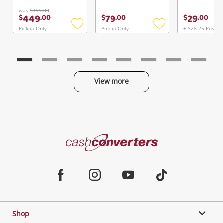
was
$499.00
449
79
29
$
.
00
$
.
00
$
.
00
Pickup Only
Pickup Only
+ $28.25 Postag
Add
Add
to
to
wishlist
wishlist
View more
Categories
Cash
Converters
Jewellery & Fashion
Home
Facebook
Instagram
Youtube
TikTok
Phones, Cameras & Computers
Shop