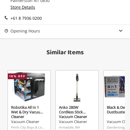
Palmerston NT 0830
Continue Shopping
Store Details
Login / Register
+61 8 7936 0200
View Cart
Verify reCAPTCHA
Maybe later
Opening Hours
Similar Items
Send
10
% OFF
Robotika All In 1
Anko 280W
Black & Decke
Wet & Dry Vacuum
Cordless Stick
Dustbuster
Cleaner
Vacuum Cleaner
Vacuum Cleaner
Vacuum Cleaner
Vacuum Clea
Perth City Buys & Loans Centre, WA
Armadale, WA
Dandenong, VI