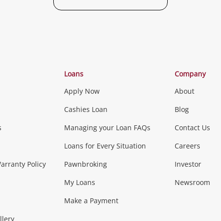
Categories
Loans
Company
Apply Now
About
Phones, Came
Cashies Loan
Blog
s
Managing your Loan FAQs
Contact Us
Smartphones
Tablets
L
Loans for Every Situation
Careers
Music, TV & V
rranty Policy
Pawnbroking
Investor
My Loans
Newsroom
s)
more...
Musical Instruments
Home 
Make a Payment
llery