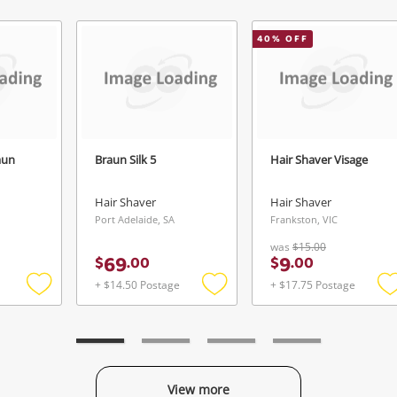
Continue Shopping
Login / Register
40
% OFF
View Cart
Verify reCAPTCHA
Maybe later
aun
Braun Silk 5
Hair Shaver Visage
Hair Shaver
Hair Shaver
Send
Port Adelaide, SA
Frankston, VIC
was
$15.00
69
9
$
.
00
$
.
00
+ $14.50 Postage
+ $17.75 Postage
Add
Add
to
to
t
wishlist
wishlist
w
View more