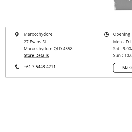
Power Tools & Industrial
Maroochydore
Opening 
27 Evans St
Mon - Fri
Maroochydore QLD 4558
Sat : 9.0
Store Details
Sun : 10
+61 7 5443 4211
Make