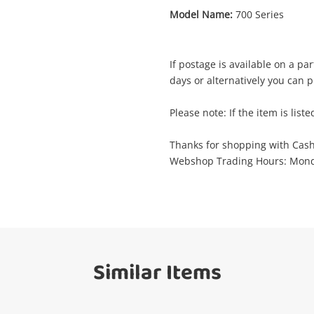
Model Name:
700 Series
Enquiry
If postage is available on a pa
days or alternatively you can p
$51
.68
Philips 700 Series
Please note: If the item is liste
Hair Shaver
Thanks for shopping with Cas
Webshop Trading Hours: Monda
Name
A new item has been added to
Wishlist alerts
your cart
Email
Get notified when the price changes or
Similar Items
your watched items sell. Login/register to
Checkout
get started! You can update your settings
Message
anytime in your Wishlist.