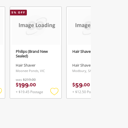
5
% OFF
Philips (Brand New
Hair Shaver Philips
Sealed)
Hair Shaver
Hair Shaver
Moonee Ponds, VIC
Modbury, SA
was
$219.00
199
59
$
.
00
$
.
00
+ $19.45 Postage
+ $12.50 Postage
Add
Add
Add
o
to
to
ishlist
wishlist
wishlist