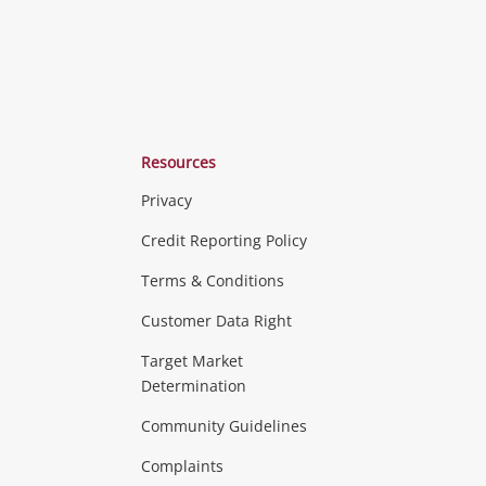
Resources
Privacy
ras & Computers
Credit Reporting Policy
Terms & Conditions
aptops
more...
Customer Data Right
ideo
Target Market
Determination
Theatre, TVs & HiFi Stereos
more...
Community Guidelines
Complaints