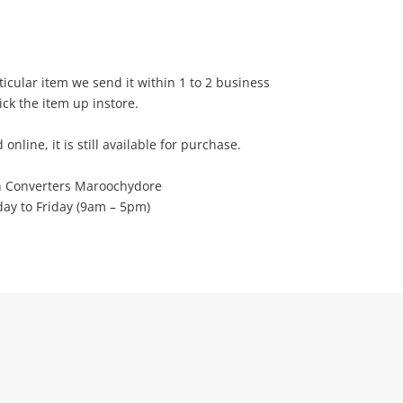
rticular item we send it within 1 to 2 business
ick the item up instore.
d online, it is still available for purchase.
h Converters Maroochydore
y to Friday (9am – 5pm)