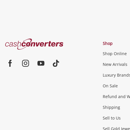
Cash
Shop
Converters
Shop Online
Home
Jewellery & Fashion
New Arrivals
Facebook
Instagram
Youtube
TikTok
Luxury Brand
Jewellery
Fashion Accessories
more...
On Sale
Gaming
Refund and Wa
Shipping
Consoles & Equipment
Games (Discs & Cartridge
Sell to Us
Sell Gold Jewe