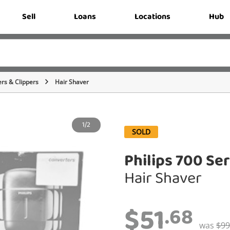
Sell
Loans
Locations
Hub
rs & Clippers
Hair Shaver
1/2
SOLD
Philips 700 Ser
Hair Shaver
$51
.68
was
$99