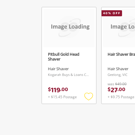
40
% OFF
Pitbull Gold Head
Hair Shaver Br
Shaver
Hair Shaver
Hair Shaver
Kogarah Buys & Loans Centre, NSW
Geelong, VIC
was
$49.00
119
27
$
.
00
$
.
00
+ $15.45 Postage
+ $9.75 Postage
Add
to
wishlist