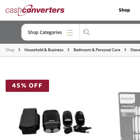
Cash
Shop
Converters
Home
Shop Categories
Shop
Household & Business
Bathroom & Personal Care
Shave
Top Categories
Jewellery
Smartphones
45% OFF
Gaming
Musical Instruments
Cameras
Laptops