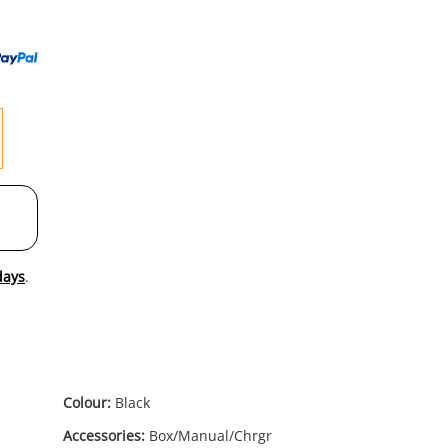
to
wishl
days
.
Colour:
Black
Accessories:
Box/Manual/Chrgr