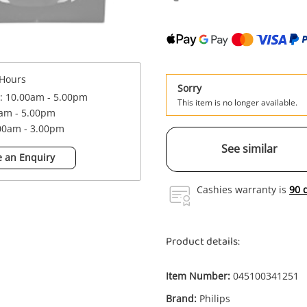
Hours
Sorry
 : 10.00am - 5.00pm
This item is no longer available.
0am - 5.00pm
.00am - 3.00pm
See similar
 an Enquiry
Cashies warranty is
90 
Product details:
Item Number:
045100341251
Brand:
Philips