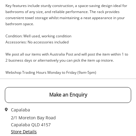
Key features include sturdy construction, a space-saving design ideal for
bathrooms of any size, and reliable performance. The rack provides
convenient towel storage whilst maintaining a neat appearance in your
Enquiry
bathroom space.
Condition: Well used, working condition
Accessories: No accessories included
$5
.00
Towel Rack Barelli
Towel Rack
We post all our items with Australia Post and will post the item within 1 to
2 business days or alternatively you can pick the item up instore.
Name
Webshop Trading Hours Monday to Friday (9am-5pm)
A new item has been added to
Wishlist alerts
your cart
Email
Make an Enquiry
Get notified when the price changes or your
watched items sell. Login/register to get
Capalaba
Checkout
Message
started! You can update your settings anytime
2/1 Moreton Bay Road
in your Wishlist.
Capalaba QLD 4157
Store Details
Continue Shopping