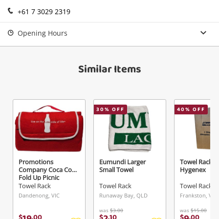
+61 7 3029 2319
Login / Register
View Cart
Verify reCAPTCHA
Maybe later
Opening Hours
Similar Items
Send
30
% OFF
40
% OFF
Promotions
Eumundi Larger
Towel Rack
Company Coca Cola
Small Towel
Hygenex
Fold Up Picnic
Blanket
Towel Rack
Towel Rack
Towel Rack
Dandenong, VIC
Runaway Bay, QLD
Frankston, VIC
was
$3.00
was
$15.00
19
2
9
$
.
00
$
.
10
$
.
00