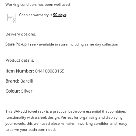
Power Tools & Industrial
Working condition, has been well used
Cashies warranty is
90 days
.
Search
Delivery options:
Store Pickup:
Free - available in store including same day collection
Product details:
Item Number:
044100083165
Brand:
Barelli
Colour:
Silver
This BARELLI towel rack is a practical bathroom essential that combines
functionality with a sleek design. Perfect for organising and displaying
your towels, this well-used piece remains in working condition and ready
to serve your bathroom needs.