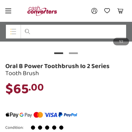
Cash
Your account
Converters
My Account
My Wishlist
Cart
Home
Login / Register
1/2
My Loans
Top Categories
Jewellery
Oral B Power Toothbrush Io 2 Series
Smartphones
Tooth Brush
$65
.00
Gaming
Musical Instruments
Cameras
Laptops
Condition: