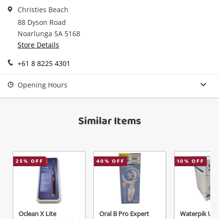
in your Wishlist.
Christies Beach
88 Dyson Road
Continue Shopping
Noarlunga SA 5168
Login / Register
Store Details
View Cart
Maybe later
+61 8 8225 4301
Verify reCAPTCHA
Opening Hours
Similar Items
Send
25
% OFF
40
% OFF
10
% OFF
Oclean X Lite
Oral B Pro Expert
Waterpik Ultr