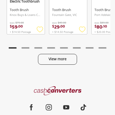
Electric Toothbrush
Tooth Brush
Tooth Brush
Tooth Brush
Knox Buys & Loans Centre, VIC
Fountain Gate, VIC
Port Adelaide, 
was
$79.00
was
$49.00
was
$89.00
59
29
80
$
.
00
$
.
00
$
.
10
+ $14.50 Postage
+ $14.50 Postage
+ $20.00 Postag
Add
Add
to
to
wishlist
wishlist
View more
Categories
Cash
Converters
Jewellery & Fashion
Home
Facebook
Instagram
Youtube
TikTok