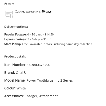
Power Tools & Industrial
As new
Cashies warranty is
90 days
.
Search
Delivery options:
Regular Postage:
4 – 10 days – $14.50
Express Postage:
2 – 6 days – $18.75
Store Pickup:
Free - available in store including same day collection
Product details:
Item Number:
003800673790
Brand:
Oral B
Model Name:
Power Toothbrush Io 2 Series
Colour:
White
Accessories:
Charger, Attachment