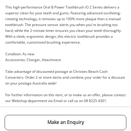
This high-performance Oral B Power Toothbrush iO 2 Series delivers a
superior clean for your teeth and gums. Featuring advanced oscillating-
rotating technology, it removes up to 100% more plaque than a manual
toothbrush. The pressure sensor alerts you when you're brushing too
Enquiry
hard, while the 2-minute timer ensures you clean your teeth thoroughly.
With a sleek, ergonomic design, this electric toothbrush provides a
comfortable, customized brushing experience.
Condition: As new
$65
.00
Oral B Power Toothbrush Io 2
Accessories: Charger, Attachment
Series
Tooth Brush
Take advantage of discounted postage at Christies Beach Cash
Converters. Order 2 or more items and combine your order for a discount
on your postage Australia wide!
Name
A new item has been added to
Wishlist alerts
For further information on this item, or to make us an offer, please contact
your cart
our Webshop department via Email or call us on 08 8225 4301.
Email
Get notified when the price changes or your
watched items sell. Login/register to get
Make an Enquiry
Checkout
started! You can update your settings anytime
Message