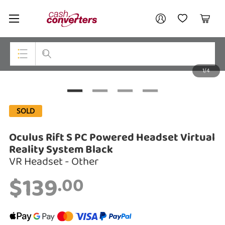
Cash
Your account
Converters
My Account
My Wishlist
Cart
Home
Login / Register
1/4
My Loans
Top Categories
Jewellery
SOLD
Smartphones
Oculus Rift S PC Powered Headset Virtual
Gaming
Reality System Black
VR Headset - Other
Musical Instruments
$139
.00
Cameras
Laptops