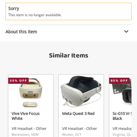
Power Tools & Industrial
Sorry
This item is no longer available.
Search
Enquiry
About this item
$139
.00
Oculus Rift S PC Powered Headset
Similar Items
Virtual Reality System Black
VR Headset - Other
Name
35
% OFF
85
% OFF
A new item has been added to
Wishlist alerts
your cart
Email
Get notified when the price changes or your
Vive Vive Focus
Meta Quest 3 Red
Sc-G10 Vr Sh
watched items sell. Login/register to get
White
Black
Checkout
started! You can update your settings anytime
Message
VR Headset - Other
VR Headset - Other
VR Headset -
in your Wishlist.
Bankstown, NSW
Woden, ACT
Virginia, QLD