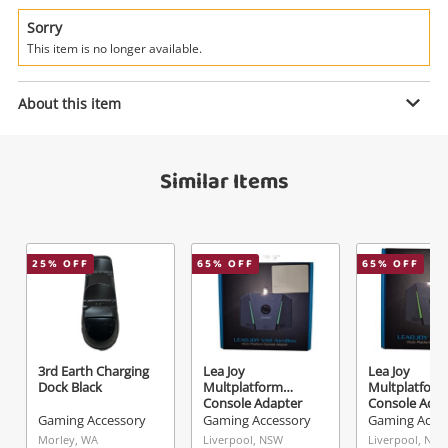
Power Tools & Industrial
Sorry
This item is no longer available.
Search
Enquiry
About this item
$6
.00
Pdp Gaming Single Ultra Slim
Similar Items
Charge System For Xbox Black
Gaming Accessory
Name
25
% OFF
65
% OFF
65
% OFF
A new item has been added to
Wishlist alerts
your cart
Email
Get notified when the price changes or your
3rd Earth Charging
Lea Joy
Lea Joy
watched items sell. Login/register to get
Dock Black
Multplatform
Multplatform
Checkout
started! You can update your settings anytime
Console Adapter
Console Adap
Message
Black
Black
Gaming Accessory
Gaming Accessory
Gaming Acce
in your Wishlist.
Morley, WA
Liverpool, NSW
Liverpool, NSW