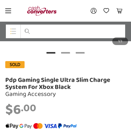
Cash
Your account
Converters
My Account
My Wishlist
Cart
Home
Login / Register
1/3
My Loans
Top Categories
Jewellery
SOLD
Smartphones
Pdp Gaming Single Ultra Slim Charge
Gaming
System For Xbox Black
Gaming Accessory
Musical Instruments
$6
.00
Cameras
Laptops