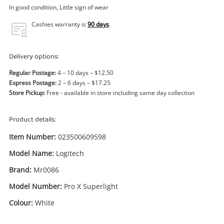
Power Tools & Industrial
In good condition, Little sign of wear
Cashies warranty is
90 days
.
Search
Delivery options:
Regular Postage:
4 – 10 days – $12.50
Express Postage:
2 – 6 days – $17.25
Store Pickup:
Free - available in store including same day collection
Product details:
Item Number:
023500609598
Model Name:
Logitech
Brand:
Mr0086
Model Number:
Pro X Superlight
Colour:
White