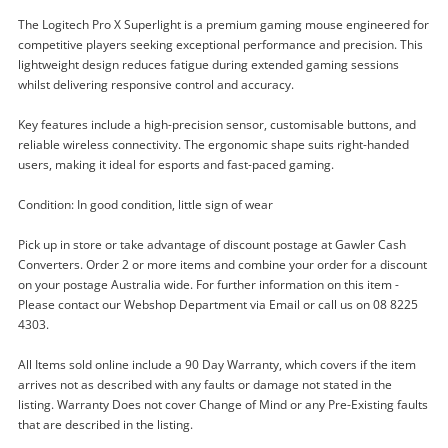
The Logitech Pro X Superlight is a premium gaming mouse engineered for
competitive players seeking exceptional performance and precision. This
lightweight design reduces fatigue during extended gaming sessions
whilst delivering responsive control and accuracy.
Key features include a high-precision sensor, customisable buttons, and
reliable wireless connectivity. The ergonomic shape suits right-handed
users, making it ideal for esports and fast-paced gaming.
Condition: In good condition, little sign of wear
Enquiry
Pick up in store or take advantage of discount postage at Gawler Cash
Converters. Order 2 or more items and combine your order for a discount
on your postage Australia wide. For further information on this item -
Please contact our Webshop Department via Email or call us on 08 8225
$95
.00
Mr0086 Logitech White
4303.
Mouse - Gaming
All Items sold online include a 90 Day Warranty, which covers if the item
arrives not as described with any faults or damage not stated in the
Name
listing. Warranty Does not cover Change of Mind or any Pre-Existing faults
A new item has been added to
that are described in the listing.
Wishlist alerts
your cart