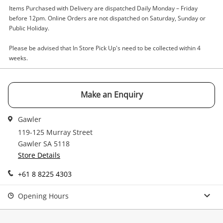
Items Purchased with Delivery are dispatched Daily Monday – Friday
Email
before 12pm. Online Orders are not dispatched on Saturday, Sunday or
Get notified when the price changes or your
Public Holiday.
watched items sell. Login/register to get
Checkout
Message
Please be advised that In Store Pick Up's need to be collected within 4
started! You can update your settings anytime
weeks.
in your Wishlist.
Continue Shopping
Login / Register
Make an Enquiry
View Cart
Verify reCAPTCHA
Maybe later
Gawler
119-125 Murray Street
Gawler SA 5118
Store Details
+61 8 8225 4303
Send
Opening Hours