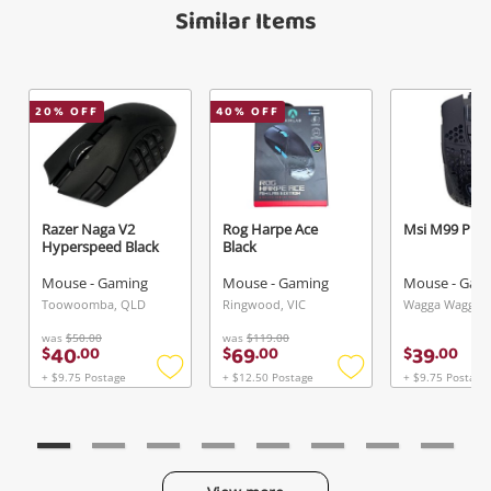
Similar Items
20
% OFF
40
% OFF
Razer Naga V2
Rog Harpe Ace
Msi M99 Pro 
Hyperspeed Black
Black
Mouse - Gaming
Mouse - Gaming
Mouse - Gam
Toowoomba, QLD
Ringwood, VIC
Wagga Wagga,
was
$50.00
was
$119.00
40
69
39
$
.
00
$
.
00
$
.
00
+ $9.75 Postage
+ $12.50 Postage
+ $9.75 Postage
Add
Add
to
to
wishlist
wishlist