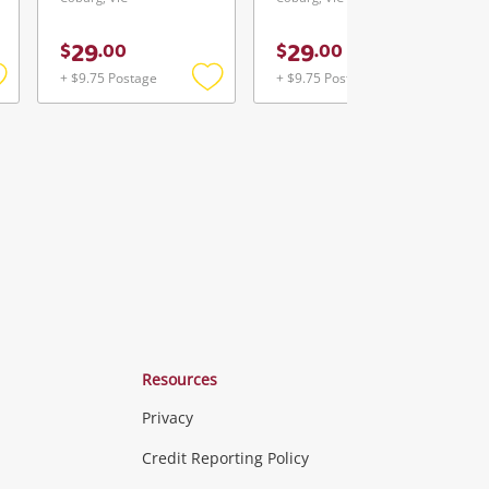
29
29
$
.
00
$
.
00
+ $9.75 Postage
+ $9.75 Postage
Add
Add
Add
o
to
to
ishlist
wishlist
wishlist
Resources
Privacy
ras & Computers
Credit Reporting Policy