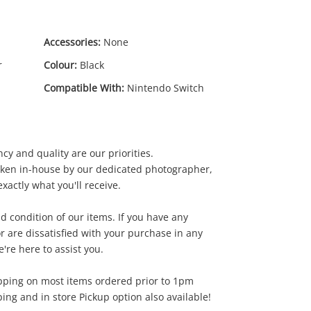
Accessories:
None
r
Colour:
Black
Compatible With:
Nintendo Switch
cy and quality are our priorities.
10
.00
aken in-house by our dedicated photographer,
xactly what you'll receive.
d condition of our items. If you have any
r are dissatisfied with your purchase in any
're here to assist you.
pping on most items ordered prior to 1pm
ing and in store Pickup option also available!