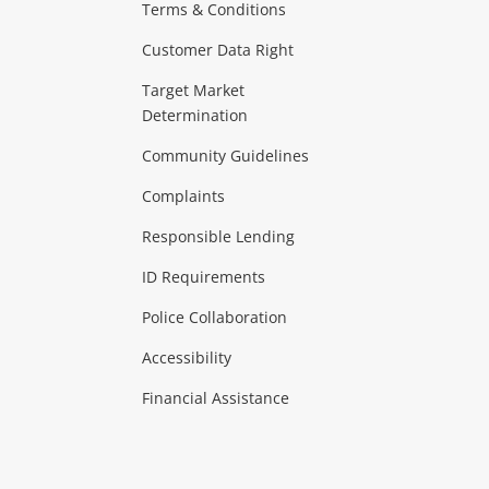
Terms & Conditions
aptops
more...
Customer Data Right
ideo
Target Market
Determination
Theatre, TVs & HiFi Stereos
more...
Community Guidelines
Complaints
Hobbies & Toys
Responsible Lending
ore...
ID Requirements
Police Collaboration
Business
Accessibility
 & Heating
more...
Financial Assistance