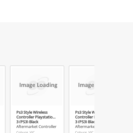
Ps3 Style Wireless
Ps3 Style Wireless
Controller Playstation
Controller Playstation
3 (PS3) Black
3 (PS3) Black
Aftermarket Controller
Aftermarket Controller
Coburg, VIC
Coburg, VIC