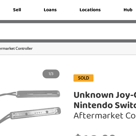
Sell
Loans
Locations
Hub
ermarket Controller
1/3
SOLD
Unknown Joy-C
Nintendo Swit
Aftermarket Co