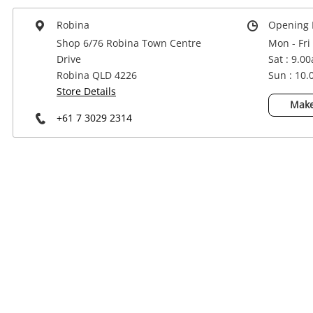
Power Tools & Industrial
Robina
Opening 
Shop 6/76 Robina Town Centre
Mon - Fri
Drive
Sat : 9.0
Robina QLD 4226
Sun : 10
Store Details
Make
+61 7 3029 2314