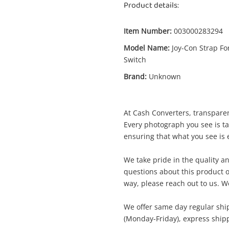
Product details:
Item Number:
003000283294
Model Name:
Joy-Con Strap Fo
Switch
Enquiry
Brand:
Unknown
At Cash Converters, transparen
$
Unknown Joy-Con Strap For Switch
Every photograph you see is t
Nintendo Switch Black
ensuring that what you see is e
Aftermarket Controller
We take pride in the quality an
questions about this product o
me
way, please reach out to us. We
A new item has been added to
Wishlist alerts
your cart
We offer same day regular shi
(Monday-Friday), express shipp
il