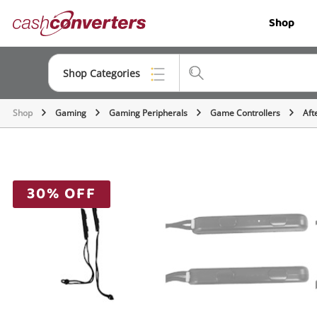
Cash
Shop
Converters
Home
Shop Categories
Shop
Gaming
Gaming Peripherals
Game Controllers
Aft
Top Categories
Jewellery
Smartphones
30% OFF
Gaming
Musical Instruments
Cameras
Laptops