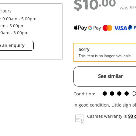
$10
.00
was
$1
Hours
 : 9.00am - 5.00pm
0am - 5.00pm
.00am - 3.00pm
 an Enquiry
Sorry
This item is no longer available.
See similar
Condition:
In good condition, Little sign o
Cashies warranty is
90 