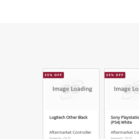
Mes
Ver
35
% OFF
35
% OFF
Logitech Other Black
Sony Playstati
(PS4) White
Aftermarket Controller
Aftermarket Co
Ipswich, QLD
Ipswich, QLD