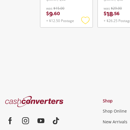
was
$15.00
was
$29.00
9
18
$
.
60
$
.
56
+ $12.50 Postage
+ $26.25 Postag
Add
to
wishlist
Cash
Shop
Converters
Shop Online
Home
Jewellery & Fashion
New Arrivals
Facebook
Instagram
Youtube
TikTok