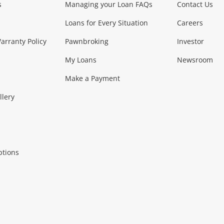
s
Managing your Loan FAQs
Contact Us
Smartphones
Tablets
L
Loans for Every Situation
Careers
Music, TV & V
rranty Policy
Pawnbroking
Investor
My Loans
Newsroom
s)
more...
Musical Instruments
Home 
Make a Payment
Collectables, 
llery
.
Collectables
Hobbies
m
ptions
Household & 
al
more...
Cooking & Dining
Cooling