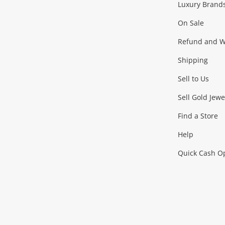
Luxury Brand
Jewellery
Fashion Accessories
more...
On Sale
Gaming
Refund and Wa
Shipping
Consoles & Equipment
Games (Discs & Cartridge
Sell to Us
Outdoor & Sports
Sell Gold Jewe
Find a Store
Camping & Travel
Exercise Equipment
more..
Help
Quick Cash O
Tools, Motor & Hardware
Cars, Motorbikes & Parts
Power Tools & Industri