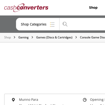
Cash
Shop
Converters
Home
Shop Categories
Shop
Gaming
Games (Discs & Cartridges)
Console Game Dis
Top Categories
Jewellery
Smartphones
Gaming
Musical Instruments
Cameras
Laptops
Munno Para
Opening 