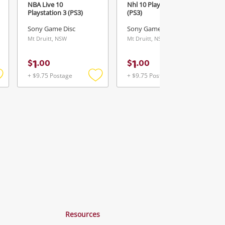
NBA Live 10
Nhl 10 Playstation 3
Playstation 3 (PS3)
(PS3)
Sony Game Disc
Sony Game Disc
Mt Druitt, NSW
Mt Druitt, NSW
1
1
$
.
00
$
.
00
+ $9.75 Postage
+ $9.75 Postage
Add
Add
Add
o
to
to
ishlist
wishlist
wishlist
Resources