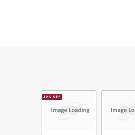
Ema
Mes
Ver
30
% OFF