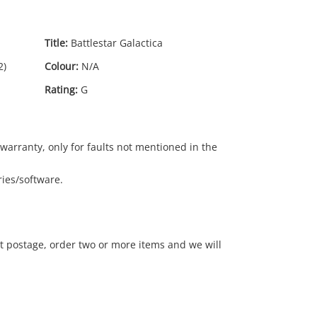
Title:
Battlestar Galactica
2)
Colour:
N/A
Rating:
G
warranty, only for faults not mentioned in the
ies/software.
15
.00
t postage, order two or more items and we will