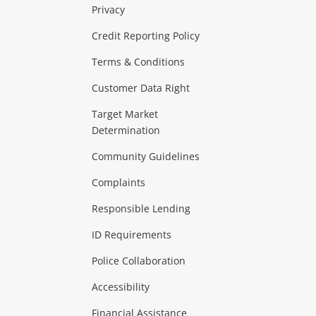
Privacy
ras & Computers
Credit Reporting Policy
Terms & Conditions
aptops
more...
Customer Data Right
ideo
Target Market
Determination
Theatre, TVs & HiFi Stereos
more...
Community Guidelines
Complaints
Hobbies & Toys
Responsible Lending
ore...
ID Requirements
Police Collaboration
Business
Accessibility
 & Heating
more...
Financial Assistance