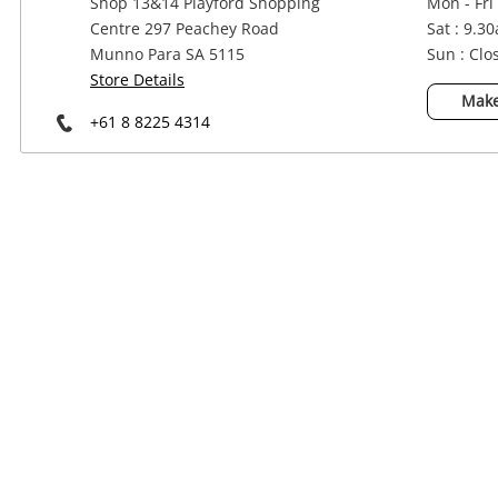
Shop 13&14 Playford Shopping
Mon - Fri
Power Tools & Industrial
Centre 297 Peachey Road
Sat : 9.3
Munno Para SA 5115
Sun : Clo
Store Details
Make
+61 8 8225 4314