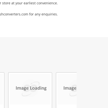
r store at your earliest convenience.
converters.com for any enquiries.
5