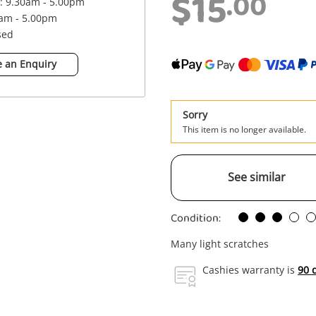
$15
.00
 : 9.30am - 5.00pm
0am - 5.00pm
sed
 an Enquiry
Sorry
This item is no longer available.
See similar
Condition:
Many light scratches
Cashies warranty is
90 