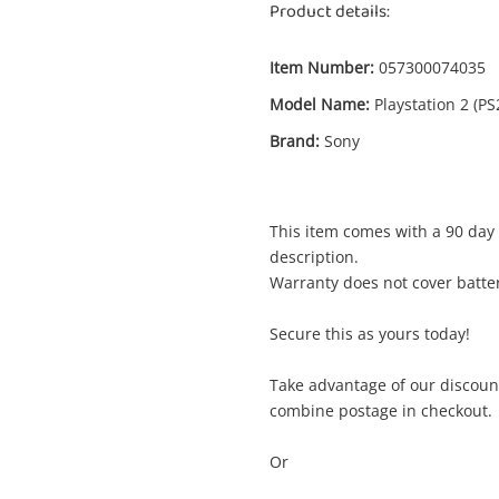
Product details:
Item Number:
057300074035
Model Name:
Playstation 2 (PS
Brand:
Sony
Enquiry
This item comes with a 90 day 
description.
Warranty does not cover batter
$
Battlestar Galactica Playstation 2 (PS2)
Secure this as yours today!
Sony Game Disc
Take advantage of our discoun
combine postage in checkout.
me
A new item has been added to
Wishlist alerts
Or
your cart