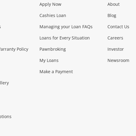
Apply Now
About
Phones, Came
Cashies Loan
Blog
s
Managing your Loan FAQs
Contact Us
Smartphones
Tablets
L
Loans for Every Situation
Careers
Music, TV & V
rranty Policy
Pawnbroking
Investor
My Loans
Newsroom
s)
more...
Musical Instruments
Home 
Make a Payment
Collectables, 
llery
.
Collectables
Hobbies
m
ptions
Household & 
al
more...
Cooking & Dining
Cooling