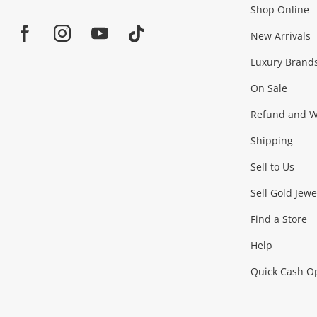
Shop Online
Home
Jewellery & Fashion
New Arrivals
Facebook
Instagram
Youtube
TikTok
Luxury Brand
Jewellery
Fashion Accessories
more...
On Sale
Gaming
Refund and Wa
Shipping
Consoles & Equipment
Games (Discs & Cartridge
Sell to Us
Outdoor & Sports
Sell Gold Jewe
Find a Store
Camping & Travel
Exercise Equipment
more..
Help
Quick Cash O
Tools, Motor & Hardware
Cars, Motorbikes & Parts
Power Tools & Industri