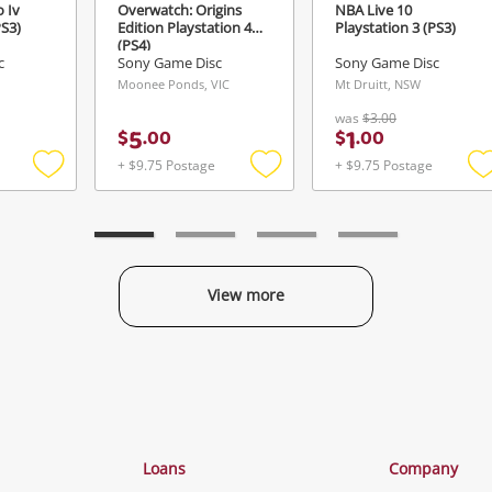
 Iv
Overwatch: Origins
NBA Live 10
PS3)
Edition Playstation 4
Playstation 3 (PS3)
(PS4)
c
Sony Game Disc
Sony Game Disc
Moonee Ponds, VIC
Mt Druitt, NSW
was
$3.00
5
1
$
.
00
$
.
00
+ $9.75 Postage
+ $9.75 Postage
Add
Add
to
to
t
wishlist
wishlist
w
View more
Categories
Loans
Company