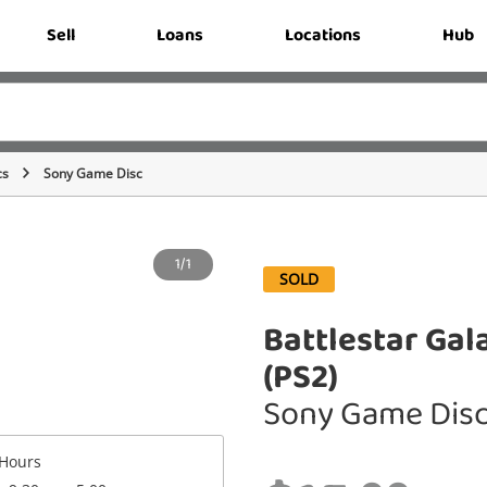
Sell
Loans
Locations
Hub
cs
Sony Game Disc
1/1
SOLD
Battlestar Gal
(PS2)
Sony Game Dis
Hours