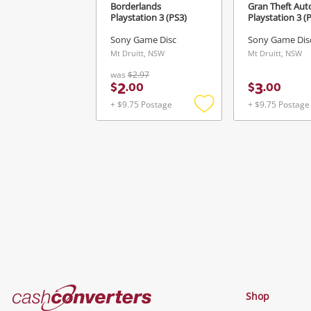
Borderlands
Gran Theft Auto
Playstation 3 (PS3)
Playstation 3 (
Sony Game Disc
Sony Game Dis
Mt Druitt, NSW
Mt Druitt, NSW
was
$2.97
2
3
$
.
00
$
.
00
+ $9.75 Postage
+ $9.75 Postage
Add
to
wishlist
Cash
Shop
Converters